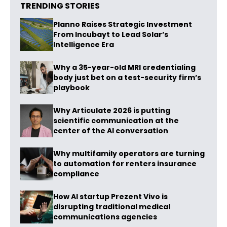
TRENDING STORIES
Planno Raises Strategic Investment
From Incubayt to Lead Solar’s
Intelligence Era
Why a 35-year-old MRI credentialing
body just bet on a test-security firm’s
playbook
Why Articulate 2026 is putting
scientific communication at the
center of the AI conversation
Why multifamily operators are turning
to automation for renters insurance
compliance
How AI startup Prezent Vivo is
disrupting traditional medical
communications agencies