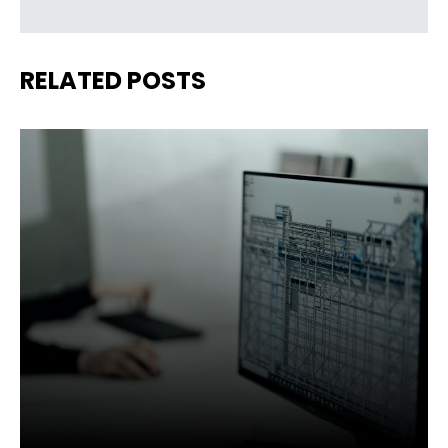
RELATED POSTS