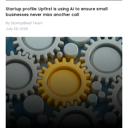
Startup profile: Upfirst is using AI to ensure small
businesses never miss another call
By StartupBeat Team
July 29, 2026