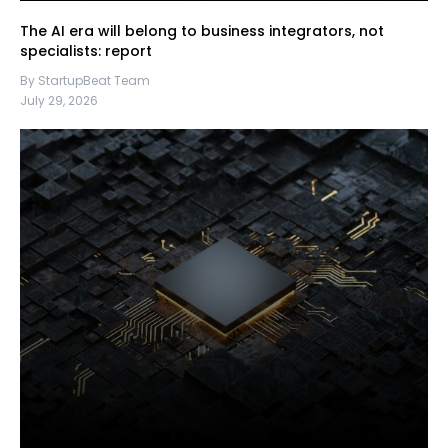
The AI era will belong to business integrators, not
specialists: report
By StartupBeat Team
July 29, 2026