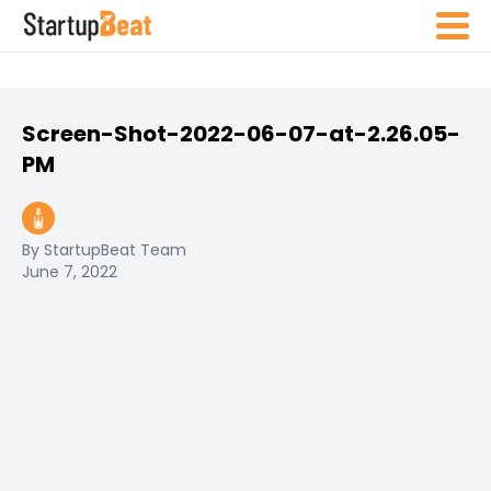
Screen-Shot-2022-06-07-at-2.26.05-
PM
By StartupBeat Team
June 7, 2022