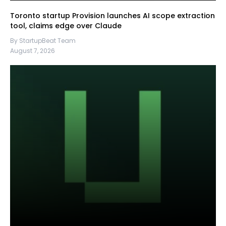
Toronto startup Provision launches AI scope extraction
tool, claims edge over Claude
By StartupBeat Team
August 7, 2026