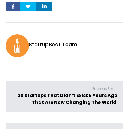
StartupBeat Team
Previous Post >
20 Startups That Didn’t Exist 5 Years Ago
That Are Now Changing The World