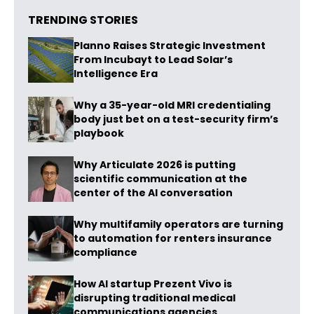
TRENDING STORIES
Planno Raises Strategic Investment
From Incubayt to Lead Solar’s
Intelligence Era
Why a 35-year-old MRI credentialing
body just bet on a test-security firm’s
playbook
Why Articulate 2026 is putting
scientific communication at the
center of the AI conversation
Why multifamily operators are turning
to automation for renters insurance
compliance
How AI startup Prezent Vivo is
disrupting traditional medical
communications agencies