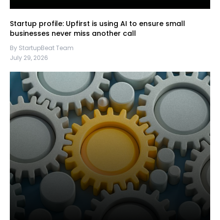
Startup profile: Upfirst is using AI to ensure small
businesses never miss another call
By StartupBeat Team
July 29, 2026