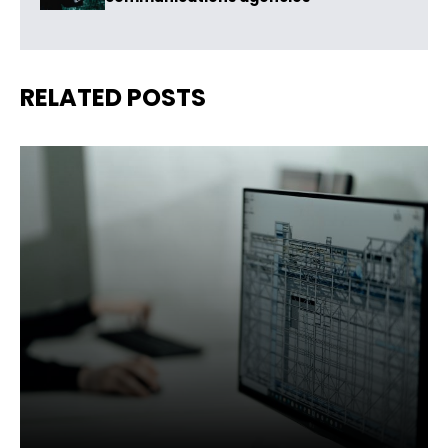
RELATED POSTS