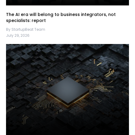
The AI era will belong to business integrators, not
specialists: report
By StartupBeat Team
July 29, 2026