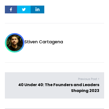
Stiven Cartagena
Previous Post >
40 Under 40: The Founders and Leaders
Shaping 2023