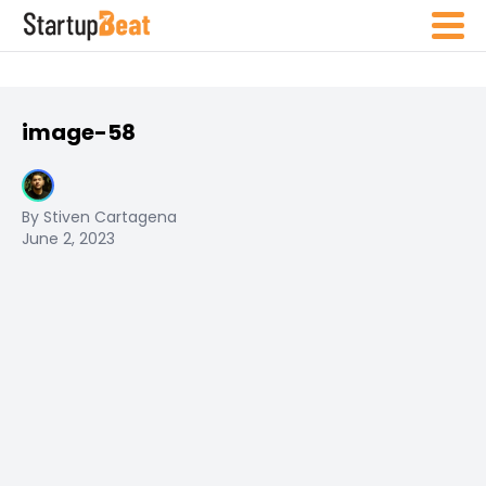
image-58
By Stiven Cartagena
June 2, 2023