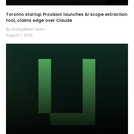
Toronto startup Provision launches AI scope extraction
tool, claims edge over Claude
By StartupBeat Team
August 7, 2026