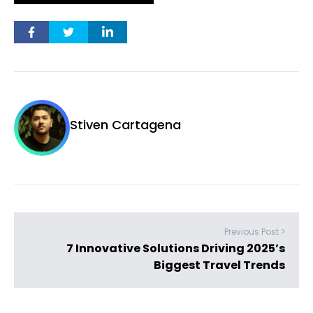
Stiven Cartagena
Previous Post >
7 Innovative Solutions Driving 2025’s
Biggest Travel Trends