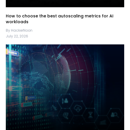
How to choose the best autoscaling metrics for AI
workloads
By HackerNoon
July 22, 2026