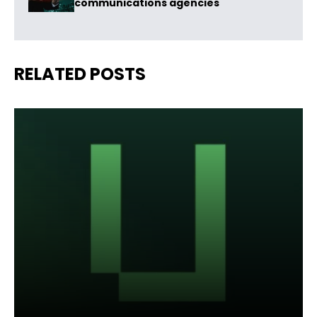
communications agencies
RELATED POSTS