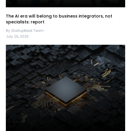
The AI era will belong to business integrators, not
specialists: report
By StartupBeat Team
July 29, 2026