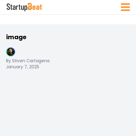
image
By Stiven Cartagena
January 7, 2025