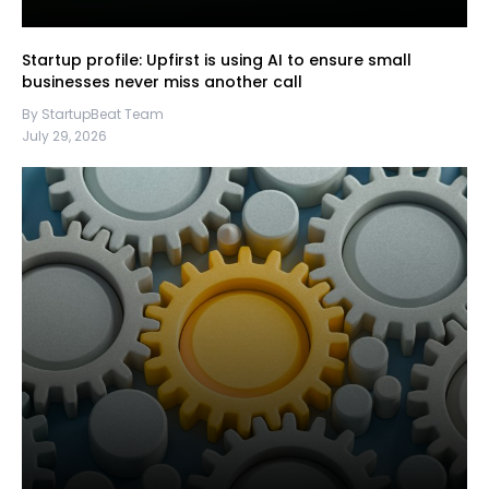
Startup profile: Upfirst is using AI to ensure small
businesses never miss another call
By StartupBeat Team
July 29, 2026