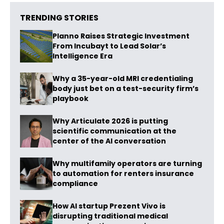
TRENDING STORIES
Planno Raises Strategic Investment
From Incubayt to Lead Solar’s
Intelligence Era
Why a 35-year-old MRI credentialing
body just bet on a test-security firm’s
playbook
Why Articulate 2026 is putting
scientific communication at the
center of the AI conversation
Why multifamily operators are turning
to automation for renters insurance
compliance
How AI startup Prezent Vivo is
disrupting traditional medical