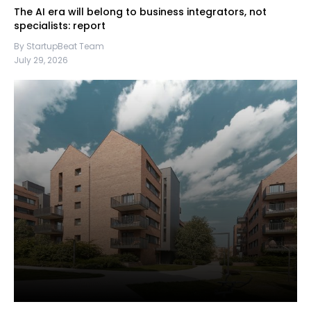
The AI era will belong to business integrators, not
specialists: report
By StartupBeat Team
July 29, 2026