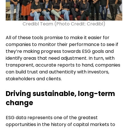
Credibl Team (Photo Credit: Credibl)
All of these tools promise to make it easier for
companies to monitor their performance to see if
they’re making progress towards ESG goals and
identify areas that need adjustment. In turn, with
transparent, accurate reports to hand, companies
can build trust and authenticity with investors,
stakeholders and clients.
Driving sustainable, long-term
change
ESG data represents one of the greatest
opportunities in the history of capital markets to