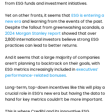
from ESG funds and investment initiatives.
Yet on other fronts, it seems that
ESG is entering a
new era
and learning from the events of the past.
Despite the fallout from greenwashing scandals, a
2024 Morgan Stanley report
showed that over
2,800 international investors believe strong ESG
practices can lead to better returns.
And it seems that a large majority of companies
aren’t planning to backtrack on their goals, with
ESG metrics increasingly included in
executives’
performance-related bonuses
.
Long-term, top-down incentives like this will play a
crucial role in ESG’s new era but having the data to
hand for key metrics couldn’t be more important.
This is where Credibl and its innovative ESG