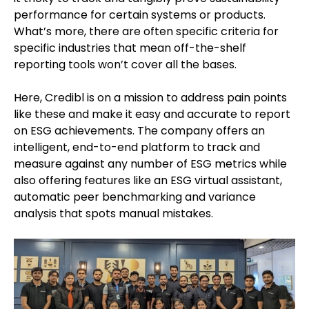
performance for certain systems or products.
What’s more, there are often specific criteria for
specific industries that mean off-the-shelf
reporting tools won’t cover all the bases.
Here, Credibl is on a mission to address pain points
like these and make it easy and accurate to report
on ESG achievements. The company offers an
intelligent, end-to-end platform to track and
measure against any number of ESG metrics while
also offering features like an ESG virtual assistant,
automatic peer benchmarking and variance
analysis that spots manual mistakes.