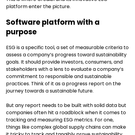
platform enter the picture.
Software platform with a
purpose
ESG is a specific tool, a set of measurable criteria to
assess a company’s progress toward sustainability
goals. It should provide investors, consumers, and
stakeholders with a lens to evaluate a company’s
commitment to responsible and sustainable
practices. Think of it as a progress report on the
journey towards a sustainable future.
But any report needs to be built with solid data but
companies often hit a roadblock when it comes to
tracking and measuring ESG metrics. For one,
things like complex global supply chains can make
it tricky to track and tangibly prove sustainability