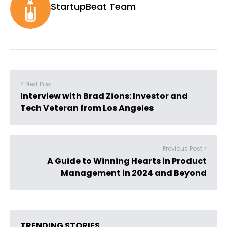
StartupBeat Team
< Next Post
Interview with Brad Zions: Investor and
Tech Veteran from Los Angeles
Previous Post >
A Guide to Winning Hearts in Product
Management in 2024 and Beyond
TRENDING STORIES