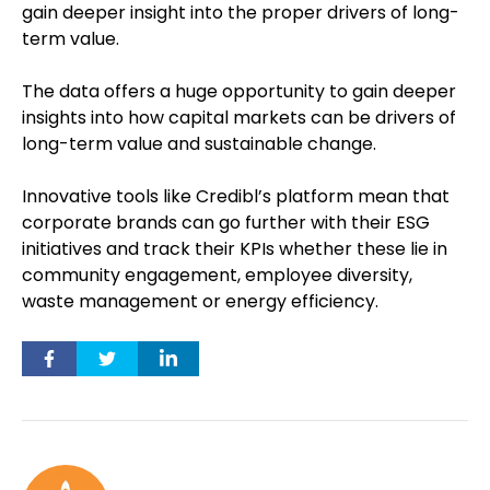
gain deeper insight into the proper drivers of long-
term value.
The data offers a huge opportunity to gain deeper
insights into how capital markets can be drivers of
long-term value and sustainable change.
Innovative tools like Credibl’s platform mean that
corporate brands can go further with their ESG
initiatives and track their KPIs whether these lie in
community engagement, employee diversity,
waste management or energy efficiency.