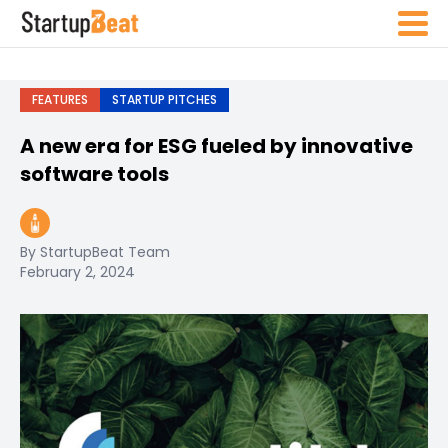
FEATURES
STARTUP PITCHES
A new era for ESG fueled by innovative
software tools
By StartupBeat Team
February 2, 2024