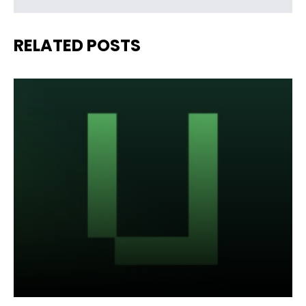
RELATED POSTS