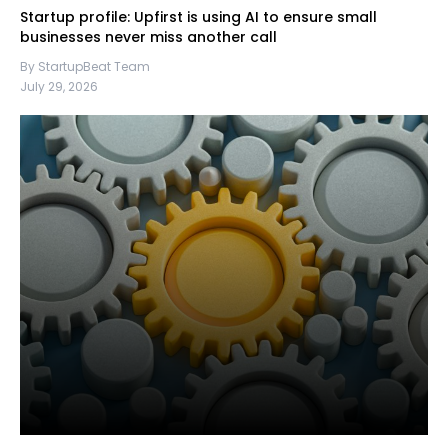
Startup profile: Upfirst is using AI to ensure small
businesses never miss another call
By StartupBeat Team
July 29, 2026