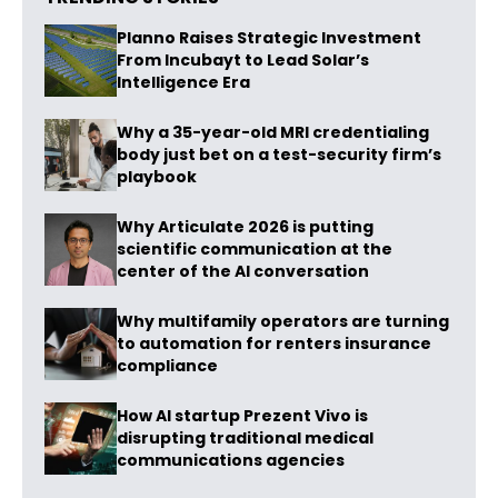
Planno Raises Strategic Investment
From Incubayt to Lead Solar’s
Intelligence Era
Why a 35-year-old MRI credentialing
body just bet on a test-security firm’s
playbook
Why Articulate 2026 is putting
scientific communication at the
center of the AI conversation
Why multifamily operators are turning
to automation for renters insurance
compliance
How AI startup Prezent Vivo is
disrupting traditional medical
communications agencies