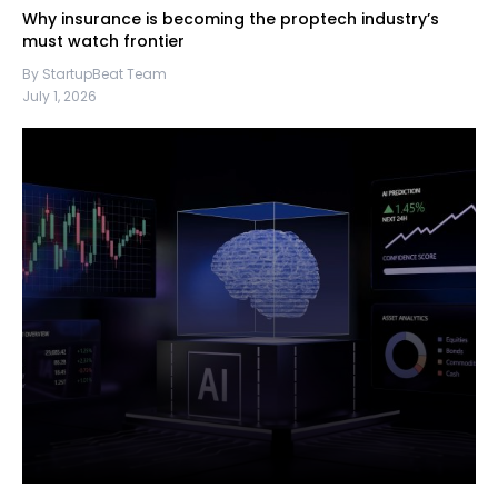
Why insurance is becoming the proptech industry’s
must watch frontier
By StartupBeat Team
July 1, 2026