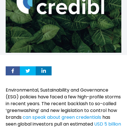
Environmental, Sustainability and Governance
(ESG) policies have faced a few high-profile storms
in recent years. The recent backlash to so-called
‘greenwashing’ and new legislation to control how
brands
can speak about green credentials
has
seen global investors pull an estimated
USD 5 billion