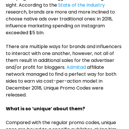
sight. According to the
State of the Industry
research, brands are more and more inclined to
choose native ads over traditional ones: in 2018,
influence marketing spending on Instagram
exceeded $5 bln.
There are multiple ways for brands and influencers
to interact with one another, however, not all of
them result in additional sales for the advertiser
and/or profit for bloggers.
Admitad
affiliate
network managed to find a perfect way for both
sides to earn via cost-per-action model: in
December 2018, Unique Promo Codes were
released.
What is so ‘unique’ about them?
Compared with the regular promo codes, unique