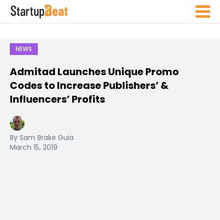
NEWS
Admitad Launches Unique Promo
Codes to Increase Publishers’ &
Influencers’ Profits
By Sam Brake Guia
March 15, 2019