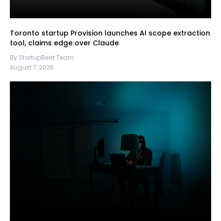
Toronto startup Provision launches AI scope extraction
tool, claims edge over Claude
By StartupBeat Team
August 7, 2026