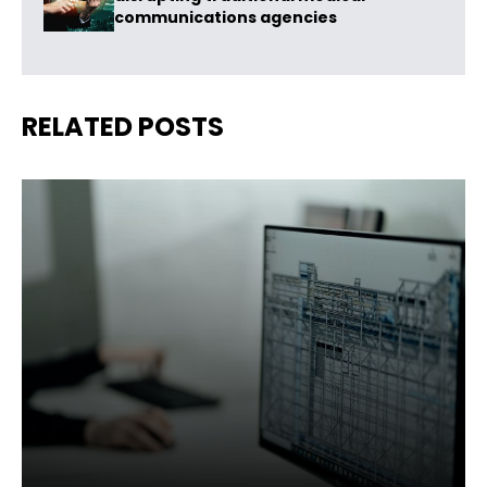
communications agencies
RELATED POSTS