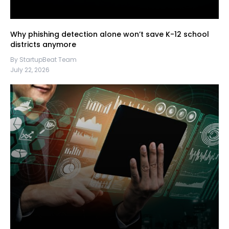
Why phishing detection alone won’t save K-12 school
districts anymore
By StartupBeat Team
July 22, 2026