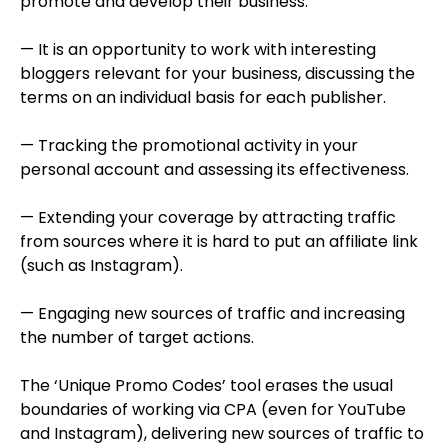
promote and develop their business.
— It is an opportunity to work with interesting
bloggers relevant for your business, discussing the
terms on an individual basis for each publisher.
— Tracking the promotional activity in your
personal account and assessing its effectiveness.
— Extending your coverage by attracting traffic
from sources where it is hard to put an affiliate link
(such as Instagram).
— Engaging new sources of traffic and increasing
the number of target actions.
The ‘Unique Promo Codes’ tool erases the usual
boundaries of working via CPA (even for YouTube
and Instagram), delivering new sources of traffic to