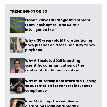
TRENDING STORIES
Planno Raises Strategic Investment
From Incubayt to Lead Solar’s
Intelligence Era
Why a 35-year-old MRI credentialing
body just bet on a test-security firm’s
playbook
Why Articulate 2026 is putting
scientific communication at the
center of the AI conversation
Why multifamily operators are turning
to automation for renters insurance
compliance
How AI startup Prezent Vivo is
disrupting traditional medical