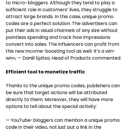
to micro-bloggers. Although they tend to play a
sufficient role in customers’ lives, they struggle to
attract large brands. In this case, unique promo
codes are a perfect solution. The advertisers can
put their ads in visual channels of any size without
pointless spending and track how impressions
convert into sales. The influencers can profit from
this new income-boosting tool as well. It’s a win-
win», — Daniil Spitsa, Head of Products commented.
Efficient tool to monetize traffic
Thanks to the unique promo codes, publishers can
be sure that target actions will be attributed
directly to them. Moreover, they will have more
options to tell about the special activity:
— YouTube-bloggers can mention a unique promo
code in their video, not just put a link in the