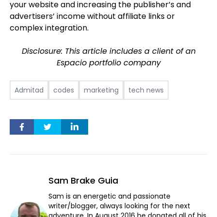
your website and increasing the publisher’s and
advertisers’ income without affiliate links or
complex integration.
Disclosure: This article includes a client of an
Espacio portfolio company
Admitad
codes
marketing
tech news
Sam Brake Guia
Sam is an energetic and passionate
writer/blogger, always looking for the next
adventure. In August 2016 he donated all of his