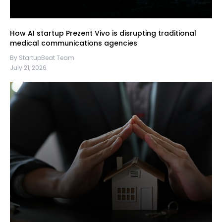
How AI startup Prezent Vivo is disrupting traditional
medical communications agencies
By StartupBeat Team
July 21, 2026