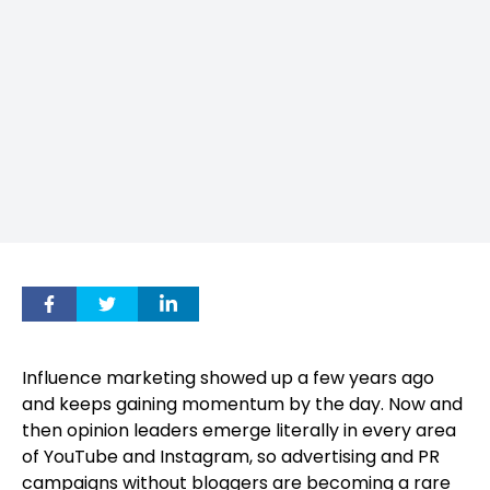
Influence marketing showed up a few years ago
and keeps gaining momentum by the day. Now and
then opinion leaders emerge literally in every area
of YouTube and Instagram, so advertising and PR
campaigns without bloggers are becoming a rare