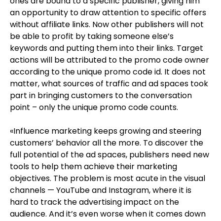
ones are bound to a specific publisher, giving him
an opportunity to draw attention to specific offers
without affiliate links. Now other publishers will not
be able to profit by taking someone else’s
keywords and putting them into their links. Target
actions will be attributed to the promo code owner
according to the unique promo code id. It does not
matter, what sources of traffic and ad spaces took
part in bringing customers to the conversation
point – only the unique promo code counts.
«Influence marketing keeps growing and steering
customers’ behavior all the more. To discover the
full potential of the ad spaces, publishers need new
tools to help them achieve their marketing
objectives. The problem is most acute in the visual
channels — YouTube and Instagram, where it is
hard to track the advertising impact on the
audience. And it’s even worse when it comes down