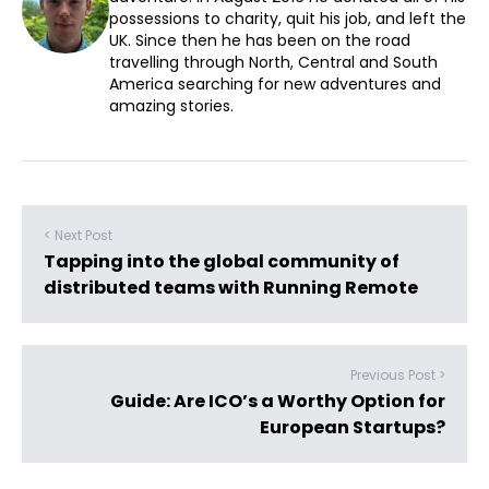
possessions to charity, quit his job, and left the
UK. Since then he has been on the road
travelling through North, Central and South
America searching for new adventures and
amazing stories.
< Next Post
Tapping into the global community of
distributed teams with Running Remote
Previous Post >
Guide: Are ICO’s a Worthy Option for
European Startups?