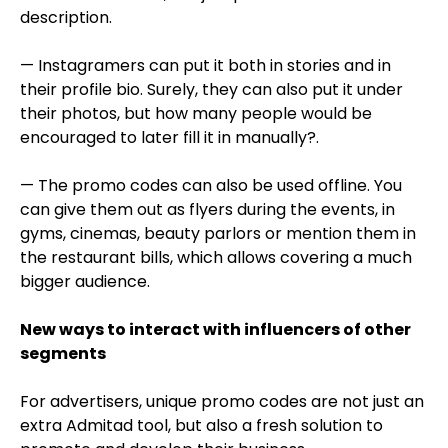
description.
— Instagramers can put it both in stories and in
their profile bio. Surely, they can also put it under
their photos, but how many people would be
encouraged to later fill it in manually?.
— The promo codes can also be used offline. You
can give them out as flyers during the events, in
gyms, cinemas, beauty parlors or mention them in
the restaurant bills, which allows covering a much
bigger audience.
New ways to interact with influencers of other
segments
For advertisers, unique promo codes are not just an
extra Admitad tool, but also a fresh solution to