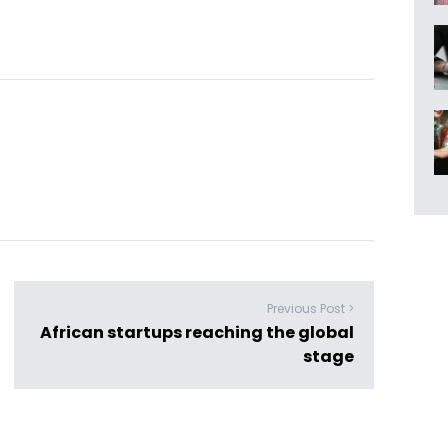
Previous Post >
African startups reaching the global
stage