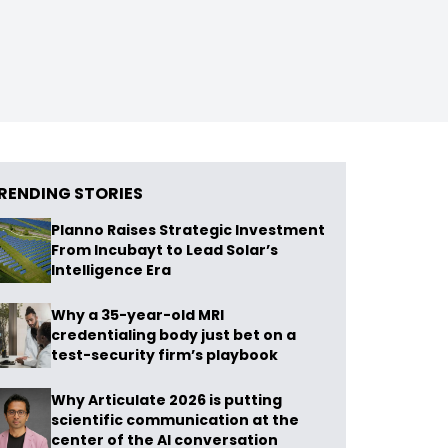
RENDING STORIES
Planno Raises Strategic Investment
From Incubayt to Lead Solar’s
Intelligence Era
Why a 35-year-old MRI
credentialing body just bet on a
test-security firm’s playbook
Why Articulate 2026 is putting
scientific communication at the
center of the AI conversation