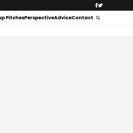
up Pitches
Perspective
Advice
Contact