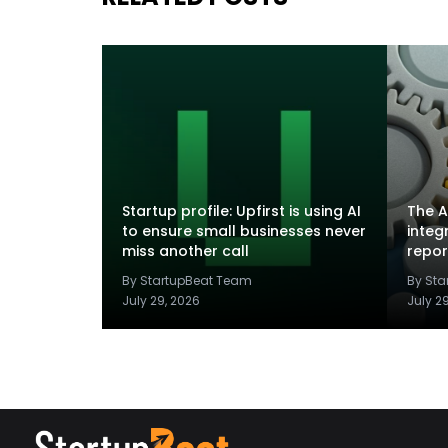
Startup profile: Upfirst is using AI
The A
to ensure small businesses never
integ
miss another call
repor
By StartupBeat Team
By St
July 29, 2026
July 2