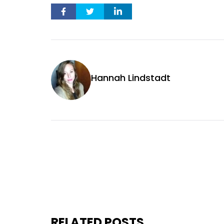
Hannah Lindstadt
RELATED POSTS