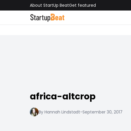
About StartUp Beat
Get featured
africa-altcrop
By Hannah Lindstadt
-
September 30, 2017