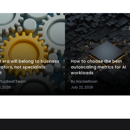
I era will belong to business
How to choose the best
rators, not specialists:
autoscaling metrics for AI
t
workloads
artupBeat Team
By HackerNoon
9, 2026
July 22, 2026