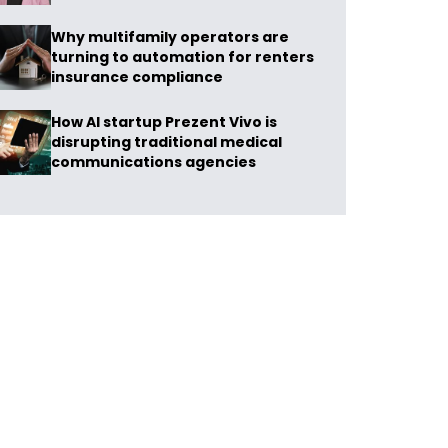
Why multifamily operators are
turning to automation for renters
insurance compliance
How AI startup Prezent Vivo is
disrupting traditional medical
communications agencies