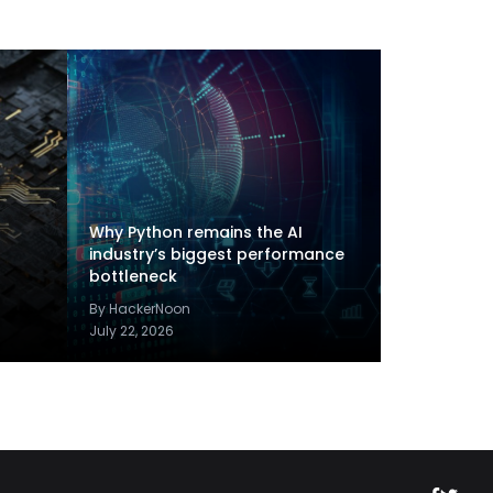
Why Python remains the AI
industry’s biggest performance
bottleneck
By HackerNoon
July 22, 2026