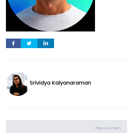
Srividya Kalyanaraman
Previous Post >