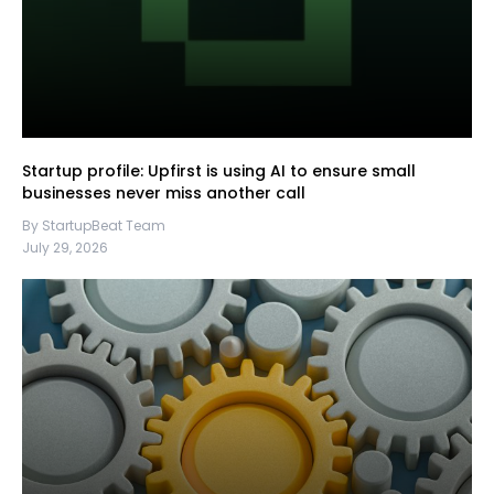
Startup profile: Upfirst is using AI to ensure small
businesses never miss another call
By StartupBeat Team
July 29, 2026