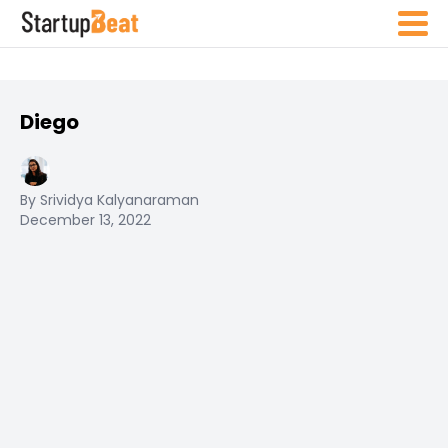
Diego
By Srividya Kalyanaraman
December 13, 2022