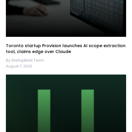
Toronto startup Provision launches AI scope extraction
tool, claims edge over Claude
By StartupBeat Team
August 7, 2026