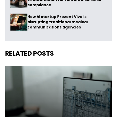
compliance
How AI startup Prezent Vivo is
disrupting traditional medical
communications agencies
RELATED POSTS