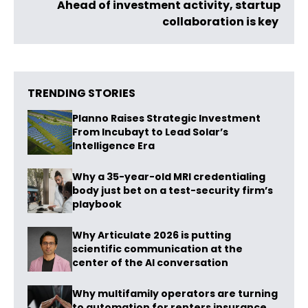
Ahead of investment activity, startup
collaboration is key
TRENDING STORIES
Planno Raises Strategic Investment
From Incubayt to Lead Solar’s
Intelligence Era
Why a 35-year-old MRI credentialing
body just bet on a test-security firm’s
playbook
Why Articulate 2026 is putting
scientific communication at the
center of the AI conversation
Why multifamily operators are turning
to automation for renters insurance