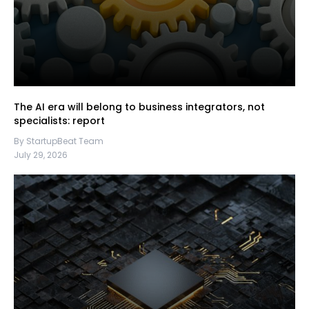
The AI era will belong to business integrators, not
specialists: report
By StartupBeat Team
July 29, 2026