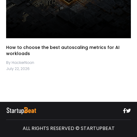
How to choose the best autoscaling metrics for AI
workloads
By HackerNoon
July 22, 2026
ALL RIGHTS RESERVED © STARTUPBEAT