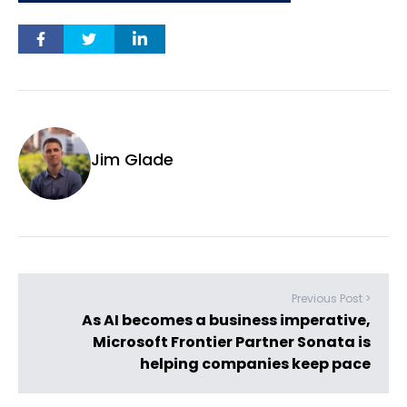
Jim Glade
Previous Post >
As AI becomes a business imperative,
Microsoft Frontier Partner Sonata is
helping companies keep pace