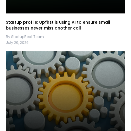
Startup profile: Upfirst is using AI to ensure small
businesses never miss another call
By StartupBeat Team
July 29, 2026