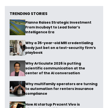
TRENDING STORIES
Planno Raises Strategic Investment
From Incubayt to Lead Solar’s
Intelligence Era
Why a 35-year-old MRI credentialing
body just bet on a test-security firm’s
playbook
Why Articulate 2026 is putting
scientific communication at the
center of the AI conversation
Why multifamily operators are turning
to automation for renters insurance
compliance
How AI startup Prezent Vivo is