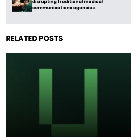
disrupting traditional medical
communications agencies
RELATED POSTS