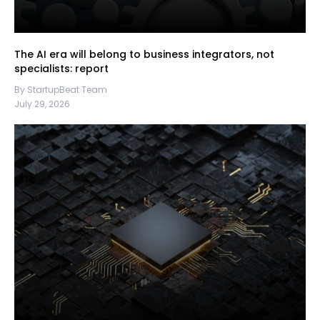
The AI era will belong to business integrators, not
specialists: report
By StartupBeat Team
July 29, 2026