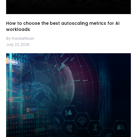
How to choose the best autoscaling metrics for AI
workloads
By HackerNoon
July 22, 2026