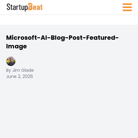
Microsoft-AI-Blog-Post-Featured-
Image
By Jim Glade
June 2, 2026