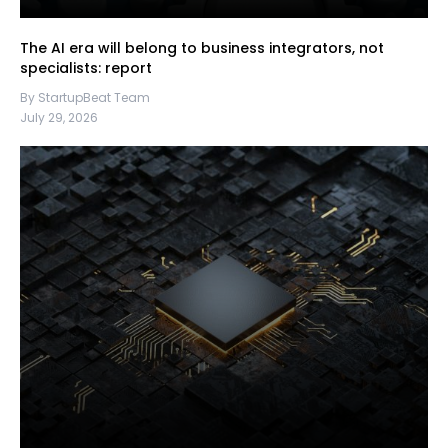
The AI era will belong to business integrators, not
specialists: report
By StartupBeat Team
July 29, 2026