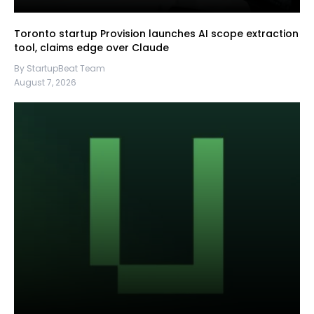
Toronto startup Provision launches AI scope extraction
tool, claims edge over Claude
By StartupBeat Team
August 7, 2026