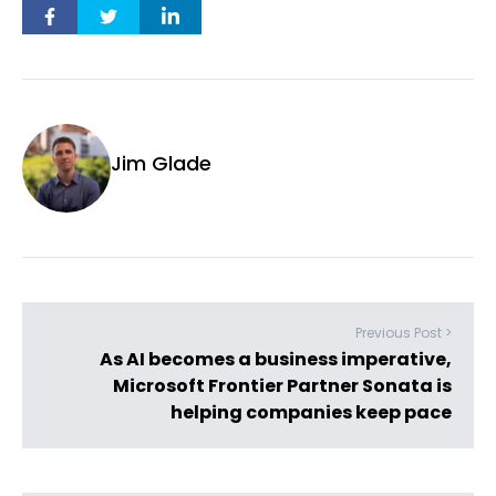
Jim Glade
Previous Post >
As AI becomes a business imperative,
Microsoft Frontier Partner Sonata is
helping companies keep pace