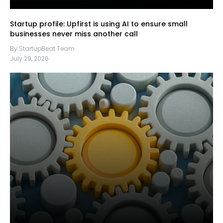
Startup profile: Upfirst is using AI to ensure small
businesses never miss another call
By StartupBeat Team
July 29, 2026