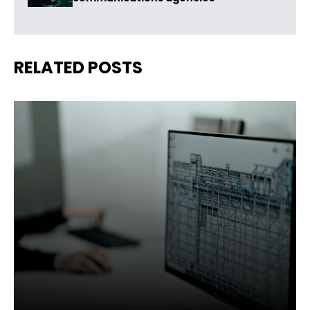
RELATED POSTS