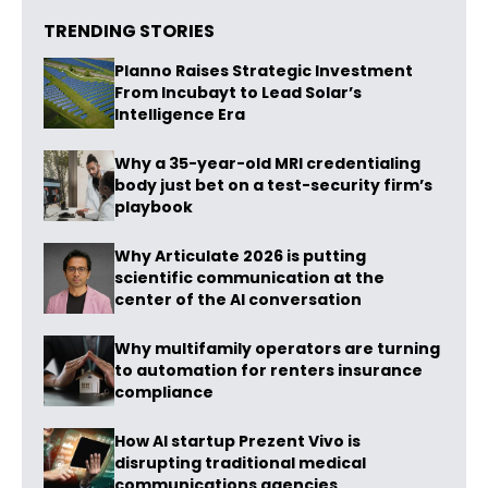
TRENDING STORIES
Planno Raises Strategic Investment
From Incubayt to Lead Solar’s
Intelligence Era
Why a 35-year-old MRI credentialing
body just bet on a test-security firm’s
playbook
Why Articulate 2026 is putting
scientific communication at the
center of the AI conversation
Why multifamily operators are turning
to automation for renters insurance
compliance
How AI startup Prezent Vivo is
disrupting traditional medical
communications agencies