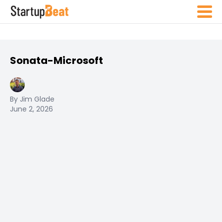
Sonata-Microsoft
By Jim Glade
June 2, 2026