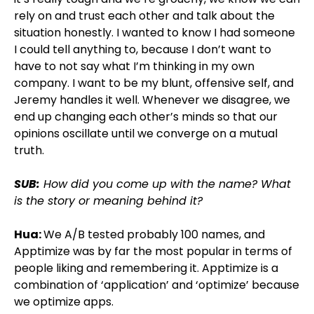
rely on and trust each other and talk about the
situation honestly. I wanted to know I had someone
I could tell anything to, because I don’t want to
have to not say what I’m thinking in my own
company. I want to be my blunt, offensive self, and
Jeremy handles it well. Whenever we disagree, we
end up changing each other’s minds so that our
opinions oscillate until we converge on a mutual
truth.
SUB:
How did you come up with the name? What
is the story or meaning behind it?
Hua:
We A/B tested probably 100 names, and
Apptimize was by far the most popular in terms of
people liking and remembering it. Apptimize is a
combination of ‘application’ and ‘optimize’ because
we optimize apps.