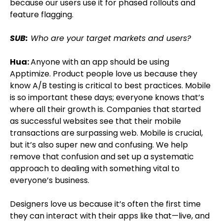
because our users use it for phased rollouts and
feature flagging.
SUB:
Who are your target markets and users?
Hua:
Anyone with an app should be using
Apptimize. Product people love us because they
know A/B testing is critical to best practices. Mobile
is so important these days; everyone knows that’s
where all their growth is. Companies that started
as successful websites see that their mobile
transactions are surpassing web. Mobile is crucial,
but it’s also super new and confusing. We help
remove that confusion and set up a systematic
approach to dealing with something vital to
everyone’s business.
Designers love us because it’s often the first time
they can interact with their apps like that—live, and