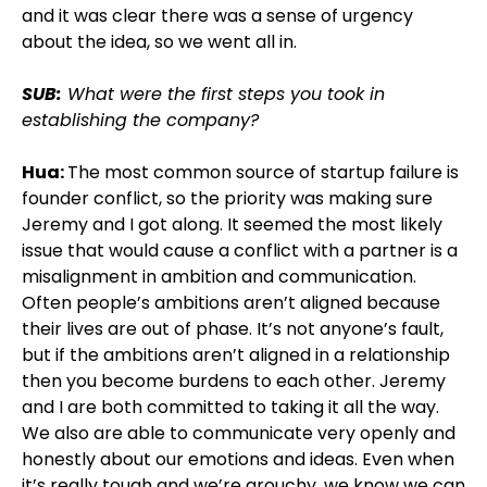
and it was clear there was a sense of urgency
about the idea, so we went all in.
SUB:
What were the first steps you took in
establishing the company?
Hua:
The most common source of startup failure is
founder conflict, so the priority was making sure
Jeremy and I got along. It seemed the most likely
issue that would cause a conflict with a partner is a
misalignment in ambition and communication.
Often people’s ambitions aren’t aligned because
their lives are out of phase. It’s not anyone’s fault,
but if the ambitions aren’t aligned in a relationship
then you become burdens to each other. Jeremy
and I are both committed to taking it all the way.
We also are able to communicate very openly and
honestly about our emotions and ideas. Even when
it’s really tough and we’re grouchy, we know we can