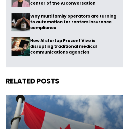
center of the AI conversation
Why multifamily operators are turning
to automation for renters insurance
compliance
How AI startup Prezent Vivo is
disrupting traditional medical
communications agencies
RELATED POSTS