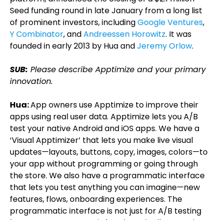
Seed funding round in late January from a long list
of prominent investors, including
Google Ventures
,
Y Combinator
, and
Andreessen Horowitz
. It was
founded in early 2013 by Hua and
Jeremy Orlow
.
SUB:
Please describe Apptimize and your primary
innovation.
Hua:
App owners use Apptimize to improve their
apps using real user data. Apptimize lets you A/B
test your native Android and iOS apps. We have a
‘Visual Apptimizer’ that lets you make live visual
updates—layouts, buttons, copy, images, colors—to
your app without programming or going through
the store. We also have a programmatic interface
that lets you test anything you can imagine—new
features, flows, onboarding experiences. The
programmatic interface is not just for A/B testing