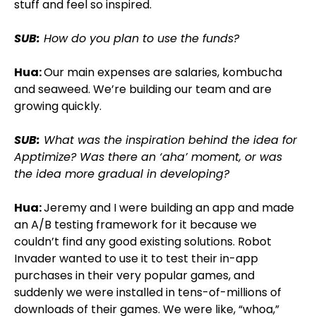
stuff and feel so inspired.
SUB:
How do you plan to use the funds?
Hua:
Our main expenses are salaries, kombucha
and seaweed. We’re building our team and are
growing quickly.
SUB:
What was the inspiration behind the idea for
Apptimize? Was there an ‘aha’ moment, or was
the idea more gradual in developing?
Hua:
Jeremy and I were building an app and made
an A/B testing framework for it because we
couldn’t find any good existing solutions. Robot
Invader wanted to use it to test their in-app
purchases in their very popular games, and
suddenly we were installed in tens-of-millions of
downloads of their games. We were like, “whoa,”