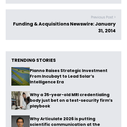
Previous Post >
Funding & Acquisitions Newswire: January
31, 2014
TRENDING STORIES
Planno Raises Strategic Investment
From Incubayt to Lead Solar’s
Intelligence Era
Why a 35-year-old MRI credentialing
body just bet on a test-security firm’s
playbook
Why Articulate 2026 is putting
scientific communication at the