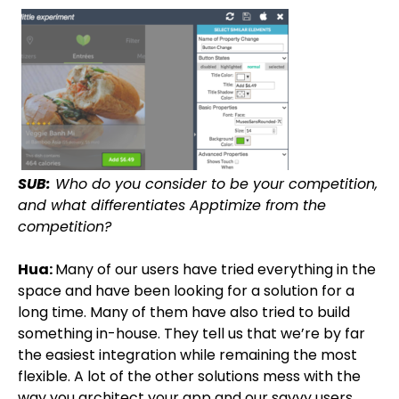
SUB:
Who do you consider to be your competition,
and what differentiates Apptimize from the
competition?
Hua:
Many of our users have tried everything in the
space and have been looking for a solution for a
long time. Many of them have also tried to build
something in-house. They tell us that we’re by far
the easiest integration while remaining the most
flexible. A lot of the other solutions mess with the
way you architect your app and our savvy users