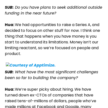
SUB:
Do you have plans to seek additional outside
funding in the near future?
Hua:
We had opportunities to raise a Series A, and
decided to focus on other stuff for now. I think one
thing that happens when you have money is you
start to understand its limitations. Money isn’t our
limiting reactant, so we’re focused on people and
product.
SUB:
What have the most significant challenges
been so far to building the company?
Hua:
We’re super picky about hiring. We have
turned down ex-CTOs of companies that have
raised tens-of-millions of dollars, people who’ve
made millions at Facebook and Google, many