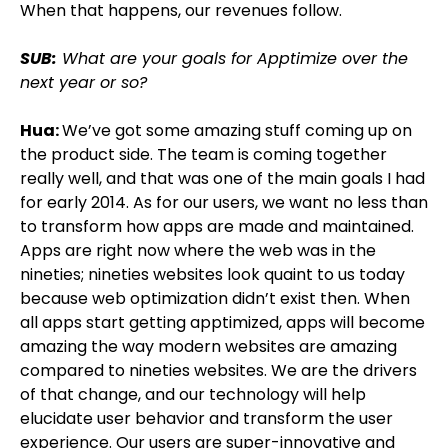
When that happens, our revenues follow.
SUB:
What are your goals for Apptimize over the
next year or so?
Hua:
We’ve got some amazing stuff coming up on
the product side. The team is coming together
really well, and that was one of the main goals I had
for early 2014. As for our users, we want no less than
to transform how apps are made and maintained.
Apps are right now where the web was in the
nineties; nineties websites look quaint to us today
because web optimization didn’t exist then. When
all apps start getting apptimized, apps will become
amazing the way modern websites are amazing
compared to nineties websites. We are the drivers
of that change, and our technology will help
elucidate user behavior and transform the user
experience. Our users are super-innovative and