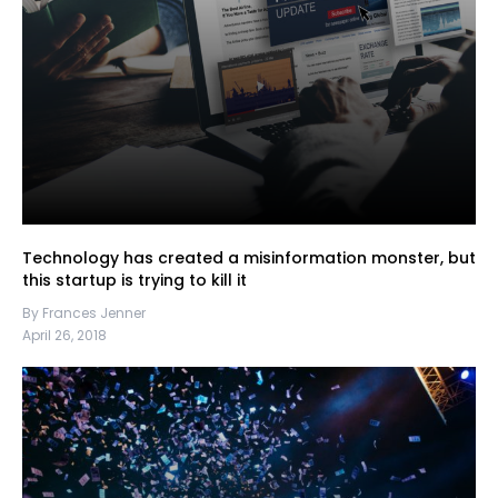
Technology has created a misinformation monster, but
this startup is trying to kill it
By Frances Jenner
April 26, 2018