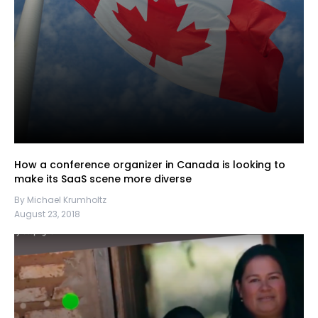
How a conference organizer in Canada is looking to
make its SaaS scene more diverse
By Michael Krumholtz
August 23, 2018