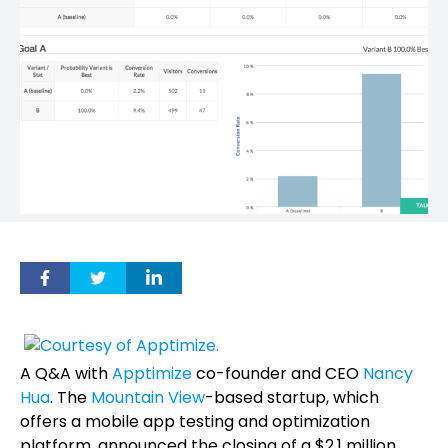
A Q&A with
Apptimize
co-founder and CEO
Nancy
Hua
. The
Mountain View
-based startup, which
offers a mobile app testing and optimization
platform, announced the closing of a $2.1 million