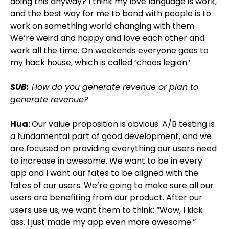
doing this anyway? I think my love language is work,
and the best way for me to bond with people is to
work on something world changing with them.
We’re weird and happy and love each other and
work all the time. On weekends everyone goes to
my hack house, which is called ‘chaos legion.’
SUB:
How do you generate revenue or plan to
generate revenue?
Hua:
Our value proposition is obvious. A/B testing is
a fundamental part of good development, and we
are focused on providing everything our users need
to increase in awesome. We want to be in every
app and I want our fates to be aligned with the
fates of our users. We’re going to make sure all our
users are benefiting from our product. After our
users use us, we want them to think: “Wow, I kick
ass. I just made my app even more awesome.”