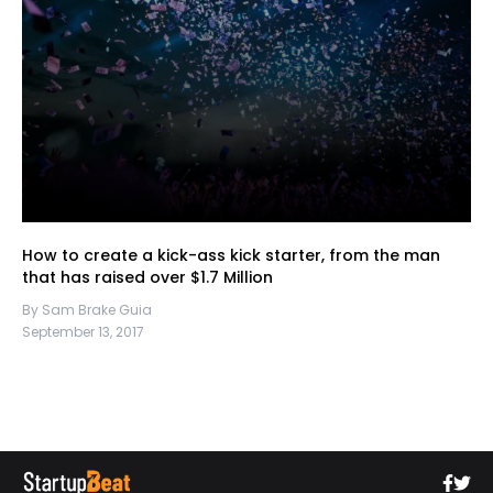
How to create a kick-ass kick starter, from the man
that has raised over $1.7 Million
By Sam Brake Guia
September 13, 2017