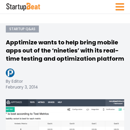
STARTUP Q&AS
Apptimize wants to help bring mobile
apps out of the ‘nineties’ with its real-
time testing and optimization platform
By Editor
February 3, 2014