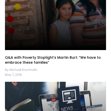
Q&A with Poverty Stoplight’s Martin Burt: “We have to
embrace these families”
By Michael Krumholtz
May 7, 2018