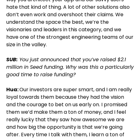
hate that kind of thing. A lot of other solutions also
don’t even work and overshoot their claims. We
understand the space the best, we’re the
visionaries and leaders in this category, and we
have one of the strongest engineering teams of our
size in the valley.
SUB:
You just announced that you’ve raised $2.1
million in Seed funding. Why was this a particularly
good time to raise funding?
Hua:
Our investors are super smart, and I am really
loyal towards them because they had the vision
and the courage to bet on us early on. I promised
them we’d make them a ton of money, and I feel
really lucky that they saw how awesome we are
and how big the opportunity is that we’re going
after. Every time I talk with them, I learn a ton of