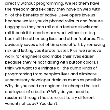
directly without programming. We let them have
the freedom and flexibility they have on web with
all of the benefits of native. Developers love us
because we let you do phased rollouts and feature
flagging so they can roll out a feature slowly and
roll it back if it needs more work without rolling
back all the other bug fixes and other features. This
obviously saves a lot of time and effort by removing
risk and letting you iterate faster. Plus, we remove
work for engineers and make their lives easier
because they’re not fiddling with button colors. I
think we want to eliminate all the dumb kinds of
programming from people’s lives and eliminate
unnecessary developer drain as much as possible.
Why do you need an engineer to change the text
and layout of a button? Why do you need to
resubmit through the store just to try different
variants of copy? You don’t.