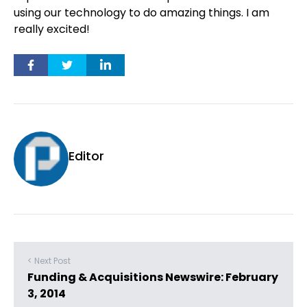
using our technology to do amazing things. I am
really excited!
Editor
< Next Post
Funding & Acquisitions Newswire: February
3, 2014