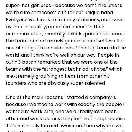
super-hot geniuses—because we don’t hire unless
we’re sure someone’s a fit for our unique band.
Everyone we hire is extremely ambitious, obsessive
over code quality, open and honest in their
communication, mentally flexible, passionate about
the team, and extremely generous and selfless. It’s
one of our goals to build one of the top teams in the
world, and I think we’re well on our way. People in
our YC batch remarked that we were one of the
teams with the “strongest technical chops,” which
is extremely gratifying to hear from other YC
founders who are obviously super talented.
One of the main reasons I started a company is
because I wanted to work with exactly the people I
wanted to work with, and we all really love each
other and would do anything for the team, because
if it’s not really fun and awesome, then why are we