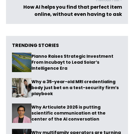
How AI helps you find that perfect item
online, without even having to ask
TRENDING STORIES
Planno Raises Strategic Investment
From Incubayt to Lead Solar’s
Intelligence Era
Why a 35-year-old MRI credentialing
body just bet on a test-security firm’s
playbook
Why Articulate 2026 is putting
scientific communication at the
center of the AI conversation
Why multifamily operators are turning