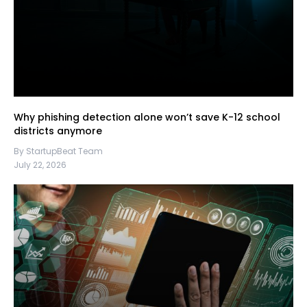
Why phishing detection alone won’t save K-12 school
districts anymore
By StartupBeat Team
July 22, 2026