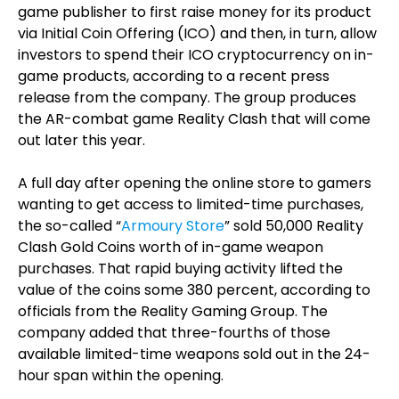
game publisher to first raise money for its product
via Initial Coin Offering (ICO) and then, in turn, allow
investors to spend their ICO cryptocurrency on in-
game products, according to a recent press
release from the company. The group produces
the AR-combat game Reality Clash that will come
out later this year.
A full day after opening the online store to gamers
wanting to get access to limited-time purchases,
the so-called “
Armoury Store
” sold 50,000 Reality
Clash Gold Coins worth of in-game weapon
purchases. That rapid buying activity lifted the
value of the coins some 380 percent, according to
officials from the Reality Gaming Group. The
company added that three-fourths of those
available limited-time weapons sold out in the 24-
hour span within the opening.