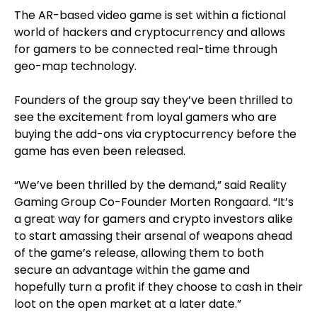
The AR-based video game is set within a fictional
world of hackers and cryptocurrency and allows
for gamers to be connected real-time through
geo-map technology.
Founders of the group say they’ve been thrilled to
see the excitement from loyal gamers who are
buying the add-ons via cryptocurrency before the
game has even been released.
“We’ve been thrilled by the demand,” said Reality
Gaming Group Co-Founder Morten Rongaard. “It’s
a great way for gamers and crypto investors alike
to start amassing their arsenal of weapons ahead
of the game’s release, allowing them to both
secure an advantage within the game and
hopefully turn a profit if they choose to cash in their
loot on the open market at a later date.”