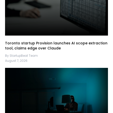
Toronto startup Provision launches AI scope extraction
tool, claims edge over Claude
By StartupBeat Team
August 7, 2026