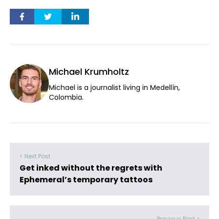
Michael Krumholtz
Michael is a journalist living in Medellín,
Colombia.
< Next Post
Get inked without the regrets with
Ephemeral’s temporary tattoos
Previous Post >