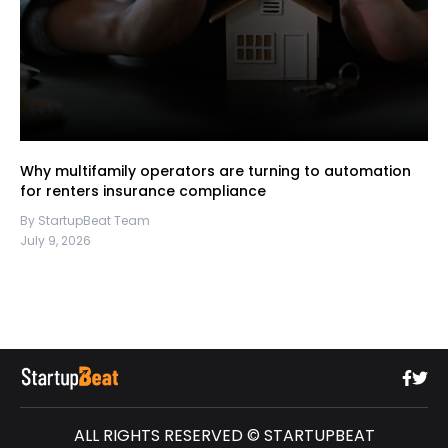
Why multifamily operators are turning to automation
for renters insurance compliance
By StartupBeat Team
July 9, 2026
ALL RIGHTS RESERVED © STARTUPBEAT