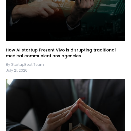
How AI startup Prezent Vivo is disrupting traditional
medical communications agencies
By StartupBeat Team
July 21, 2026