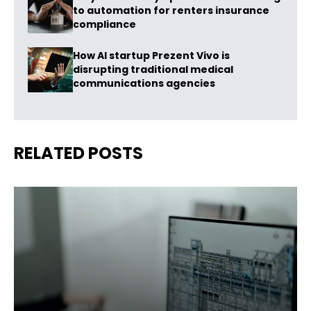
to automation for renters insurance
compliance
How AI startup Prezent Vivo is
disrupting traditional medical
communications agencies
RELATED POSTS