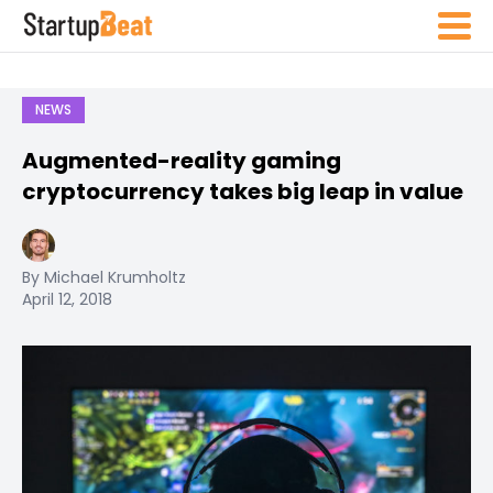
NEWS
Augmented-reality gaming
cryptocurrency takes big leap in value
By Michael Krumholtz
April 12, 2018