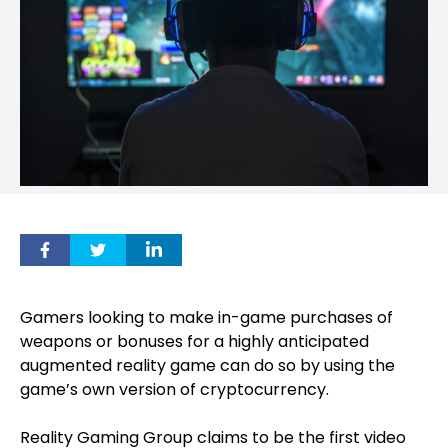
Gamers looking to make in-game purchases of
weapons or bonuses for a highly anticipated
augmented reality game can do so by using the
game’s own version of cryptocurrency.
Reality Gaming Group claims to be the first video