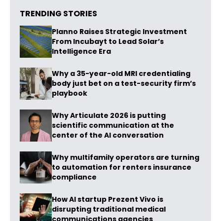
TRENDING STORIES
Planno Raises Strategic Investment
From Incubayt to Lead Solar’s
Intelligence Era
Why a 35-year-old MRI credentialing
body just bet on a test-security firm’s
playbook
Why Articulate 2026 is putting
scientific communication at the
center of the AI conversation
Why multifamily operators are turning
to automation for renters insurance
compliance
How AI startup Prezent Vivo is
disrupting traditional medical
communications agencies