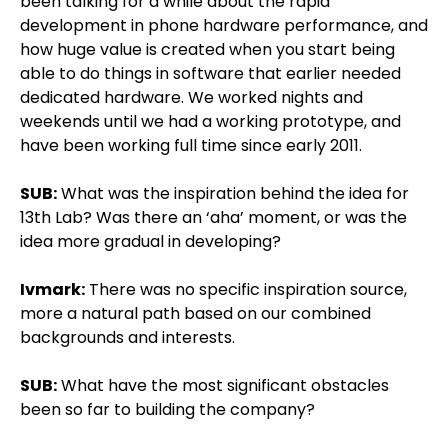
been talking for a while about the rapid
development in phone hardware performance, and
how huge value is created when you start being
able to do things in software that earlier needed
dedicated hardware. We worked nights and
weekends until we had a working prototype, and
have been working full time since early 2011.
SUB:
What was the inspiration behind the idea for
13th Lab? Was there an ‘aha’ moment, or was the
idea more gradual in developing?
Ivmark:
There was no specific inspiration source,
more a natural path based on our combined
backgrounds and interests.
SUB:
What have the most significant obstacles
been so far to building the company?