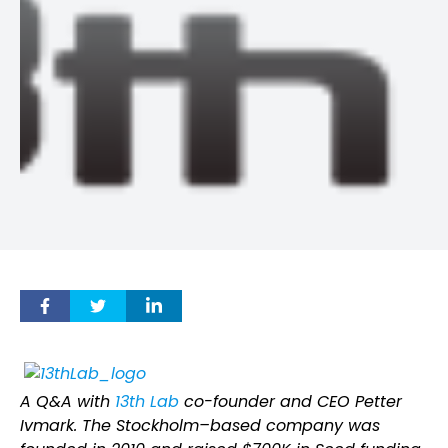
A Q&A with
13th Lab
co-founder and CEO Petter
Ivmark. The Stockholm–based company was