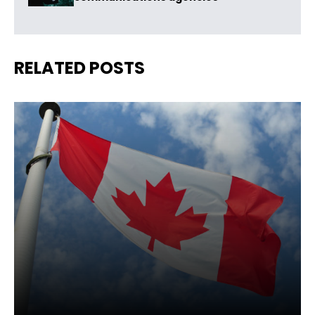
RELATED POSTS