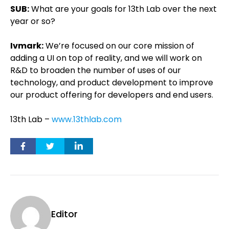
SUB:
What are your goals for 13th Lab over the next
year or so?
Ivmark:
We’re focused on our core mission of
adding a UI on top of reality, and we will work on
R&D to broaden the number of uses of our
technology, and product development to improve
our product offering for developers and end users.
13th Lab –
www.13thlab.com
Editor