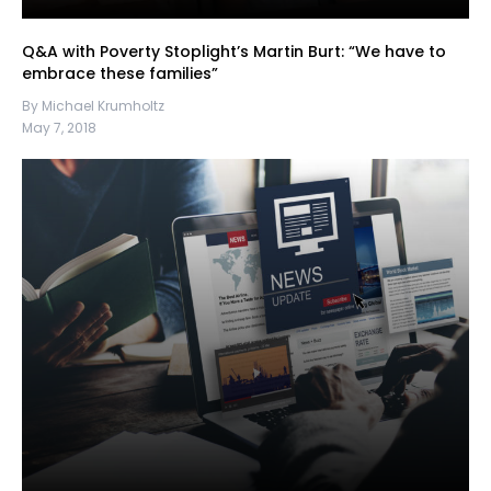
Q&A with Poverty Stoplight’s Martin Burt: “We have to
embrace these families”
By Michael Krumholtz
May 7, 2018