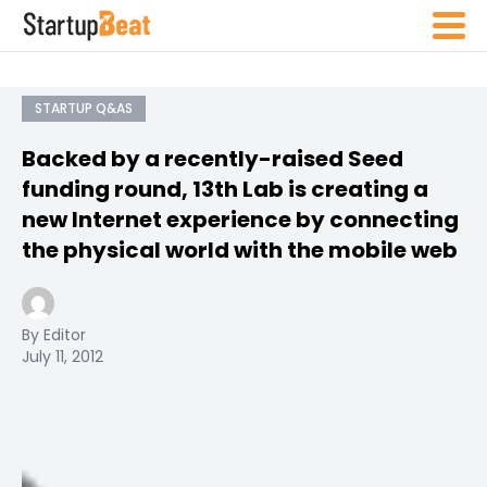
STARTUP Q&AS
Backed by a recently-raised Seed
funding round, 13th Lab is creating a
new Internet experience by connecting
the physical world with the mobile web
By Editor
July 11, 2012