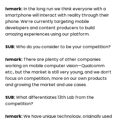
Ivmark:
In the long run we think everyone with a
smartphone will interact with reality through their
phone. We’re currently targeting mobile
developers and content producers to build
amazing experiences using our platform.
SUB:
Who do you consider to be your competition?
Ivmark:
There are plenty of other companies
working on mobile computer vision—Qualcomm
etc., but the market is still very young, and we don’t
focus on competition, more on our own products
and growing the market and use cases.
SUB:
What differentiates 13th Lab from the
competition?
Ivmark:
We have unique technology, originally used