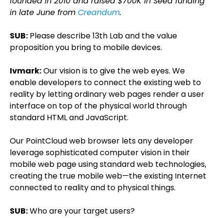
founded in 2010 and raised $700K in Seed funding
in late June from
Creandum
.
SUB:
Please describe 13th Lab and the value
proposition you bring to mobile devices.
Ivmark:
Our vision is to give the web eyes. We
enable developers to connect the existing web to
reality by letting ordinary web pages render a user
interface on top of the physical world through
standard HTML and JavaScript.
Our PointCloud web browser lets any developer
leverage sophisticated computer vision in their
mobile web page using standard web technologies,
creating the true mobile web—the existing Internet
connected to reality and to physical things.
SUB:
Who are your target users?