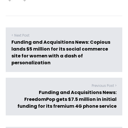
< Next Post
Funding and Acquisitions News: Copious
lands $5 million for its social commerce
site for women with a dash of
personalization
Previous Post >
Funding and Acquisitions News:
FreedomPop gets $7.5 million in initial
funding for its fremium 4G phone service