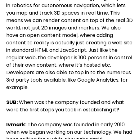
in robotics for autonomous navigation, which lets
you map and track 3D spaces in real time. This
means we can render content on top of the real 3D
world, not just 2D images and markers. We also
have an open content model, where adding
content to reality is actually just creating a web site
in standard HTML and JavaScript. Just like the
regular web, the developer is 100 percent in control
of their own content, where it’s hosted etc.
Developers are also able to tap in to the numerous
3rd party tools available, like Google Analytics, for
example.
SUB:
When was the company founded and what
were the first steps you took in establishing it?
Ivmark:
The company was founded in early 2010
when we began working on our technology. We had