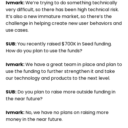
Ivmark:
We’re trying to do something technically
very difficult, so there has been high technical risk.
It’s also a new immature market, so there’s the
challenge in helping create new user behaviors and
use cases.
SUB:
You recently raised $700K in Seed funding.
How do you plan to use the funds?
Ivmark:
We have a great team in place and plan to
use the funding to further strengthen it and take
our technology and products to the next level.
SUB:
Do you plan to raise more outside funding in
the near future?
Ivmark:
No, we have no plans on raising more
money in the near future.