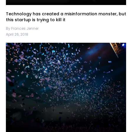
Technology has created a misinformation monster, but
this startup is trying to kill it
By Frances Jenner
April 26, 2018