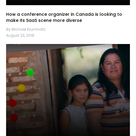
How a conference organizer in Canada is looking to
make its SaaS scene more diverse
By Michael Krumholtz
August 23, 2018