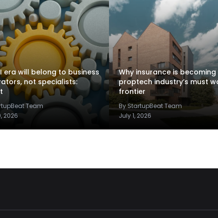
I era will belong to business
Why insurance is becoming
rators, not specialists:
proptech industry’s must w
t
frontier
artupBeat Team
By StartupBeat Team
9, 2026
July 1, 2026