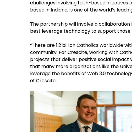
challenges involving faith-based initiatives
based in Indiana, is one of the world’s leadin
The partnership will involve a collaboratio
best leverage technology to support those 
“There are 1.2 billion Catholics worldwide wit
community. For Crescite, working with Catho
projects that deliver positive social impact 
that many more organizations like the Unive
leverage the benefits of Web 3.0 technology
of Crescite.