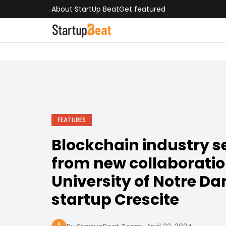
About StartUp Beat
Get featured
FEATURES
Blockchain industry se
from new collaborati
University of Notre D
startup Crescite