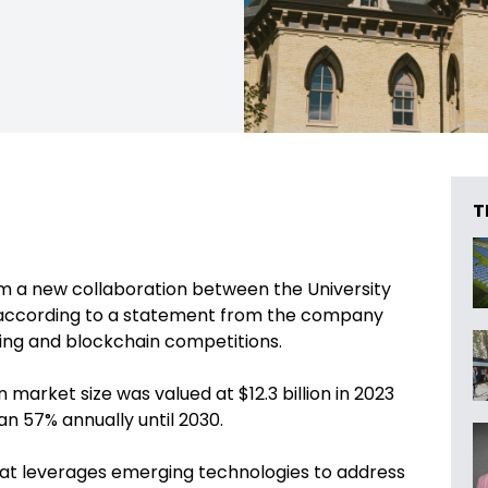
T
rom a new collaboration between the University
 according to a statement from the company
yping and blockchain competitions.
market size was valued at $12.3 billion in 2023
n 57% annually until 2030.
at leverages emerging technologies to address