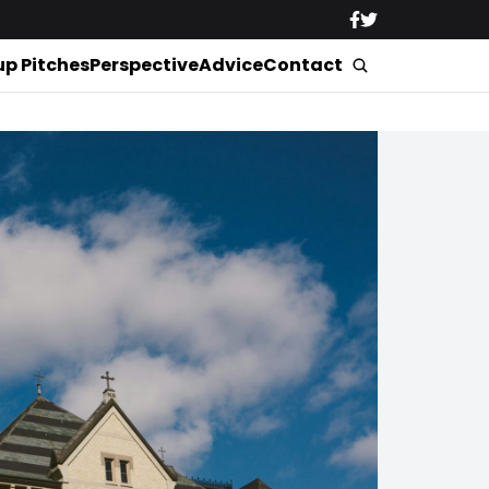
up Pitches
Perspective
Advice
Contact