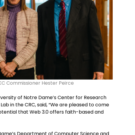
 SEC Commissioner Hester Peirce
niversity of Notre Dame’s Center for Research
ab in the CRC, said, “We are pleased to come
otential that Web 3.0 offers faith-based and
e Dame’s Department of Computer Science and