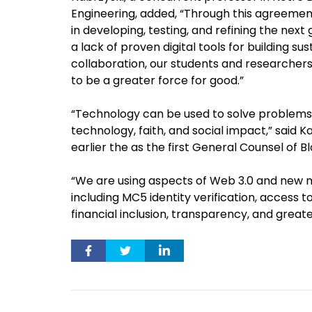
Engineering, added, “Through this agreement
in developing, testing, and refining the next
a lack of proven digital tools for building su
collaboration, our students and researchers 
to be a greater force for good.”
“Technology can be used to solve problems, 
technology, faith, and social impact,” said Ka
earlier the as the first General Counsel of 
“We are using aspects of Web 3.0 and new m
including MC5 identity verification, access 
financial inclusion, transparency, and great