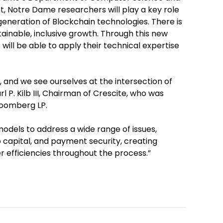
, Notre Dame researchers will play a key role
 generation of Blockchain technologies. There is
stainable, inclusive growth. Through this new
will be able to apply their technical expertise
and we see ourselves at the intersection of
rl P. Kilb III, Chairman of Crescite, who was
Bloomberg LP.
odels to address a wide range of issues,
to capital, and payment security, creating
er efficiencies throughout the process.”