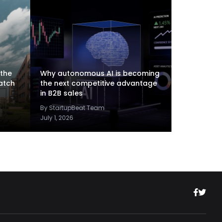
 the
Why autonomous AI is becoming
atch
the next competitive advantage
in B2B sales
By StartupBeat Team
July 1, 2026