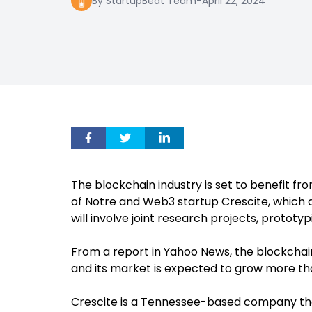
By StartupBeat Team
-
April 22, 2024
The blockchain industry is set to benefit f
of Notre and Web3 startup Crescite, which
will involve joint research projects, protot
From a report in Yahoo News, the blockchain 
and its market is expected to grow more tha
Crescite is a Tennessee-based company th