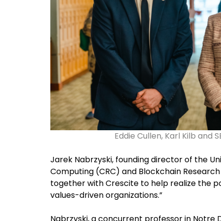
Eddie Cullen, Karl Kilb and
Jarek Nabrzyski, founding director of the U
Computing (CRC) and Blockchain Research L
together with Crescite to help realize the p
values-driven organizations.”
Nabrzyski, a concurrent professor in Notr