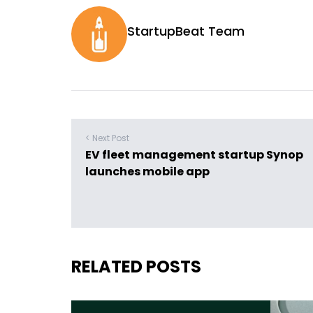
StartupBeat Team
< Next Post
EV fleet management startup Synop
launches mobile app
RELATED POSTS