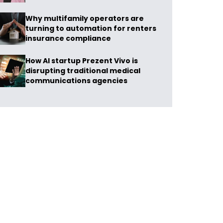
Why multifamily operators are
turning to automation for renters
insurance compliance
How AI startup Prezent Vivo is
disrupting traditional medical
communications agencies