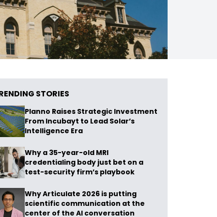
RENDING STORIES
Planno Raises Strategic Investment
From Incubayt to Lead Solar’s
Intelligence Era
Why a 35-year-old MRI
credentialing body just bet on a
test-security firm’s playbook
Why Articulate 2026 is putting
scientific communication at the
center of the AI conversation