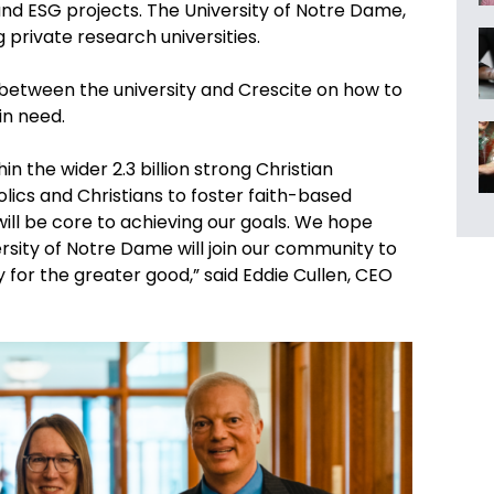
 and ESG projects. The University of Notre Dame,
g private research universities.
n between the university and Crescite on how to
in need.
hin the wider 2.3 billion strong Christian
lics and Christians to foster faith-based
will be core to achieving our goals. We hope
rsity of Notre Dame will join our community to
 for the greater good,” said Eddie Cullen, CEO