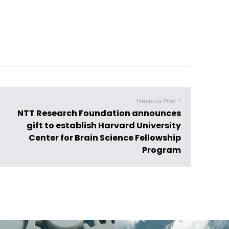
Previous Post >
NTT Research Foundation announces
gift to establish Harvard University
Center for Brain Science Fellowship
Program