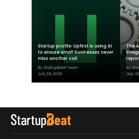
Startup profile: Upfirst is using AI
The A
to ensure small businesses never
integ
miss another call
repor
By StartupBeat Team
By St
July 29, 2026
July 2