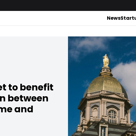
News
Start
t to benefit
on between
ame and