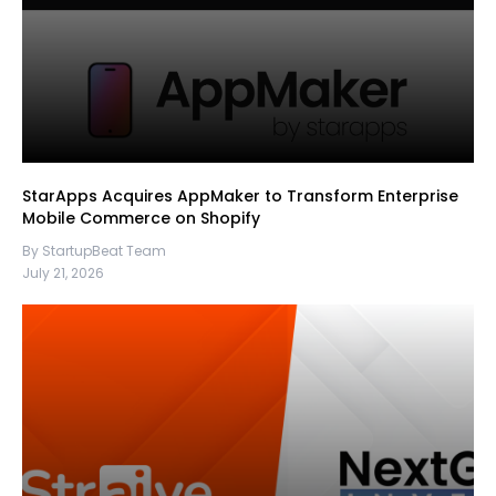
StarApps Acquires AppMaker to Transform Enterprise
Mobile Commerce on Shopify
By StartupBeat Team
July 21, 2026