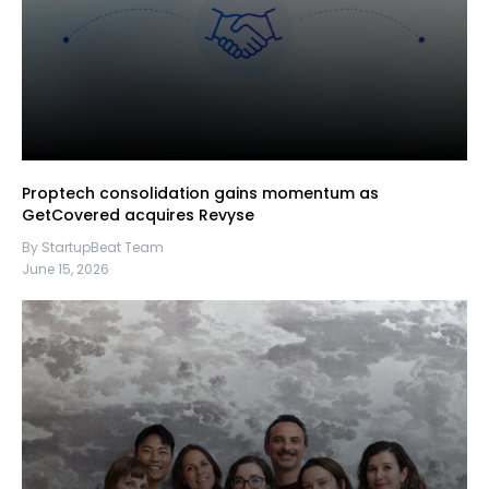
Proptech consolidation gains momentum as
GetCovered acquires Revyse
By StartupBeat Team
June 15, 2026