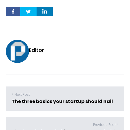
Editor
< Next Post
The three basics your startup should nail
Previous Post >