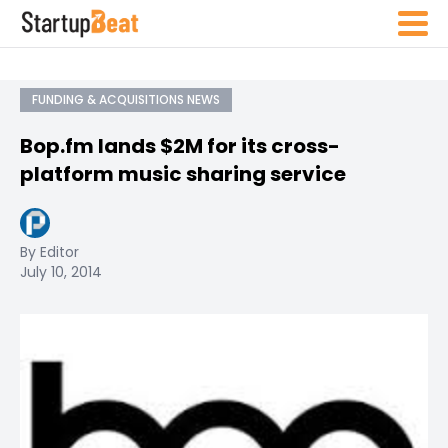
FUNDING & ACQUISITIONS NEWS
Bop.fm lands $2M for its cross-
platform music sharing service
By Editor
July 10, 2014