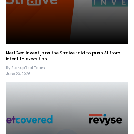
NextGen Invent joins the Straive fold to push AI from
intent to execution
By StartupBeat Team
June 23, 2026