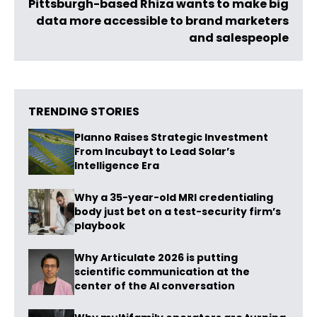
Pittsburgh-based Rhiza wants to make big
data more accessible to brand marketers
and salespeople
TRENDING STORIES
Planno Raises Strategic Investment
From Incubayt to Lead Solar’s
Intelligence Era
Why a 35-year-old MRI credentialing
body just bet on a test-security firm’s
playbook
Why Articulate 2026 is putting
scientific communication at the
center of the AI conversation