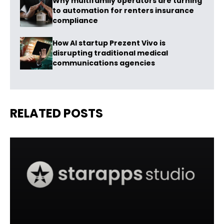
Why multifamily operators are turning
to automation for renters insurance
compliance
How AI startup Prezent Vivo is
disrupting traditional medical
communications agencies
RELATED POSTS