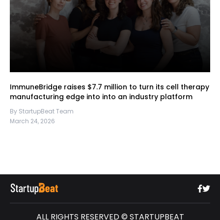
ImmuneBridge raises $7.7 million to turn its cell therapy
manufacturing edge into into an industry platform
By StartupBeat Team
March 24, 2026
ALL RIGHTS RESERVED © STARTUPBEAT