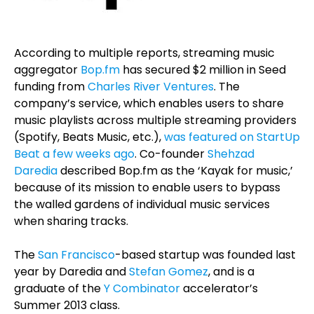
According to multiple reports, streaming music
aggregator
Bop.fm
has secured $2 million in Seed
funding from
Charles River Ventures
. The
company’s service, which enables users to share
music playlists across multiple streaming providers
(Spotify, Beats Music, etc.),
was featured on StartUp
Beat a few weeks ago
. Co-founder
Shehzad
Daredia
described Bop.fm as the ‘Kayak for music,’
because of its mission to enable users to bypass
the walled gardens of individual music services
when sharing tracks.
The
San Francisco
-based startup was founded last
year by Daredia and
Stefan Gomez
, and is a
graduate of the
Y Combinator
accelerator’s
Summer 2013 class.