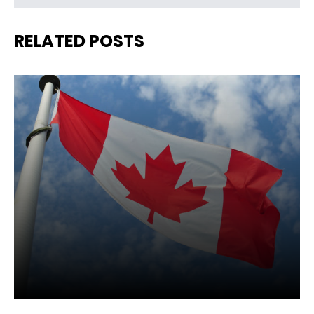
RELATED POSTS