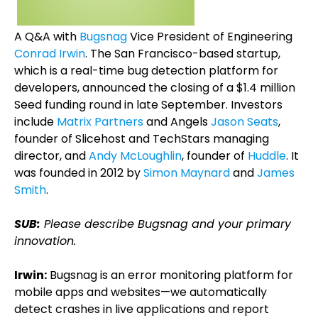
A Q&A with
Bugsnag
Vice President of Engineering
Conrad Irwin
. The San Francisco-based startup,
which is a real-time bug detection platform for
developers, announced the closing of a $1.4 million
Seed funding round in late September. Investors
include
Matrix Partners
and Angels
Jason Seats
,
founder of Slicehost and TechStars managing
director, and
Andy McLoughlin
, founder of
Huddle
. It
was founded in 2012 by
Simon Maynard
and
James
Smith
.
SUB:
Please describe Bugsnag and your primary
innovation.
Irwin:
Bugsnag is an error monitoring platform for
mobile apps and websites—we automatically
detect crashes in live applications and report