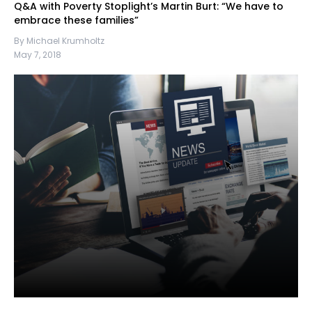
Q&A with Poverty Stoplight’s Martin Burt: “We have to
embrace these families”
By Michael Krumholtz
May 7, 2018