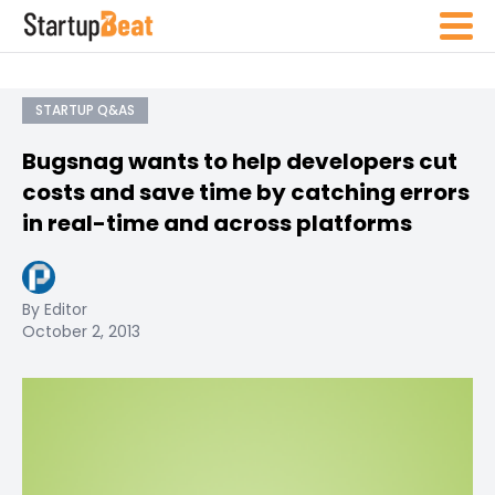
STARTUP Q&AS
Bugsnag wants to help developers cut
costs and save time by catching errors
in real-time and across platforms
By Editor
October 2, 2013