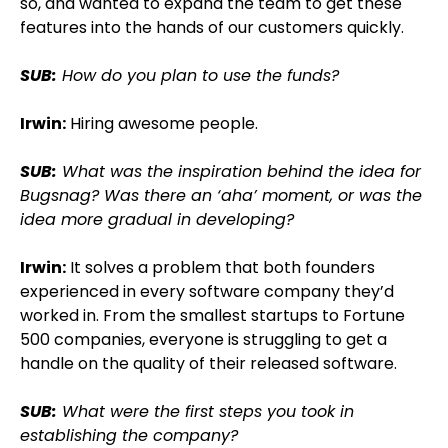
so, and wanted to expand the team to get these
features into the hands of our customers quickly.
SUB:
How do you plan to use the funds?
Irwin:
Hiring awesome people.
SUB:
What was the inspiration behind the idea for
Bugsnag? Was there an ‘aha’ moment, or was the
idea more gradual in developing?
Irwin:
It solves a problem that both founders
experienced in every software company they’d
worked in. From the smallest startups to Fortune
500 companies, everyone is struggling to get a
handle on the quality of their released software.
SUB:
What were the first steps you took in
establishing the company?