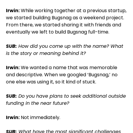
Irwin:
While working together at a previous startup,
we started building Bugsnag as a weekend project.
From there, we started sharing it with friends and
eventually we left to build Bugsnag full-time.
SUB:
How did you come up with the name? What
is the story or meaning behind it?
Irwin:
We wanted a name that was memorable
and descriptive. When we googled ‘Bugsnag,’ no
one else was using it, so it kind of stuck.
SUB:
Do you have plans to seek additional outside
funding in the near future?
Irwin:
Not immediately.
SUB:
What have the most significant challenges