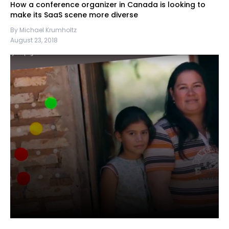
How a conference organizer in Canada is looking to
make its SaaS scene more diverse
By Michael Krumholtz
August 23, 2018