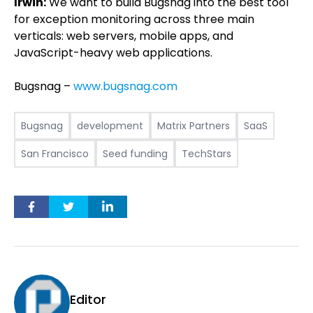
Irwin:
We want to build Bugsnag into the best tool
for exception monitoring across three main
verticals: web servers, mobile apps, and
JavaScript-heavy web applications.
Bugsnag –
www.bugsnag.com
Bugsnag
development
Matrix Partners
SaaS
San Francisco
Seed funding
TechStars
Editor