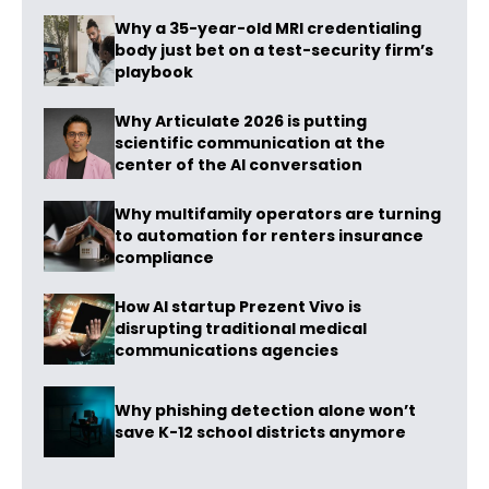
Why a 35-year-old MRI credentialing
body just bet on a test-security firm’s
playbook
Why Articulate 2026 is putting
scientific communication at the
center of the AI conversation
Why multifamily operators are turning
to automation for renters insurance
compliance
How AI startup Prezent Vivo is
disrupting traditional medical
communications agencies
Why phishing detection alone won’t
save K-12 school districts anymore