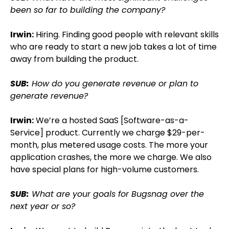
been so far to building the company?
Irwin:
Hiring. Finding good people with relevant skills
who are ready to start a new job takes a lot of time
away from building the product.
SUB:
How do you generate revenue or plan to
generate revenue?
Irwin:
We’re a hosted SaaS [Software-as-a-
Service] product. Currently we charge $29-per-
month, plus metered usage costs. The more your
application crashes, the more we charge. We also
have special plans for high-volume customers.
SUB:
What are your goals for Bugsnag over the
next year or so?