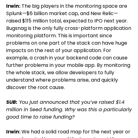
Irwin:
The big players in the monitoring space are
Splunk—$6 billion market cap, and New Relic—
raised $115 million total, expected to IPO next year.
Bugsnag is the only fully cross-platform application
monitoring platform. This is important since
problems on one part of the stack can have huge
impacts on the rest of your application. For
example, a crash in your backend code can cause
further problems in your mobile app. By monitoring
the whole stack, we allow developers to fully
understand where problems arise, and quickly
discover the root cause.
SUB:
You just announced that you’ve raised $1.4
million in Seed funding. Why was this a particularly
good time to raise funding?
Irwin:
We had a solid road map for the next year or