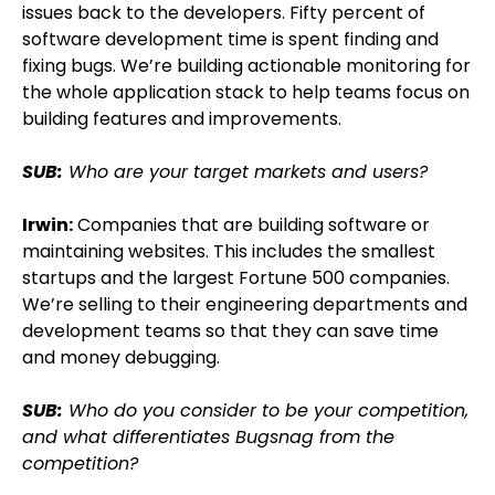
issues back to the developers. Fifty percent of
software development time is spent finding and
fixing bugs. We’re building actionable monitoring for
the whole application stack to help teams focus on
building features and improvements.
SUB:
Who are your target markets and users?
Irwin:
Companies that are building software or
maintaining websites. This includes the smallest
startups and the largest Fortune 500 companies.
We’re selling to their engineering departments and
development teams so that they can save time
and money debugging.
SUB:
Who do you consider to be your competition,
and what differentiates Bugsnag from the
competition?