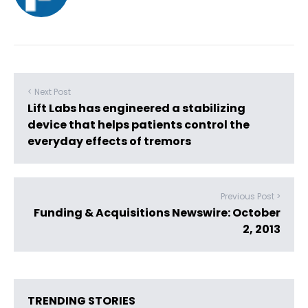
< Next Post
Lift Labs has engineered a stabilizing
device that helps patients control the
everyday effects of tremors
Previous Post >
Funding & Acquisitions Newswire: October
2, 2013
TRENDING STORIES