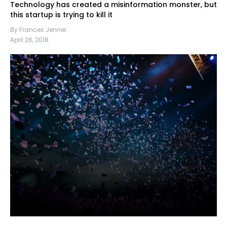
Technology has created a misinformation monster, but
this startup is trying to kill it
By Frances Jenner
April 26, 2018