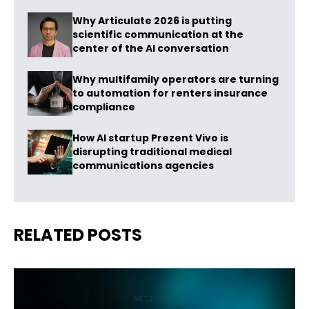
Why Articulate 2026 is putting
scientific communication at the
center of the AI conversation
Why multifamily operators are turning
to automation for renters insurance
compliance
How AI startup Prezent Vivo is
disrupting traditional medical
communications agencies
RELATED POSTS