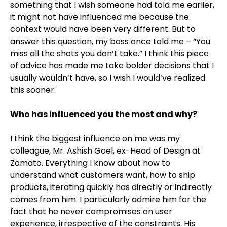
something that I wish someone had told me earlier,
it might not have influenced me because the
context would have been very different. But to
answer this question, my boss once told me – “You
miss all the shots you don’t take.” I think this piece
of advice has made me take bolder decisions that I
usually wouldn’t have, so I wish I would’ve realized
this sooner.
Who has influenced you the most and why?
I think the biggest influence on me was my
colleague, Mr. Ashish Goel, ex-Head of Design at
Zomato. Everything I know about how to
understand what customers want, how to ship
products, iterating quickly has directly or indirectly
comes from him. I particularly admire him for the
fact that he never compromises on user
experience, irrespective of the constraints. His