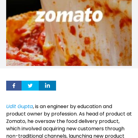
Udit Gupta
, is an engineer by education and
product owner by profession. As head of product at
Zomato, he oversaw the food delivery product,
which involved acquiring new customers through
non-traditional channels, launching new product