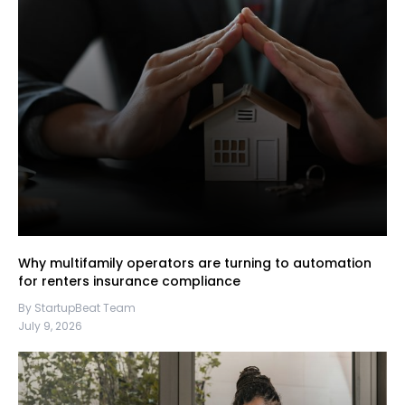
Why multifamily operators are turning to automation
for renters insurance compliance
By StartupBeat Team
July 9, 2026