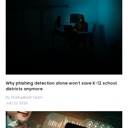
Why phishing detection alone won’t save K-12 school
districts anymore
By StartupBeat Team
July 22, 2026