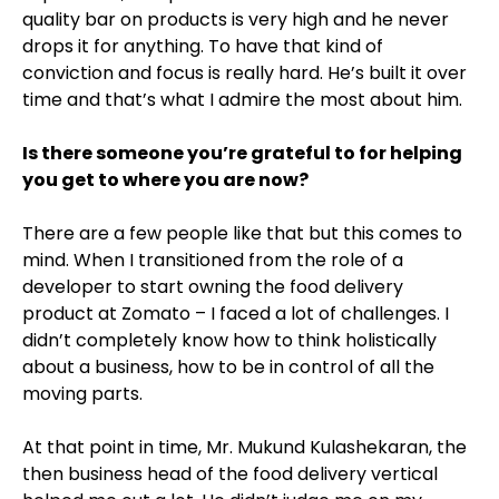
quality bar on products is very high and he never
drops it for anything. To have that kind of
conviction and focus is really hard. He’s built it over
time and that’s what I admire the most about him.
Is there someone you’re grateful to for helping
you get to where you are now?
There are a few people like that but this comes to
mind. When I transitioned from the role of a
developer to start owning the food delivery
product at Zomato – I faced a lot of challenges. I
didn’t completely know how to think holistically
about a business, how to be in control of all the
moving parts.
At that point in time, Mr. Mukund Kulashekaran, the
then business head of the food delivery vertical