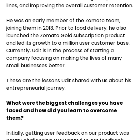
lines, and improving the overall customer retention.
He was an early member of the Zomato team,
joining them in 2013. Prior to food delivery, he also
launched the Zomato Gold subscription product
and led its growth to a million user customer base.
Currently, Udit is in the process of starting a
company focusing on making the lives of many
small businesses better.
These are the lessons Udit shared with us about his
entrepreneurial journey.
What were the biggest challenges you have
faced and how did you learn to overcome
them?
Initially, getting user feedback on our product was