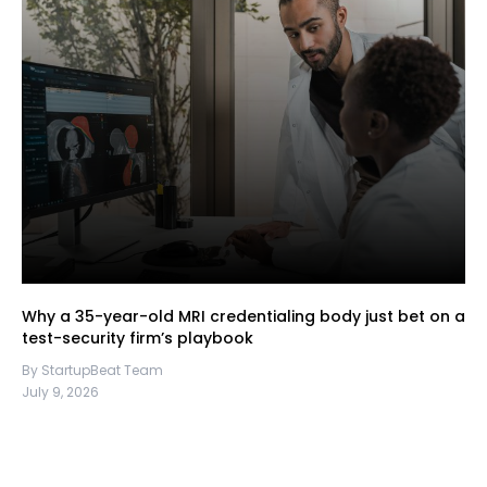
Why a 35-year-old MRI credentialing body just bet on a
test-security firm’s playbook
By StartupBeat Team
July 9, 2026