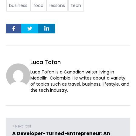
business
food
lessons
tech
Luca Tofan
Luca Tofan is a Canadian writer living in
Medellin, Colombia. He writes about a variety
of topics such as travel, business, lifestyle, and
the tech industry.
< Next Post
A Developer-Turned-Entrepreneur: An