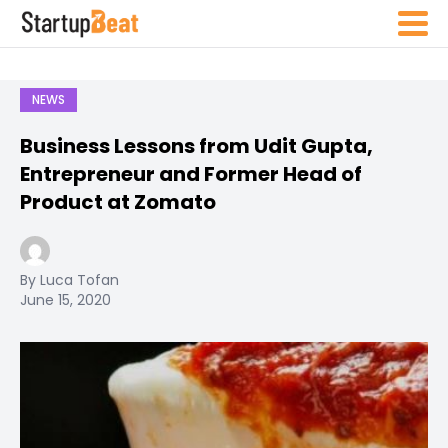
NEWS
Business Lessons from Udit Gupta,
Entrepreneur and Former Head of
Product at Zomato
By Luca Tofan
June 15, 2020