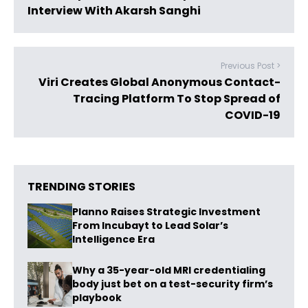
Interview With Akarsh Sanghi
Previous Post >
Viri Creates Global Anonymous Contact-
Tracing Platform To Stop Spread of
COVID-19
TRENDING STORIES
Planno Raises Strategic Investment
From Incubayt to Lead Solar’s
Intelligence Era
Why a 35-year-old MRI credentialing
body just bet on a test-security firm’s
playbook