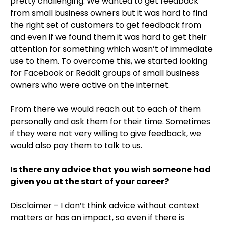
pretty challenging. We wanted to get feedback
from small business owners but it was hard to find
the right set of customers to get feedback from
and even if we found them it was hard to get their
attention for something which wasn’t of immediate
use to them. To overcome this, we started looking
for Facebook or Reddit groups of small business
owners who were active on the internet.
From there we would reach out to each of them
personally and ask them for their time. Sometimes
if they were not very willing to give feedback, we
would also pay them to talk to us.
Is there any advice that you wish someone had
given you at the start of your career?
Disclaimer – I don’t think advice without context
matters or has an impact, so even if there is