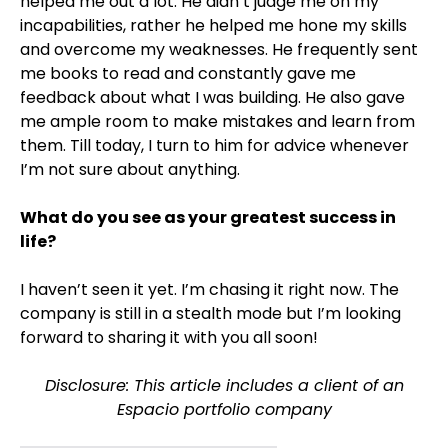
helped me out a lot. He didn’t judge me on my
incapabilities, rather he helped me hone my skills
and overcome my weaknesses. He frequently sent
me books to read and constantly gave me
feedback about what I was building. He also gave
me ample room to make mistakes and learn from
them. Till today, I turn to him for advice whenever
I’m not sure about anything.
What do you see as your greatest success in
life?
I haven’t seen it yet. I’m chasing it right now. The
company is still in a stealth mode but I’m looking
forward to sharing it with you all soon!
Disclosure: This article includes a client of an
Espacio portfolio company