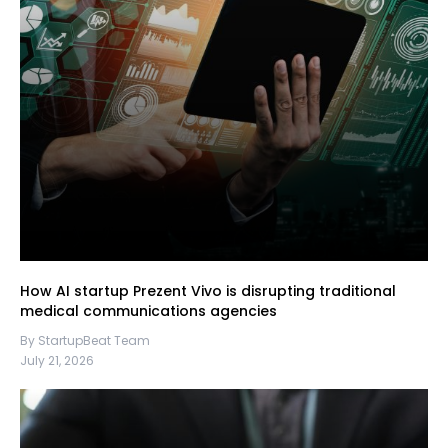
How AI startup Prezent Vivo is disrupting traditional
medical communications agencies
By StartupBeat Team
July 21, 2026