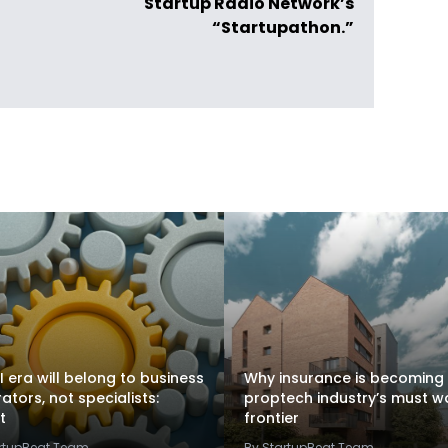
Startup Radio Network’s
“Startupathon.”
I era will belong to business
Why insurance is becoming
rators, not specialists:
proptech industry’s must w
t
frontier
artupBeat Team
By StartupBeat Team