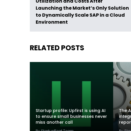
Utilization and Costs After
Launching the Market’s Only Solution
to Dynamically Scale SAP in a Cloud
Environment
RELATED POSTS
Startup profile: Upfirst is using AI
The A
to ensure small businesses never
integ
miss another call
repor
By StartupBeat Team
By St