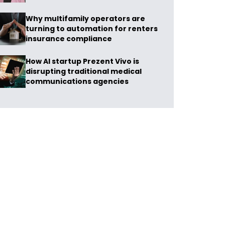
Why multifamily operators are
turning to automation for renters
insurance compliance
How AI startup Prezent Vivo is
disrupting traditional medical
communications agencies