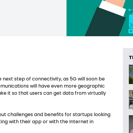
T
e next step of connectivity, as 5G will soon be
ommunications will have even more geographic
e it so that users can get data from virtually
ut challenges and benefits for startups looking
ng with their app or with the Internet in