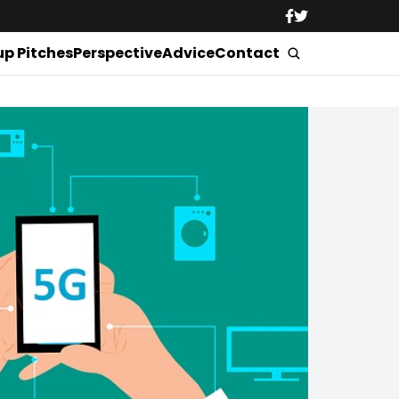
up Pitches
Perspective
Advice
Contact