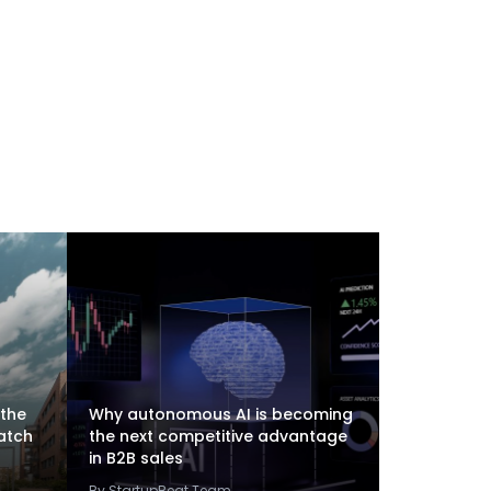
 the
Why autonomous AI is becoming
atch
the next competitive advantage
in B2B sales
By StartupBeat Team