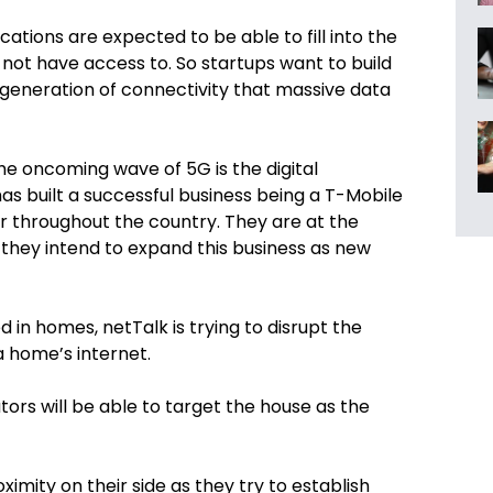
ations are expected to be able to fill into the
not have access to. So startups want to build
 generation of connectivity that massive data
the oncoming wave of 5G is the d
igital
as built a successful business being a T-Mobile
r throughout
the country
. They are at the
they intend to expand this business as new
d in homes, netTalk is trying to disrupt the
 home’s internet.
ors will be able to target the house as the
ximity on their side as they try to establish