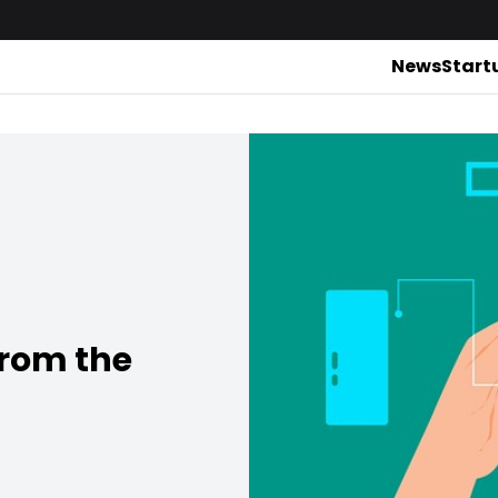
News
Start
from the