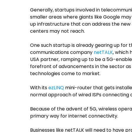
Generally, startups involved in telecommunic
smaller areas where giants like Google may 
up infrastructure that can address the new
centers may not reach.
One such startup is already gearing up for 
communications company
netTALK
, which
h
USA partner, ramping up to be a 5G-enable
forefront of advancements in the sector as 
technologies come to market.
With its
ezLINQ
mini-router that gets installe
normal approach of wired ISPs connecting a
Because of the advent of 5G, wireless operat
primary way for internet connectivity.
Businesses like netTALK will need to have pro