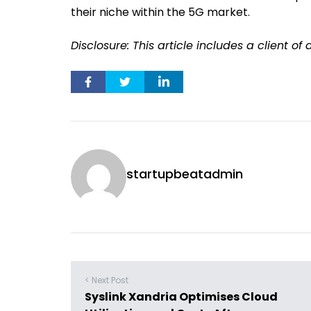
their niche within the 5G market.
Disclosure: This article includes a client o
startupbeatadmin
< Next Post
Syslink Xandria Optimises Cloud