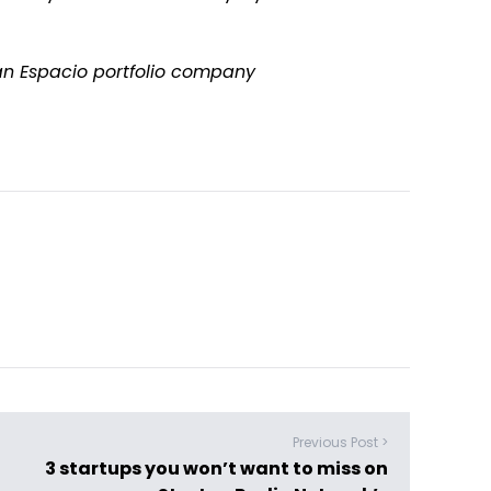
f an Espacio portfolio company
Previous Post >
3 startups you won’t want to miss on