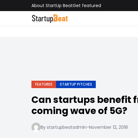
About StartUp Beat
Get featured
FEATURES
STARTUP PITCHES
Can startups benefit 
coming wave of 5G?
By startupbeatadmin
-
November 12, 2018