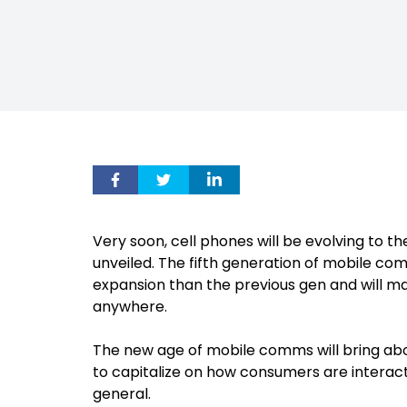
Very soon, cell phones will be evolving to th
unveiled. The fifth generation of mobile c
expansion than the previous gen and will mak
anywhere.
The new age of mobile comms will bring abo
to capitalize on how consumers are interacti
general.