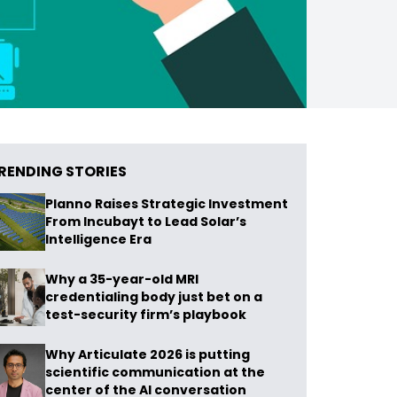
RENDING STORIES
Planno Raises Strategic Investment
From Incubayt to Lead Solar’s
Intelligence Era
Why a 35-year-old MRI
credentialing body just bet on a
test-security firm’s playbook
Why Articulate 2026 is putting
scientific communication at the
center of the AI conversation