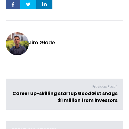
Jim Glade
Previous Post >
Career up-skilling startup GoodGist snags
$1 million from investors