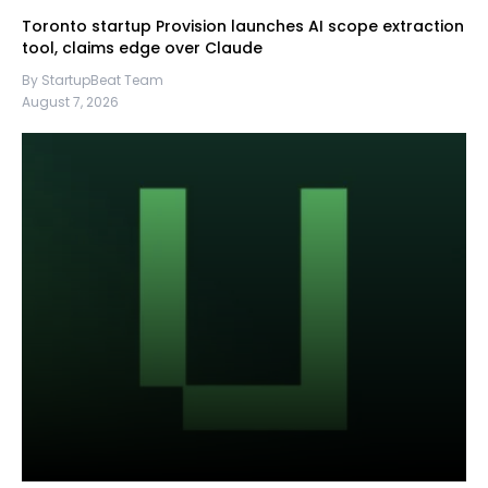
Toronto startup Provision launches AI scope extraction
tool, claims edge over Claude
By StartupBeat Team
August 7, 2026