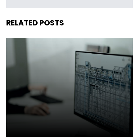
RELATED POSTS