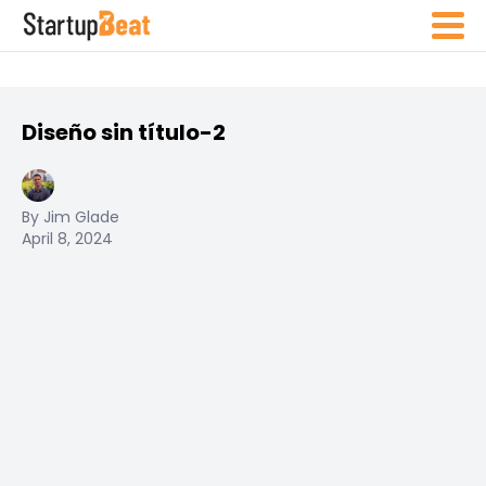
Diseño sin título-2
By Jim Glade
April 8, 2024