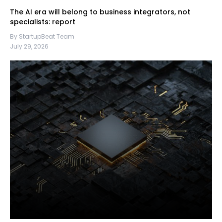
The AI era will belong to business integrators, not
specialists: report
By StartupBeat Team
July 29, 2026