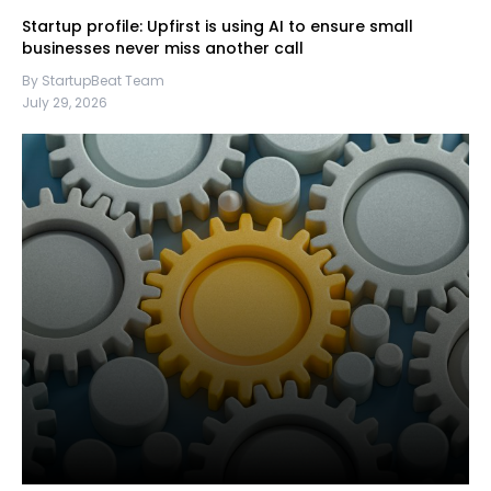
Startup profile: Upfirst is using AI to ensure small
businesses never miss another call
By StartupBeat Team
July 29, 2026