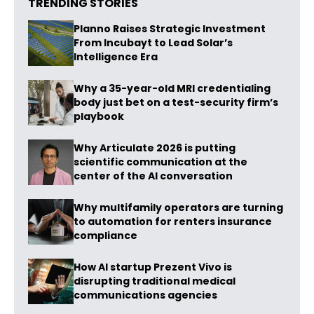
TRENDING STORIES
Planno Raises Strategic Investment
From Incubayt to Lead Solar’s
Intelligence Era
Why a 35-year-old MRI credentialing
body just bet on a test-security firm’s
playbook
Why Articulate 2026 is putting
scientific communication at the
center of the AI conversation
Why multifamily operators are turning
to automation for renters insurance
compliance
How AI startup Prezent Vivo is
disrupting traditional medical
communications agencies