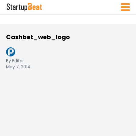
Cashbet_web_logo
By Editor
May 7, 2014