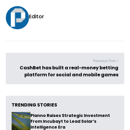
Editor
Previous Post >
CashBet has built a real-money betting
platform for social and mobile games
TRENDING STORIES
Planno Raises Strategic Investment
From Incubayt to Lead Solar’s
Intelligence Era