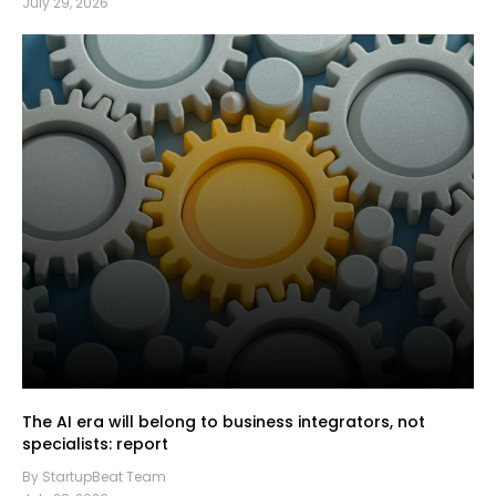
July 29, 2026
The AI era will belong to business integrators, not
specialists: report
By StartupBeat Team