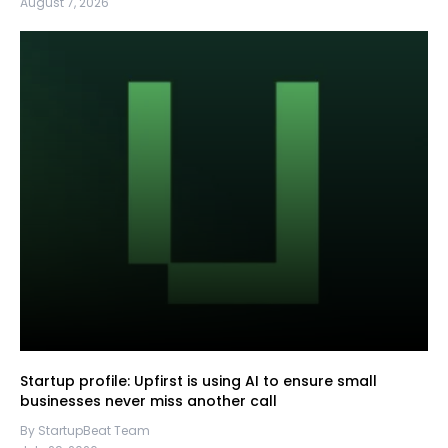
August 7, 2026
Startup profile: Upfirst is using AI to ensure small
businesses never miss another call
By StartupBeat Team