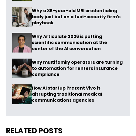
Why a 35-year-old MRI credentialing
body just bet on a test-security firm’s
playbook
Why Articulate 2026 is putting
scientific communication at the
center of the AI conversation
Why multifamily operators are turning
to automation for renters insurance
compliance
How AI startup Prezent Vivo is
disrupting traditional medical
communications agencies
RELATED POSTS