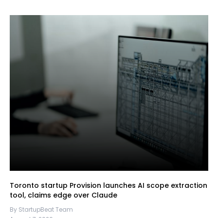
Toronto startup Provision launches AI scope extraction
tool, claims edge over Claude
By StartupBeat Team