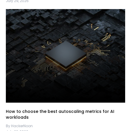
July 29, 2026
How to choose the best autoscaling metrics for AI
workloads
By HackerNoon