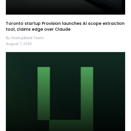
Toronto startup Provision launches AI scope extraction
tool, claims edge over Claude
By StartupBeat Team
August 7, 2026