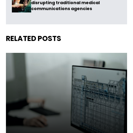
disrupting traditional medical
communications agencies
RELATED POSTS