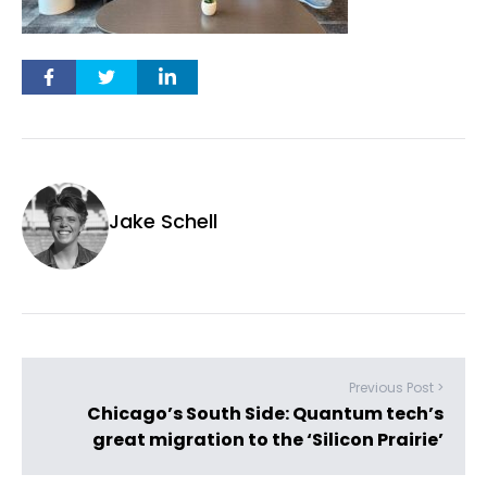
Jake Schell
Previous Post >
Chicago’s South Side: Quantum tech’s
great migration to the ‘Silicon Prairie’