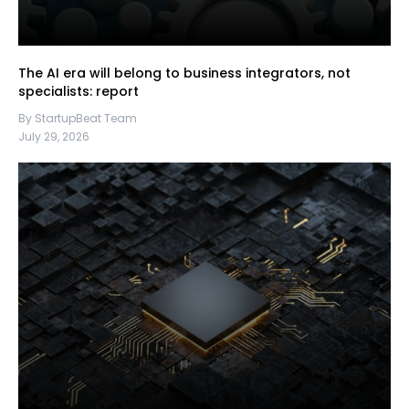
The AI era will belong to business integrators, not
specialists: report
By StartupBeat Team
July 29, 2026