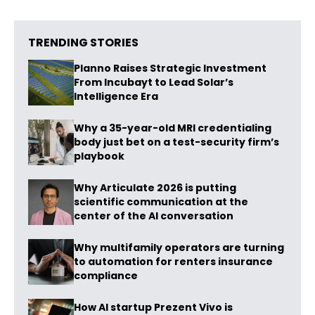
TRENDING STORIES
Planno Raises Strategic Investment
From Incubayt to Lead Solar’s
Intelligence Era
Why a 35-year-old MRI credentialing
body just bet on a test-security firm’s
playbook
Why Articulate 2026 is putting
scientific communication at the
center of the AI conversation
Why multifamily operators are turning
to automation for renters insurance
compliance
How AI startup Prezent Vivo is