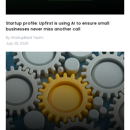
Startup profile: Upfirst is using AI to ensure small
businesses never miss another call
By StartupBeat Team
July 29, 2026