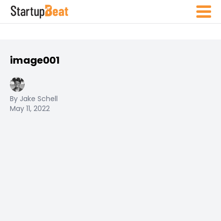
image001
By Jake Schell
May 11, 2022