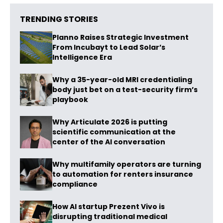
TRENDING STORIES
Planno Raises Strategic Investment
From Incubayt to Lead Solar’s
Intelligence Era
Why a 35-year-old MRI credentialing
body just bet on a test-security firm’s
playbook
Why Articulate 2026 is putting
scientific communication at the
center of the AI conversation
Why multifamily operators are turning
to automation for renters insurance
compliance
How AI startup Prezent Vivo is
disrupting traditional medical