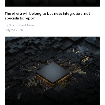
The AI era will belong to business integrators, not
specialists: report
By StartupBeat Team
July 29, 2026