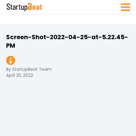
Screen-Shot-2022-04-25-at-5.22.45-
PM
By StartupBeat Team
April 25, 2022