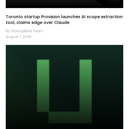
Toronto startup Provision launches AI scope extraction
tool, claims edge over Claude
By StartupBeat Team
August 7, 2026