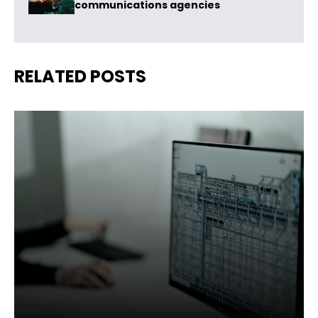
communications agencies
RELATED POSTS