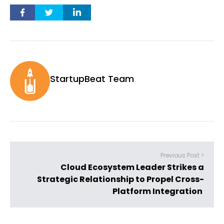
StartupBeat Team
Previous Post >
Cloud Ecosystem Leader Strikes a
Strategic Relationship to Propel Cross-
Platform Integration