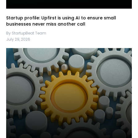
Startup profile: Upfirst is using AI to ensure small
businesses never miss another call
By StartupBeat Team
July 29, 2026