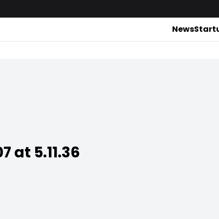
News
Start
 at 5.11.36