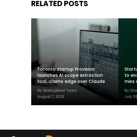
RELATED POSTS
Toronto startup Provision
Startu
launches AI scope extraction
to en
tool, claims edge over Claude
miss 
By StartupBeat Team
By St
August 7, 2026
July 2