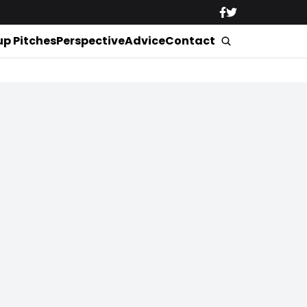
up Pitches
Perspective
Advice
Contact