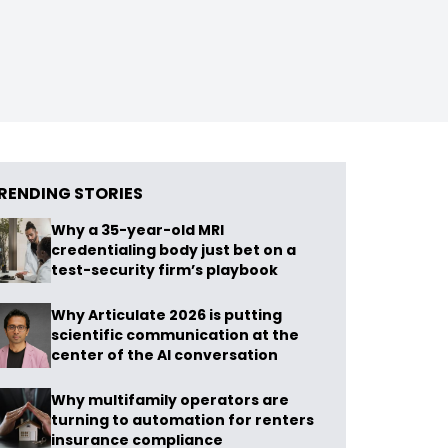
RENDING STORIES
Why a 35-year-old MRI
credentialing body just bet on a
test-security firm’s playbook
Why Articulate 2026 is putting
scientific communication at the
center of the AI conversation
Why multifamily operators are
turning to automation for renters
insurance compliance