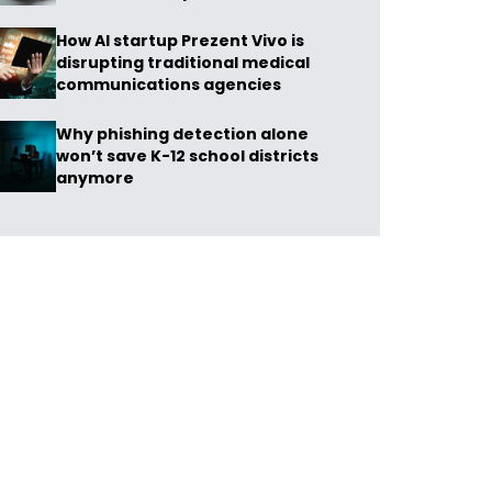
How AI startup Prezent Vivo is
disrupting traditional medical
communications agencies
Why phishing detection alone
won’t save K-12 school districts
anymore