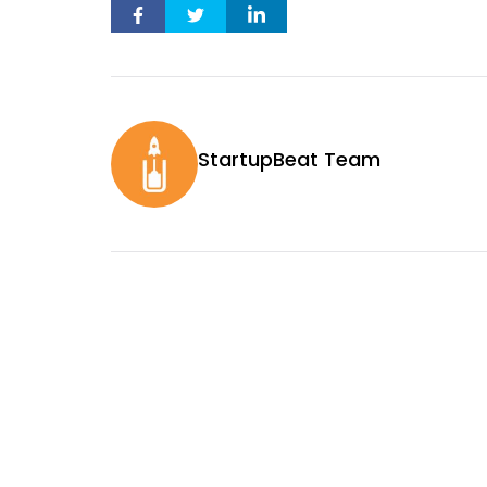
StartupBeat Team