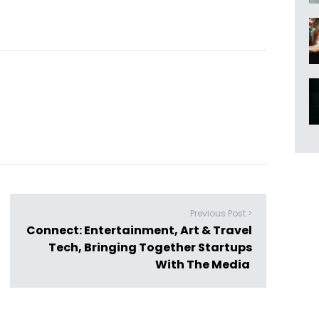
Previous Post >
Connect: Entertainment, Art & Travel
Tech, Bringing Together Startups
With The Media