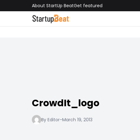
About StartUp Beat
Get featured
CrowdIt_logo
By Editor
-
March 19, 2013