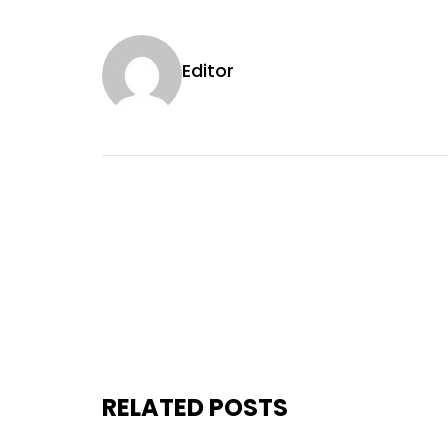
Editor
RELATED POSTS