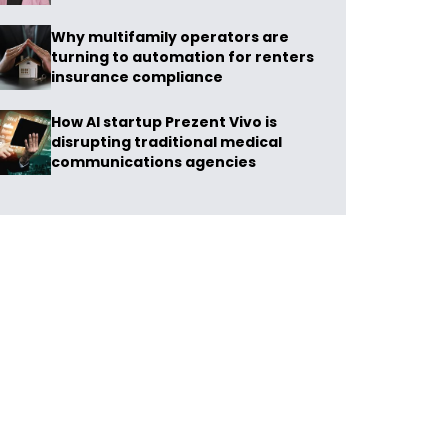
Why multifamily operators are
turning to automation for renters
insurance compliance
How AI startup Prezent Vivo is
disrupting traditional medical
communications agencies