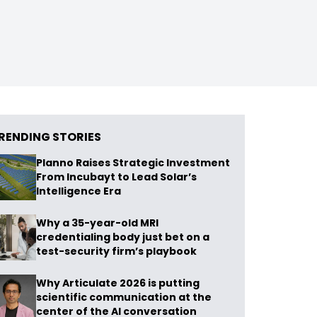
RENDING STORIES
Planno Raises Strategic Investment
From Incubayt to Lead Solar’s
Intelligence Era
Why a 35-year-old MRI
credentialing body just bet on a
test-security firm’s playbook
Why Articulate 2026 is putting
scientific communication at the
center of the AI conversation