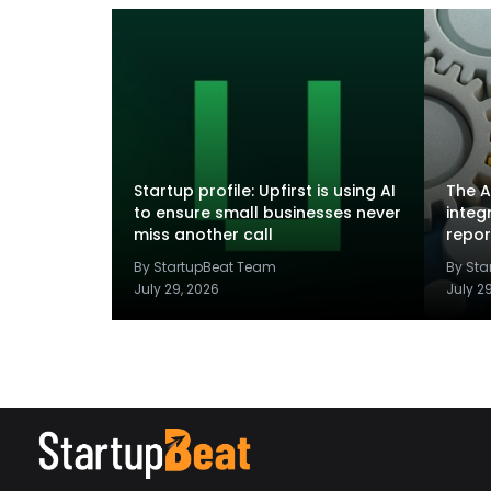
Startup profile: Upfirst is using AI
The A
to ensure small businesses never
integ
miss another call
repor
By StartupBeat Team
By St
July 29, 2026
July 2