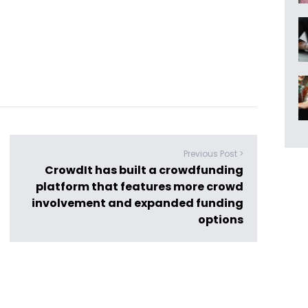
Previous Post >
CrowdIt has built a crowdfunding
platform that features more crowd
involvement and expanded funding
options