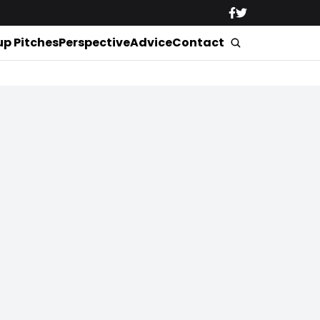
up Pitches
Perspective
Advice
Contact