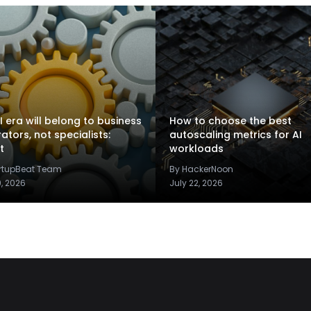
I era will belong to business
How to choose the best
rators, not specialists:
autoscaling metrics for AI
t
workloads
artupBeat Team
By HackerNoon
9, 2026
July 22, 2026