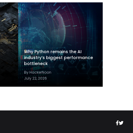
Why Python remains the AI
industry’s biggest performance
bottleneck
By HackerNoon
July 22, 2026