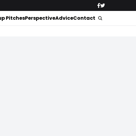
up Pitches
Perspective
Advice
Contact