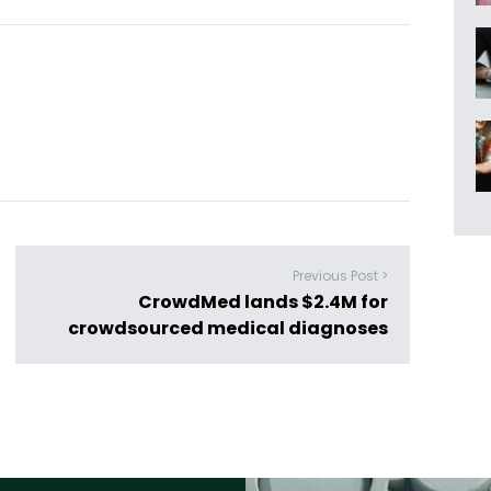
Previous Post >
CrowdMed lands $2.4M for
crowdsourced medical diagnoses