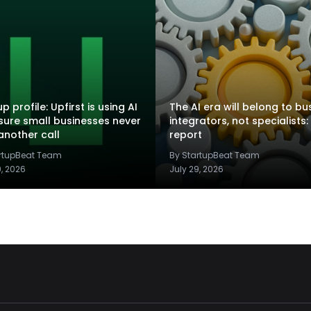
p profile: Upfirst is using AI
The AI era will belong to bu
sure small businesses never
integrators, not specialists:
another call
report
artupBeat Team
By StartupBeat Team
9, 2026
July 29, 2026