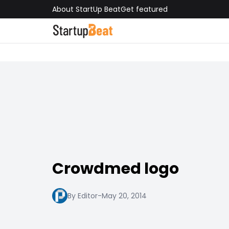
About StartUp Beat
Get featured
Crowdmed logo
By Editor
-
May 20, 2014