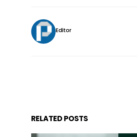
Editor
RELATED POSTS