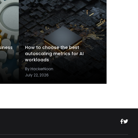
siness
How to choose the best
autoscaling metrics for AI
workloads
By HackerNoon
July 22, 2026