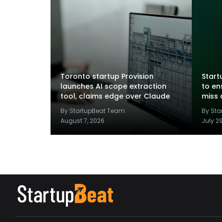
Toronto startup Provision
Startu
launches AI scope extraction
to en
tool, claims edge over Claude
miss 
By StartupBeat Team
By St
August 7, 2026
July 2