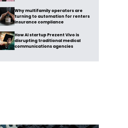
Why multifamily operators are
turning to automation for renters
insurance compliance
How AI startup Prezent Vivo is
disrupting traditional medical
communications agencies