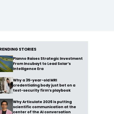
RENDING STORIES
Planno Raises Strategic Investment
From Incubayt to Lead Solar’s
Intelligence Era
Why a 35-year-old MRI
credentialing body just bet on a
test-security firm’s playbook
Why Articulate 2026 is putting
scientific communication at the
center of the AI conversation