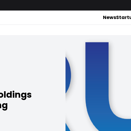
News
Start
oldings
ng