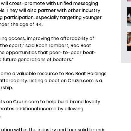
 will cross-promote with unified messaging
s. They will also partner with other industry
 participation, especially targeting younger
nder the age of 44.
sing access, improving the affordability of
the sport,” said Roch Lambert, Rec Boat
 the opportunities that peer-to-peer boat-
d future generations of boaters.”
ecome a valuable resource to Rec Boat Holdings
ffordability. Listing a boat on Cruzin.com is a
rship.
ts on Cruzin.com to help build brand loyalty
nerates additional income by allowing
.
tion within the industry and four solid brands