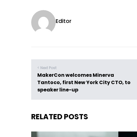
Editor
< Next Post
MakerCon welcomes Minerva
Tantoco, first New York City CTO, to
speaker line-up
RELATED POSTS