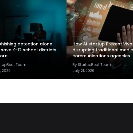
hishing detection alone
How AI startup Prezent Vivo 
 save K-12 school districts
disrupting traditional medic
ore
communications agencies
artupBeat Team
By StartupBeat Team
2, 2026
July 21, 2026