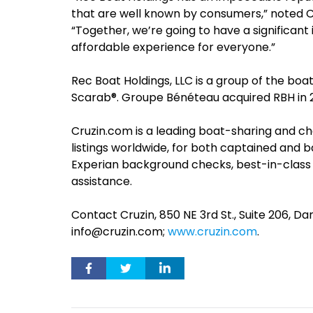
that are well known by consumers,” noted 
“Together, we’re going to have a significan
affordable experience for everyone.”
Rec Boat Holdings, LLC is a group of the boa
Scarab®. Groupe Bénéteau acquired RBH in 
Cruzin.com is a leading boat-sharing and c
listings worldwide, for both captained and 
Experian background checks, best-in-class
assistance.
Contact Cruzin, 850 NE 3rd St., Suite 206, D
info@cruzin.com
;
www.cruzin.com
.