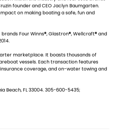
Cruzin founder and CEO Jaclyn Baumgarten.
t impact on making boating a safe, fun and
t brands Four Winns®, Glastron®, Wellcraft® and
2014.
harter marketplace. It boasts thousands of
bareboat vessels. Each transaction features
 insurance coverage, and on-water towing and
ania Beach, FL 33004. 305-600-5435;