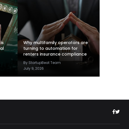
is
Why multifamily operators are
al
turning to automation for
renters insurance compliance
By StartupBeat Team
July 9, 2026