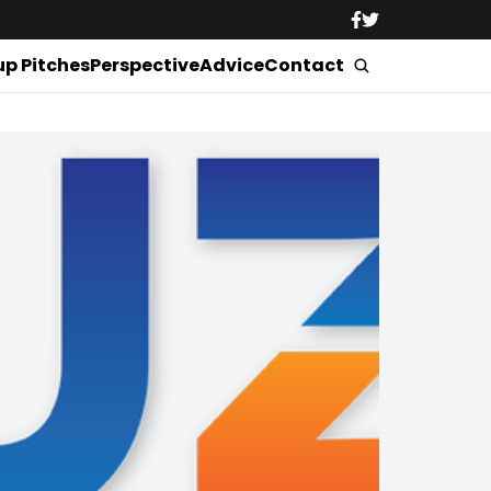
up Pitches
Perspective
Advice
Contact