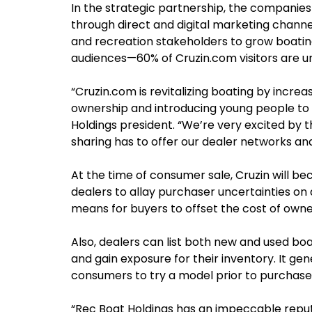
In the strategic partnership, the companies
through direct and digital marketing channel
and recreation stakeholders to grow boating
audiences—60% of Cruzin.com visitors are u
“Cruzin.com is revitalizing boating by increa
ownership and introducing young people to 
Holdings president. “We’re very excited by
sharing has to offer our dealer networks an
At the time of consumer sale, Cruzin will b
dealers to allay purchaser uncertainties on a
means for buyers to offset the cost of owne
Also, dealers can list both new and used boa
and gain exposure for their inventory. It ge
consumers to try a model prior to purchase
“Rec Boat Holdings has an impeccable reputa