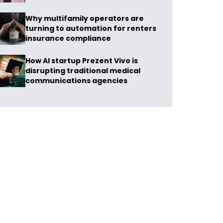
Why multifamily operators are
turning to automation for renters
insurance compliance
How AI startup Prezent Vivo is
disrupting traditional medical
communications agencies