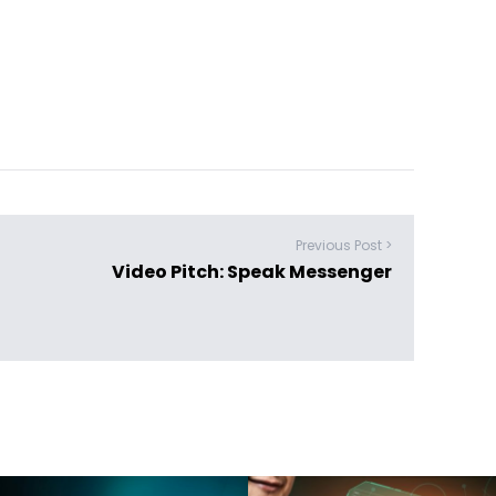
Previous Post >
Video Pitch: Speak Messenger