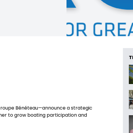
T
 Groupe Bénéteau—announce a strategic
her to grow boating participation and