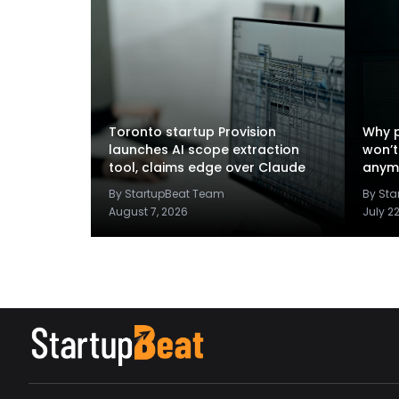
Toronto startup Provision
Why p
launches AI scope extraction
won’t
tool, claims edge over Claude
anym
By StartupBeat Team
By St
August 7, 2026
July 2