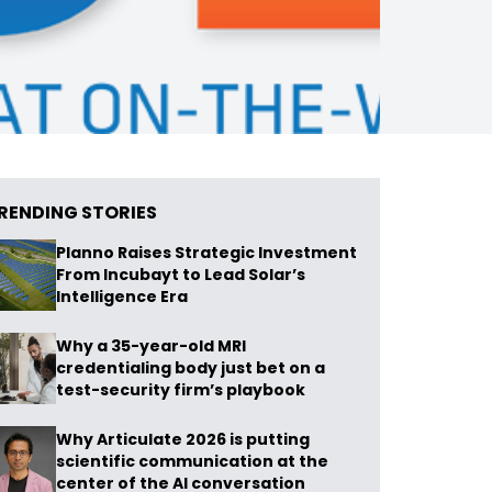
RENDING STORIES
Planno Raises Strategic Investment
From Incubayt to Lead Solar’s
Intelligence Era
Why a 35-year-old MRI
credentialing body just bet on a
test-security firm’s playbook
Why Articulate 2026 is putting
scientific communication at the
center of the AI conversation