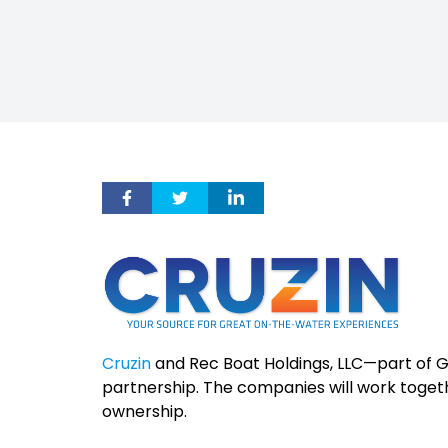
Cruzin
and Rec Boat Holdings, LLC—part of
partnership. The companies will work toget
ownership.