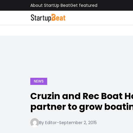
About StartUp Beat
Get featured
NEWS
Cruzin and Rec Boat H
partner to grow boati
By Editor
-
September 2, 2015