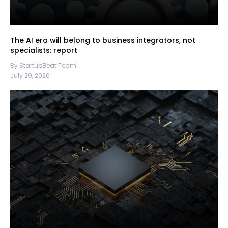
The AI era will belong to business integrators, not
specialists: report
By StartupBeat Team
July 29, 2026