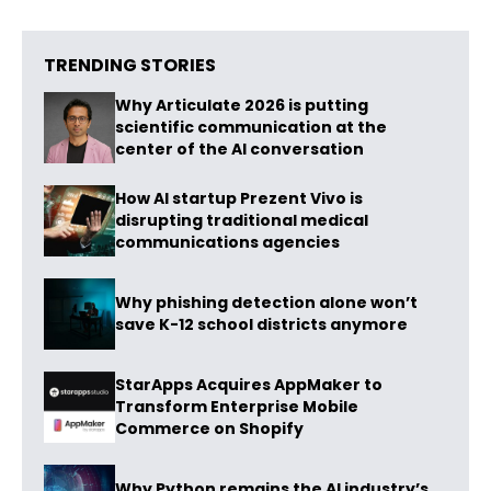
TRENDING STORIES
Why Articulate 2026 is putting
scientific communication at the
center of the AI conversation
How AI startup Prezent Vivo is
disrupting traditional medical
communications agencies
Why phishing detection alone won’t
save K-12 school districts anymore
StarApps Acquires AppMaker to
Transform Enterprise Mobile
Commerce on Shopify
Why Python remains the AI industry’s