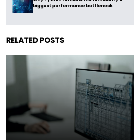
biggest performance bottleneck
RELATED POSTS