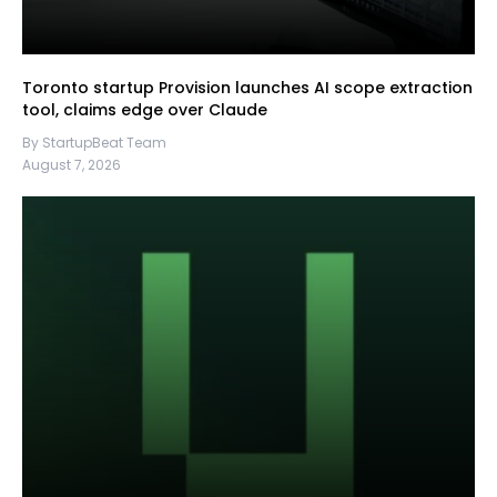
Toronto startup Provision launches AI scope extraction
tool, claims edge over Claude
By StartupBeat Team
August 7, 2026