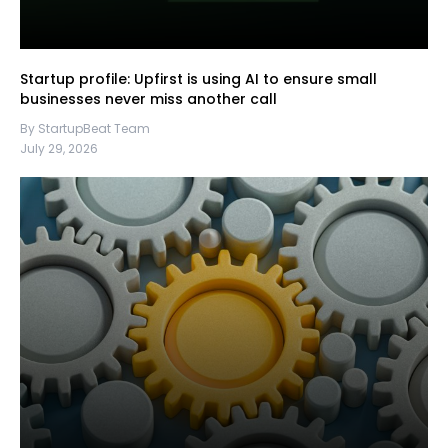
Startup profile: Upfirst is using AI to ensure small
businesses never miss another call
By StartupBeat Team
July 29, 2026