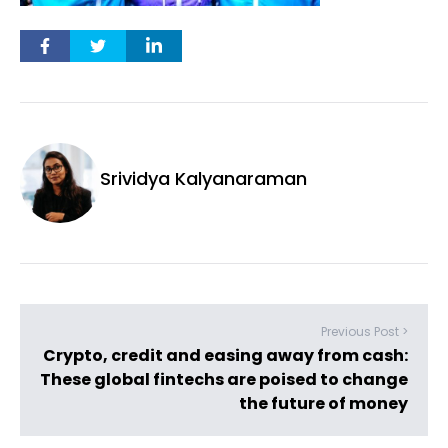
Srividya Kalyanaraman
Previous Post >
Crypto, credit and easing away from cash:
These global fintechs are poised to change
the future of money