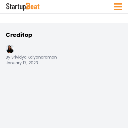
Creditop
By Srividya Kalyanaraman
January 17, 2023