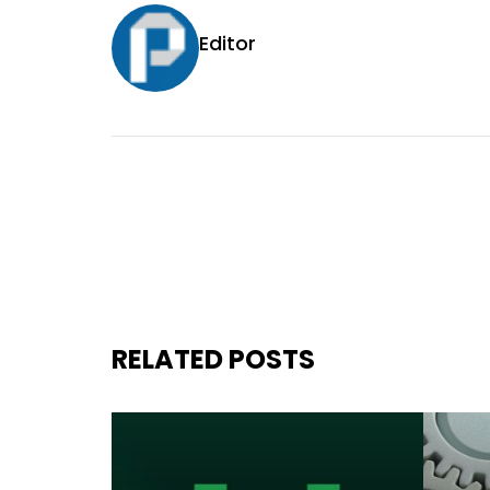
Editor
RELATED POSTS