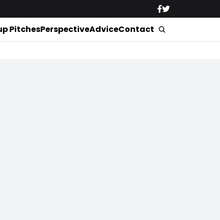
up Pitches
Perspective
Advice
Contact