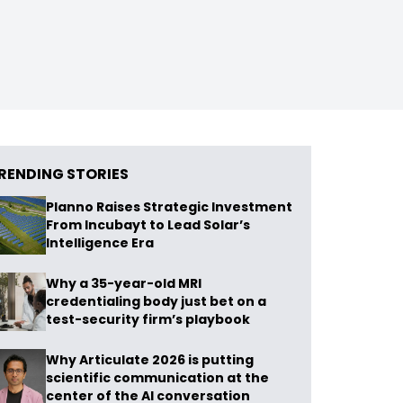
RENDING STORIES
Planno Raises Strategic Investment
From Incubayt to Lead Solar’s
Intelligence Era
Why a 35-year-old MRI
credentialing body just bet on a
test-security firm’s playbook
Why Articulate 2026 is putting
scientific communication at the
center of the AI conversation