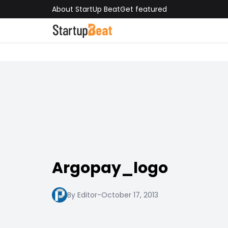
About StartUp Beat
Get featured
Argopay_logo
By Editor
-
October 17, 2013