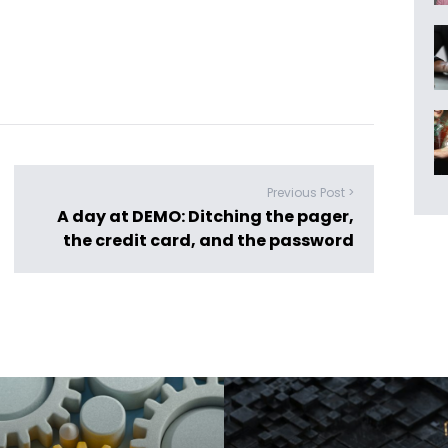
Previous Post >
A day at DEMO: Ditching the pager,
the credit card, and the password