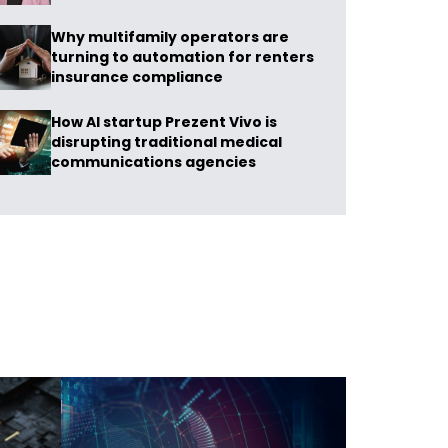
Why multifamily operators are
turning to automation for renters
insurance compliance
How AI startup Prezent Vivo is
disrupting traditional medical
communications agencies