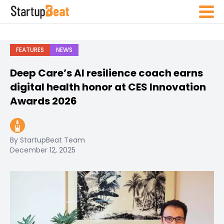
FEATURES
NEWS
Deep Care’s AI resilience coach earns
digital health honor at CES Innovation
Awards 2026
By StartupBeat Team
December 12, 2025