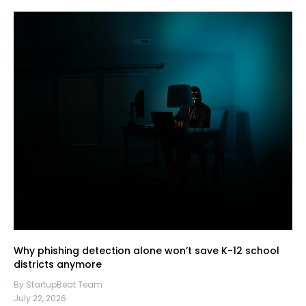
Why phishing detection alone won’t save K-12 school
districts anymore
By StartupBeat Team
July 22, 2026