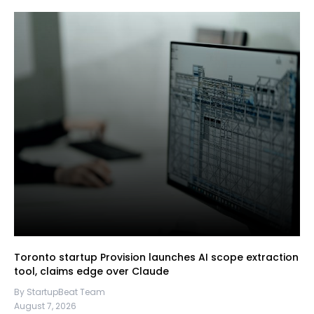
Toronto startup Provision launches AI scope extraction
tool, claims edge over Claude
By StartupBeat Team
August 7, 2026