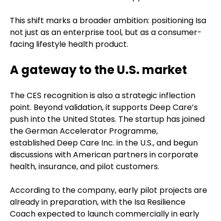
This shift marks a broader ambition: positioning Isa
not just as an enterprise tool, but as a consumer-
facing lifestyle health product.
A gateway to the U.S. market
The CES recognition is also a strategic inflection
point. Beyond validation, it supports Deep Care’s
push into the United States. The startup has joined
the German Accelerator Programme,
established Deep Care Inc. in the U.S., and begun
discussions with American partners in corporate
health, insurance, and pilot customers.
According to the company, early pilot projects are
already in preparation, with the Isa Resilience
Coach expected to launch commercially in early