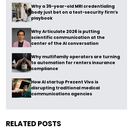
Why a 35-year-old MRI credentialing
body just bet on a test-security firm’s
playbook
Why Articulate 2026 is putting
scientific communication at the
center of the AI conversation
Why multifamily operators are turning
to automation for renters insurance
compliance
How AI startup Prezent Vivo is
disrupting traditional medical
communications agencies
RELATED POSTS