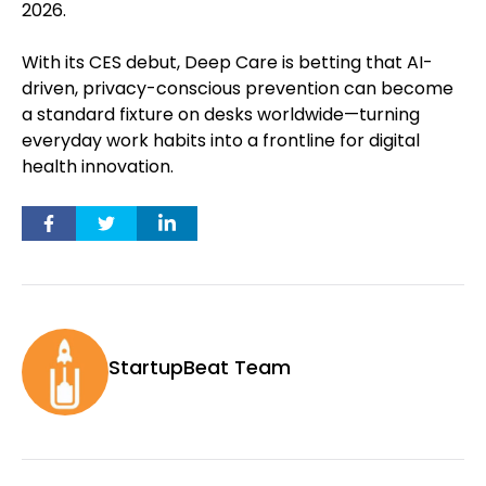
2026.
With its CES debut, Deep Care is betting that AI-
driven, privacy-conscious prevention can become
a standard fixture on desks worldwide—turning
everyday work habits into a frontline for digital
health innovation.
StartupBeat Team