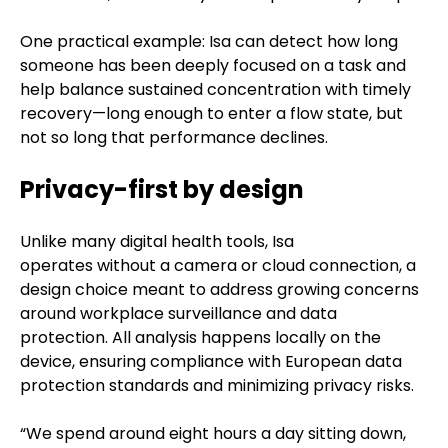
One practical example: Isa can detect how long
someone has been deeply focused on a task and
help balance sustained concentration with timely
recovery—long enough to enter a flow state, but
not so long that performance declines.
Privacy-first by design
Unlike many digital health tools, Isa
operates without a camera or cloud connection, a
design choice meant to address growing concerns
around workplace surveillance and data
protection. All analysis happens locally on the
device, ensuring compliance with European data
protection standards and minimizing privacy risks.
“We spend around eight hours a day sitting down,