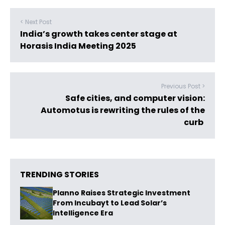
< Next Post
India’s growth takes center stage at
Horasis India Meeting 2025
Previous Post >
Safe cities, and computer vision:
Automotus is rewriting the rules of the
curb
TRENDING STORIES
Planno Raises Strategic Investment
From Incubayt to Lead Solar’s
Intelligence Era