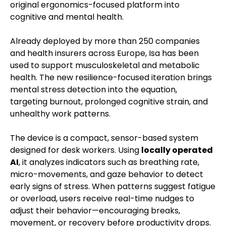
original ergonomics-focused platform into
cognitive and mental health.
Already deployed by more than 250 companies
and health insurers across Europe, Isa has been
used to support musculoskeletal and metabolic
health. The new resilience-focused iteration brings
mental stress detection into the equation,
targeting burnout, prolonged cognitive strain, and
unhealthy work patterns.
The device is a compact, sensor-based system
designed for desk workers. Using
locally operated
AI
, it analyzes indicators such as breathing rate,
micro-movements, and gaze behavior to detect
early signs of stress. When patterns suggest fatigue
or overload, users receive real-time nudges to
adjust their behavior—encouraging breaks,
movement, or recovery before productivity drops.