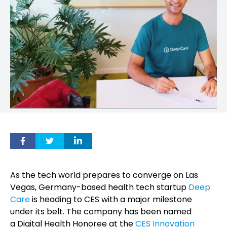
As the tech world prepares to converge on Las
Vegas, Germany-based health tech startup
Deep
Care
is heading to CES with a major milestone
under its belt. The company has been named
a Digital Health Honoree at the
CES Innovation