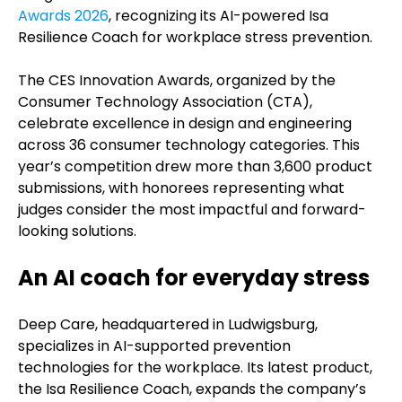
Awards 2026
, recognizing its AI-powered Isa
Resilience Coach for workplace stress prevention.
The CES Innovation Awards, organized by the
Consumer Technology Association (CTA),
celebrate excellence in design and engineering
across 36 consumer technology categories. This
year’s competition drew more than 3,600 product
submissions, with honorees representing what
judges consider the most impactful and forward-
looking solutions.
An AI coach for everyday stress
Deep Care, headquartered in Ludwigsburg,
specializes in AI-supported prevention
technologies for the workplace. Its latest product,
the Isa Resilience Coach, expands the company’s