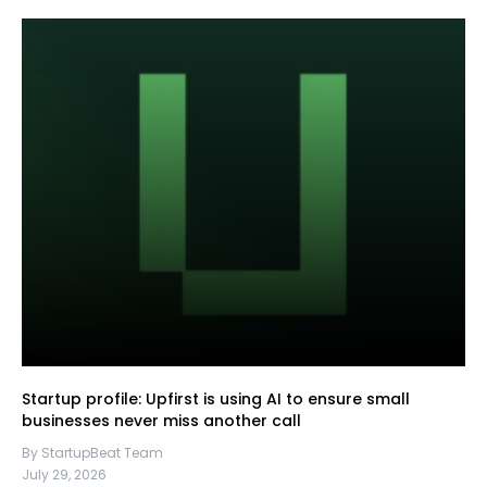
Startup profile: Upfirst is using AI to ensure small
businesses never miss another call
By StartupBeat Team
July 29, 2026