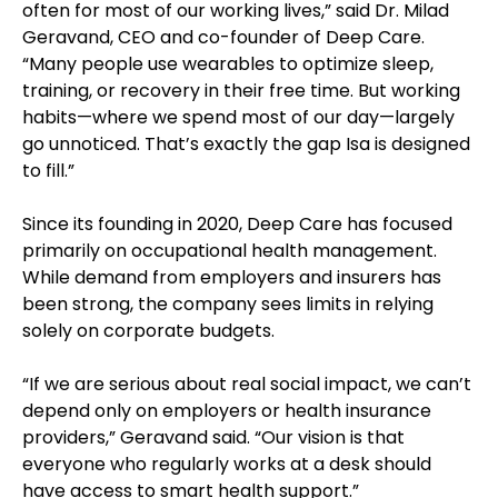
often for most of our working lives,” said Dr. Milad
Geravand, CEO and co-founder of Deep Care.
“Many people use wearables to optimize sleep,
training, or recovery in their free time. But working
habits—where we spend most of our day—largely
go unnoticed. That’s exactly the gap Isa is designed
to fill.”
Since its founding in 2020, Deep Care has focused
primarily on occupational health management.
While demand from employers and insurers has
been strong, the company sees limits in relying
solely on corporate budgets.
“If we are serious about real social impact, we can’t
depend only on employers or health insurance
providers,” Geravand said. “Our vision is that
everyone who regularly works at a desk should
have access to smart health support.”