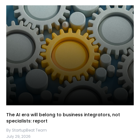
The AI era will belong to business integrators, not
specialists: report
By StartupBeat Team
July 29, 2026