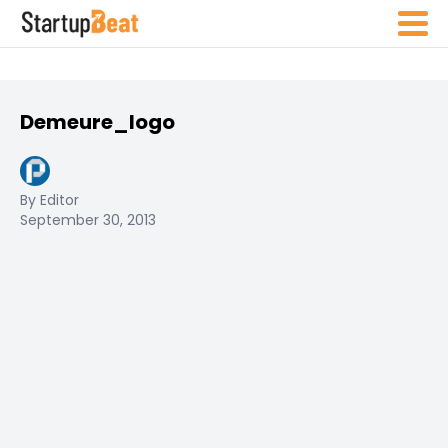
Demeure_logo
By Editor
September 30, 2013