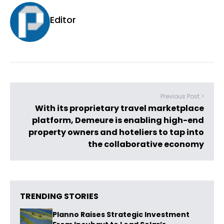
Editor
Previous Post >
With its proprietary travel marketplace
platform, Demeure is enabling high-end
property owners and hoteliers to tap into
the collaborative economy
TRENDING STORIES
Planno Raises Strategic Investment