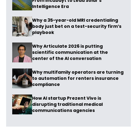
From Incubayt to Lead Solar’s
Intelligence Era
Why a 35-year-old MRI credentialing
body just bet on a test-security firm’s
playbook
Why Articulate 2026 is putting
scientific communication at the
center of the AI conversation
Why multifamily operators are turning
to automation for renters insurance
compliance
How AI startup Prezent Vivo is
disrupting traditional medical
communications agencies