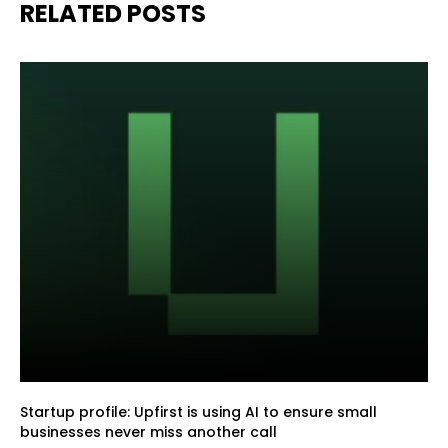
RELATED POSTS
Startup profile: Upfirst is using AI to ensure small
businesses never miss another call