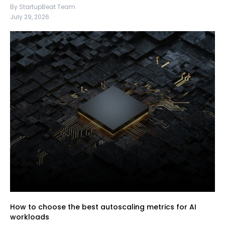
By StartupBeat Team
July 29, 2026
How to choose the best autoscaling metrics for AI
workloads