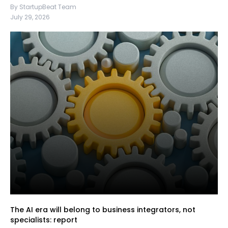
By StartupBeat Team
July 29, 2026
The AI era will belong to business integrators, not
specialists: report