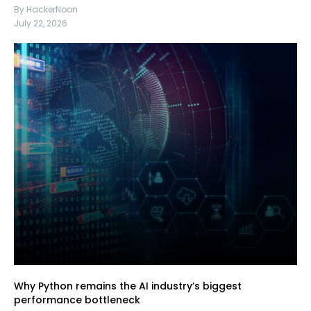
By HackerNoon
July 22, 2026
Why Python remains the AI industry’s biggest
performance bottleneck