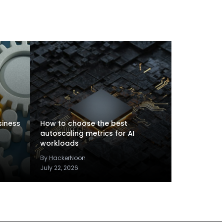
siness
How to choose the best
autoscaling metrics for AI
workloads
By HackerNoon
July 22, 2026