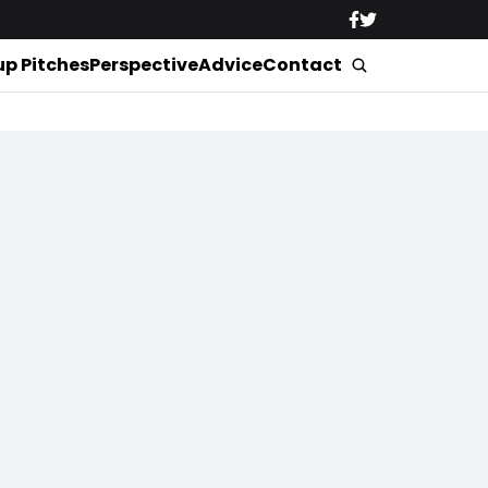
up Pitches
Perspective
Advice
Contact