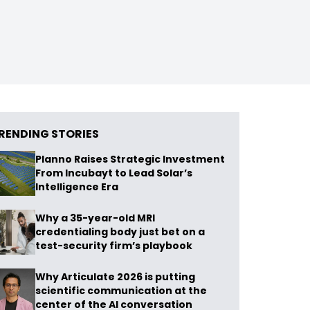
RENDING STORIES
Planno Raises Strategic Investment
From Incubayt to Lead Solar’s
Intelligence Era
Why a 35-year-old MRI
credentialing body just bet on a
test-security firm’s playbook
Why Articulate 2026 is putting
scientific communication at the
center of the AI conversation