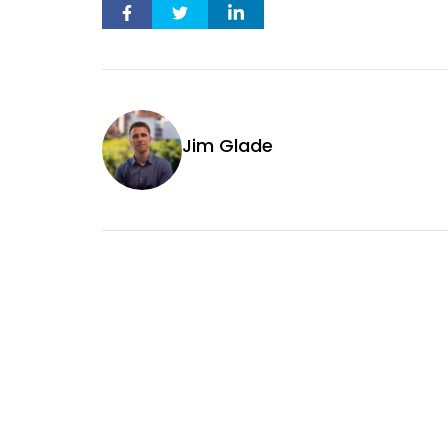
Jim Glade