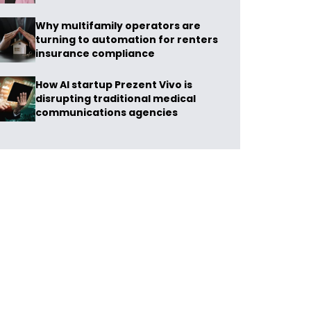
Why multifamily operators are
turning to automation for renters
insurance compliance
How AI startup Prezent Vivo is
disrupting traditional medical
communications agencies