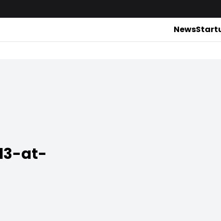
News
Start
13-at-