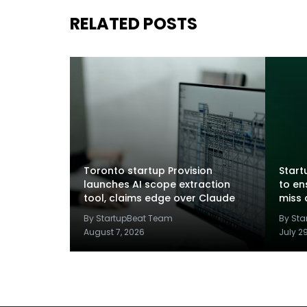
RELATED POSTS
Toronto startup Provision
Startu
launches AI scope extraction
to en
tool, claims edge over Claude
miss 
By StartupBeat Team
By St
August 7, 2026
July 2