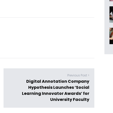
Previous Post >
Digital Annotation Company
Hypothesis Launches ‘Social
Learning Innovator Awards’ for
University Faculty