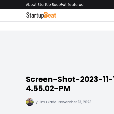
About StartUp Beat
Get featured
Screen-Shot-2023-11-
4.55.02-PM
By Jim Glade
-
November 13, 2023