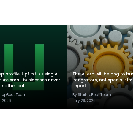
p profile: Upfirst is using AI
The AI era will belong to bu
sure small businesses never
integrators, not specialists:
another call
report
artupBeat Team
By StartupBeat Team
9, 2026
July 29, 2026