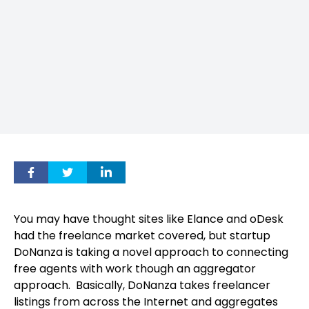
You may have thought sites like Elance and oDesk
had the freelance market covered, but startup
DoNanza is taking a novel approach to connecting
free agents with work though an aggregator
approach.
Basically, DoNanza takes freelancer
listings from across the Internet and aggregates