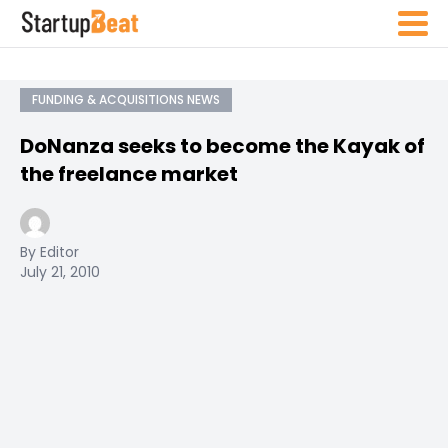
FUNDING & ACQUISITIONS NEWS
DoNanza seeks to become the Kayak of
the freelance market
By Editor
July 21, 2010