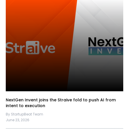
NextGen Invent joins the Straive fold to push AI from
intent to execution
By StartupBeat Team
June 23, 2026