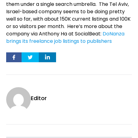
them under a single search umbrella.
The Tel Aviv,
Israel-based company seems to be doing pretty
well so far, with about 150K current listings and 100K
or so visitors per month.
Here’s more about the
company via Anthony Ha at SocialBeat:
DoNanza
brings its freelance job listings to publishers
Editor