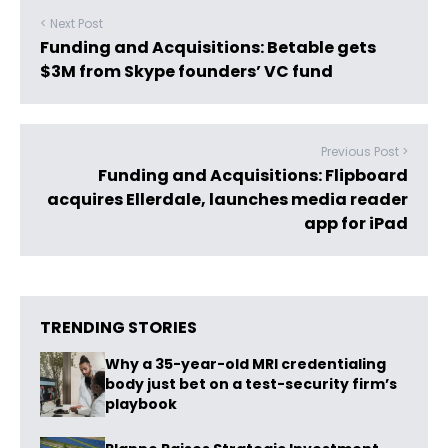
< Next Post
Funding and Acquisitions: Betable gets
$3M from Skype founders’ VC fund
Previous Post >
Funding and Acquisitions: Flipboard
acquires Ellerdale, launches media reader
app for iPad
TRENDING STORIES
Why a 35-year-old MRI credentialing
body just bet on a test-security firm’s
playbook