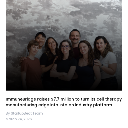
ImmuneBridge raises $7.7 million to turn its cell therapy
manufacturing edge into into an industry platform
By StartupBeat Team
March 24, 2026