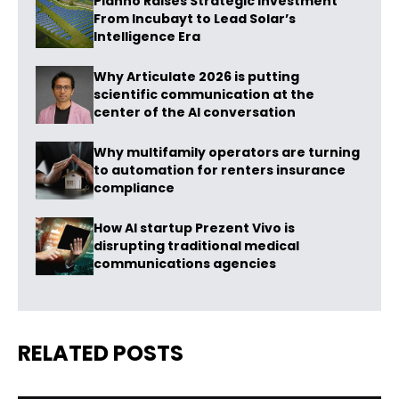
Planno Raises Strategic Investment
From Incubayt to Lead Solar’s
Intelligence Era
Why Articulate 2026 is putting
scientific communication at the
center of the AI conversation
Why multifamily operators are turning
to automation for renters insurance
compliance
How AI startup Prezent Vivo is
disrupting traditional medical
communications agencies
RELATED POSTS