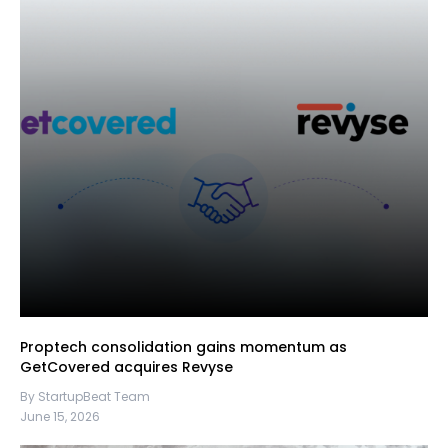
Proptech consolidation gains momentum as
GetCovered acquires Revyse
By StartupBeat Team
June 15, 2026