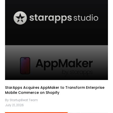
StarApps Acquires AppMaker to Transform Enterprise
Mobile Commerce on Shopify
By StartupBeat Team
July 21, 2026