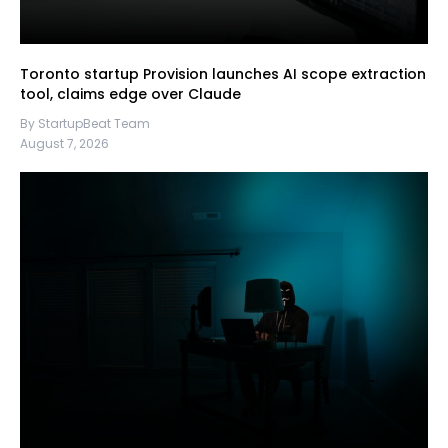
Toronto startup Provision launches AI scope extraction
tool, claims edge over Claude
By StartupBeat Team
August 7, 2026