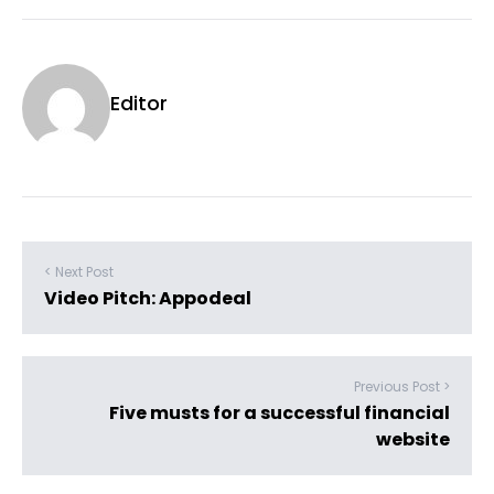
Editor
< Next Post
Video Pitch: Appodeal
Previous Post >
Five musts for a successful financial
website