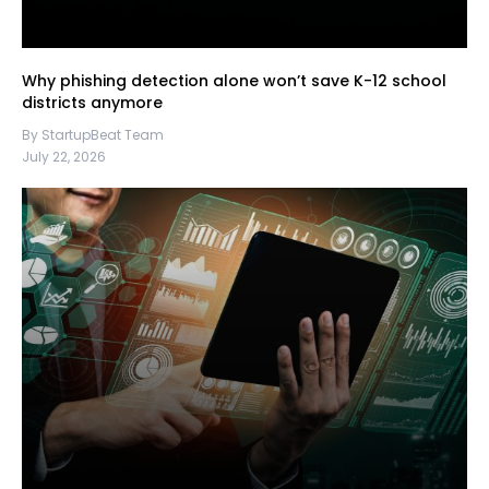
Why phishing detection alone won’t save K-12 school
districts anymore
By StartupBeat Team
July 22, 2026