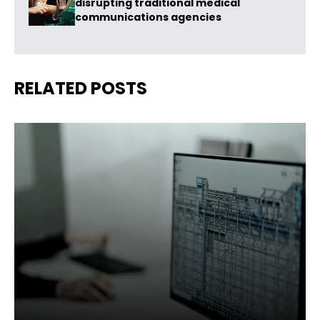
disrupting traditional medical
communications agencies
RELATED POSTS