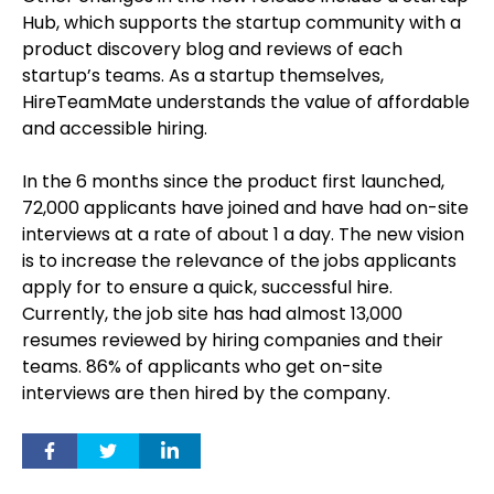
Hub, which supports the startup community with a
product discovery blog and reviews of each
startup’s teams. As a startup themselves,
HireTeamMate understands the value of affordable
and accessible hiring.
In the 6 months since the product first launched,
72,000 applicants have joined and have had on-site
interviews at a rate of about 1 a day. The new vision
is to increase the relevance of the jobs applicants
apply for to ensure a quick, successful hire.
Currently, the job site has had almost 13,000
resumes reviewed by hiring companies and their
teams. 86% of applicants who get on-site
interviews are then hired by the company.