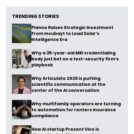
TRENDING STORIES
Planno Raises Strategic Investment
From Incubayt to Lead Solar’s
Intelligence Era
Why a 35-year-old MRI credentialing
body just bet on a test-security firm’s
playbook
Why Articulate 2026 is putting
scientific communication at the
center of the AI conversation
Why multifamily operators are turning
to automation for renters insurance
compliance
How AI startup Prezent Vivo is