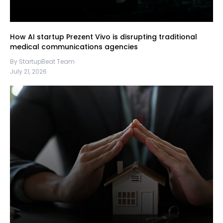
How AI startup Prezent Vivo is disrupting traditional
medical communications agencies
By StartupBeat Team
July 21, 2026