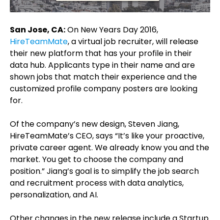
San Jose, CA:
On New Years Day 2016,
HireTeamMate
, a virtual job recruiter, will release
their new platform that has your profile in their
data hub. Applicants type in their name and are
shown jobs that match their experience and the
customized profile company posters are looking
for.
Of the company’s new design, Steven Jiang,
HireTeamMate’s CEO, says “It’s like your proactive,
private career agent. We already know you and the
market. You get to choose the company and
position.” Jiang’s goal is to simplify the job search
and recruitment process with data analytics,
personalization, and AI.
Other changes in the new release include a Startup