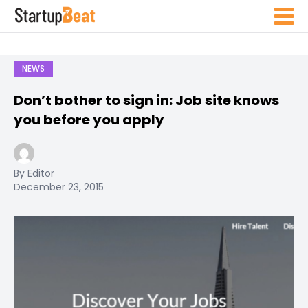
NEWS
Don’t bother to sign in: Job site knows
you before you apply
By Editor
December 23, 2015