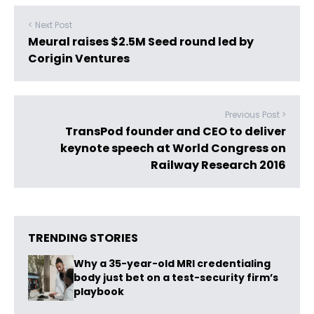
< Next Post
Meural raises $2.5M Seed round led by
Corigin Ventures
Previous Post >
TransPod founder and CEO to deliver
keynote speech at World Congress on
Railway Research 2016
TRENDING STORIES
Why a 35-year-old MRI credentialing
body just bet on a test-security firm’s
playbook