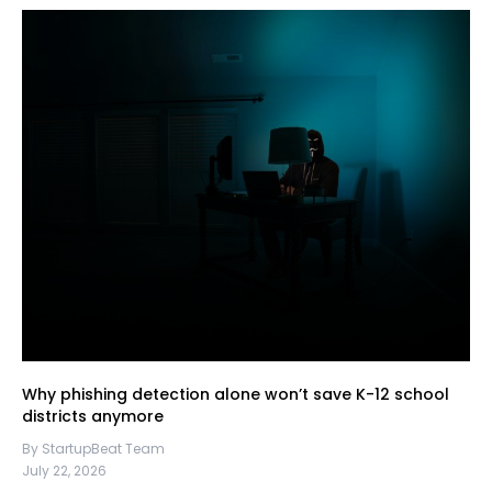
Why phishing detection alone won’t save K-12 school
districts anymore
By StartupBeat Team
July 22, 2026