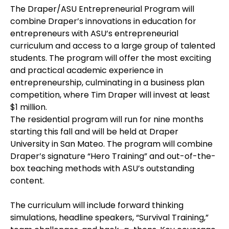
The Draper/ASU Entrepreneurial Program will
combine Draper’s innovations in education for
entrepreneurs with ASU’s entrepreneurial
curriculum and access to a large group of talented
students. The program will offer the most exciting
and practical academic experience in
entrepreneurship, culminating in a business plan
competition, where Tim Draper will invest at least
$1 million.
The residential program will run for nine months
starting this fall and will be held at Draper
University in San Mateo. The program will combine
Draper’s signature “Hero Training” and out-of-the-
box teaching methods with ASU’s outstanding
content.
The curriculum will include forward thinking
simulations, headline speakers, “Survival Training,”