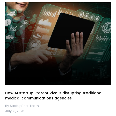
How AI startup Prezent Vivo is disrupting traditional
medical communications agencies
By StartupBeat Team
July 21, 2026