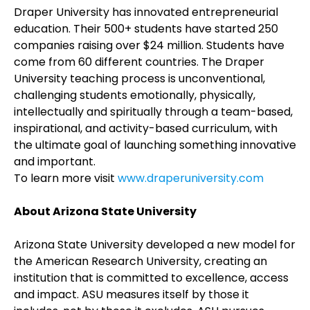
Draper University has innovated entrepreneurial
education. Their 500+ students have started 250
companies raising over $24 million. Students have
come from 60 different countries. The Draper
University teaching process is unconventional,
challenging students emotionally, physically,
intellectually and spiritually through a team-based,
inspirational, and activity-based curriculum, with
the ultimate goal of launching something innovative
and important.
To learn more visit
www.draperuniversity.com
About Arizona State University
Arizona State University developed a new model for
the American Research University, creating an
institution that is committed to excellence, access
and impact. ASU measures itself by those it