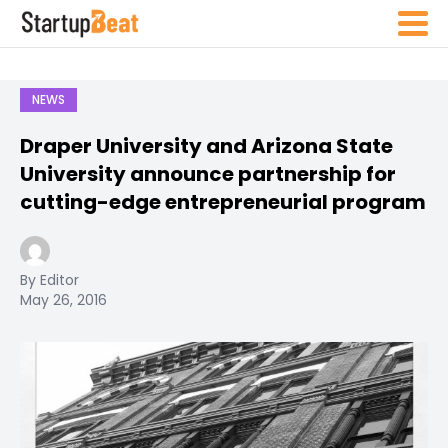
NEWS
Draper University and Arizona State
University announce partnership for
cutting-edge entrepreneurial program
By Editor
May 26, 2016