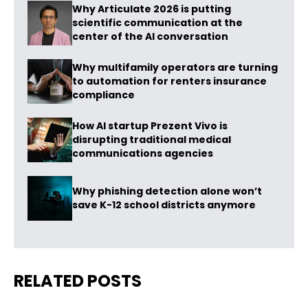
Why Articulate 2026 is putting
scientific communication at the
center of the AI conversation
Why multifamily operators are turning
to automation for renters insurance
compliance
How AI startup Prezent Vivo is
disrupting traditional medical
communications agencies
Why phishing detection alone won’t
save K-12 school districts anymore
RELATED POSTS