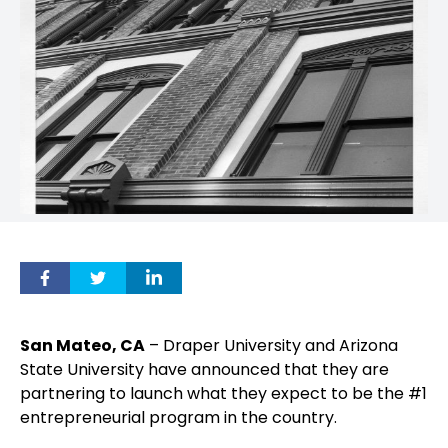
San Mateo, CA
– Draper University and Arizona
State University have announced that they are
partnering to launch what they expect to be the #1
entrepreneurial program in the country.