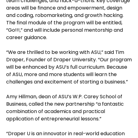
team challenges, and hack-a-thons. Key coverage
areas will be finance and empowerment, design
and coding, robomarketing, and growth hacking.
The final module of the program will be entitled,
“Go!!!,” and will include personal mentorship and
career guidance.
“We are thrilled to be working with ASU,” said Tim
Draper, Founder of Draper University. “Our program
will be enhanced by ASU’s full curriculum. Because
of ASU, more and more students will learn the
challenges and excitement of starting a business.”
Amy Hillman, dean of ASU’s W.P. Carey School of
Business, called the new partnership “a fantastic
combination of academics and practical
application of entrepreneurial lessons.”
“Draper U is an innovator in real-world education