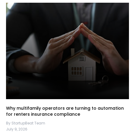
Why multifamily operators are turning to automation
for renters insurance compliance
By StartupBeat Team
July 9, 2026