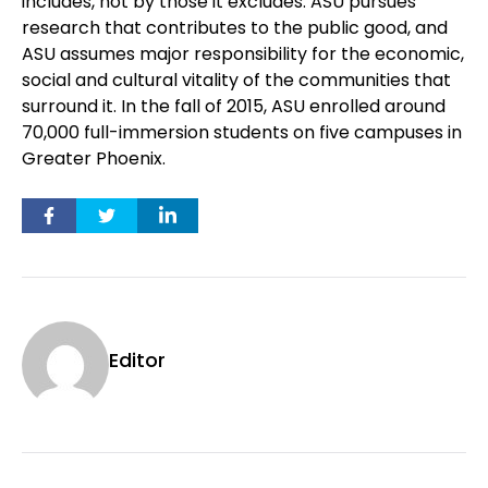
includes, not by those it excludes. ASU pursues
research that contributes to the public good, and
ASU assumes major responsibility for the economic,
social and cultural vitality of the communities that
surround it. In the fall of 2015, ASU enrolled around
70,000 full-immersion students on five campuses in
Greater Phoenix.
Editor