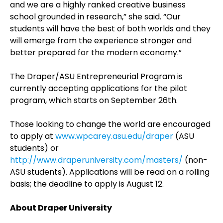
and we are a highly ranked creative business
school grounded in research,” she said. “Our
students will have the best of both worlds and they
will emerge from the experience stronger and
better prepared for the modern economy.”
The Draper/ASU Entrepreneurial Program is
currently accepting applications for the pilot
program, which starts on September 26th.
Those looking to change the world are encouraged
to apply at
www.wpcarey.asu.edu/draper
(ASU
students) or
http://www.draperuniversity.com/masters/
(non-
ASU students). Applications will be read on a rolling
basis; the deadline to apply is August 12.
About Draper University