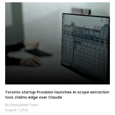
Toronto startup Provision launches AI scope extraction
tool, claims edge over Claude
By StartupBeat Team
August 7, 2026