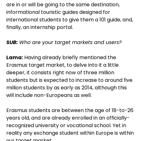
are in or will be going to the same destination,
informational touristic guides designed for
international students to give them a 101 guide, and,
finally, an internship portal.
SUB:
Who are your target markets and users?
Lama:
Having already briefly mentioned the
Erasmus target market, to delve into it a little
deeper, it consists right now of three million
students but is expected to increase to around five
million students by as early as 2014, although this
will include non-Europeans as well.
Erasmus students are between the age of 18-to-26
years old, and are already enrolled in an officially-
recognized university or vocational school. Yet in
reality any exchange student within Europe is within
our target market.