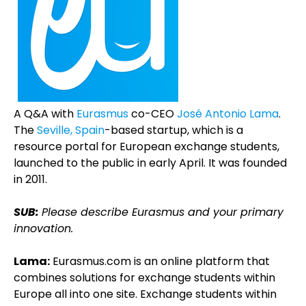
A Q&A with
Eurasmus
co-CEO
José Antonio Lama
.
The
Seville, Spain
-based startup, which is a
resource portal for European exchange students,
launched to the public in early April. It was founded
in 2011.
SUB:
Please describe Eurasmus and your primary
innovation.
Lama:
Eurasmus.com is an online platform that
combines solutions for exchange students within
Europe all into one site. Exchange students within