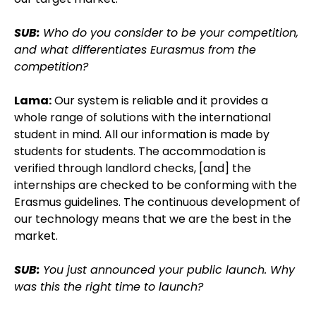
SUB:
Who do you consider to be your competition,
and what differentiates Eurasmus from the
competition?
Lama:
Our system is reliable and it provides a
whole range of solutions with the international
student in mind. All our information is made by
students for students. The accommodation is
verified through landlord checks, [and] the
internships are checked to be conforming with the
Erasmus guidelines. The continuous development of
our technology means that we are the best in the
market.
SUB:
You just announced your public launch. Why
was this the right time to launch?