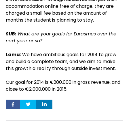
accommodation online free of charge, they are
charged a small fee based on the amount of
months the student is planning to stay.
SUB:
What are your goals for Eurasmus over the
next year or so?
Lama:
We have ambitious goals for 2014 to grow
and build a complete team, and we aim to make
this growth a reality through outside investment.
Our goal for 2014 is €200,000 in gross revenue, and
close to €2,000,000 in 2015.