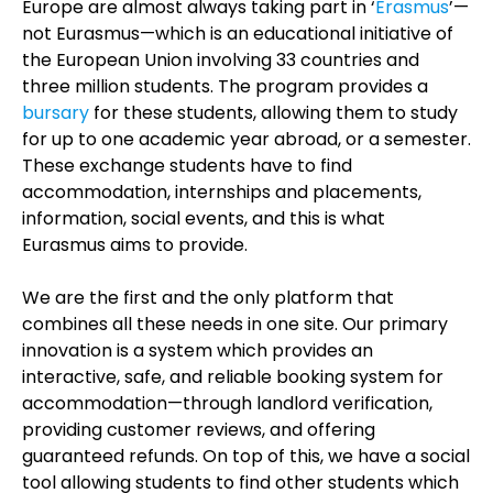
Europe are almost always taking part in ‘
Erasmus
’—
not Eurasmus—which is an educational initiative of
the European Union involving 33 countries and
three million students. The program provides a
bursary
for these students, allowing them to study
for up to one academic year abroad, or a semester.
These exchange students have to find
accommodation, internships and placements,
information, social events, and this is what
Eurasmus aims to provide.
We are the first and the only platform that
combines all these needs in one site. Our primary
innovation is a system which provides an
interactive, safe, and reliable booking system for
accommodation—through landlord verification,
providing customer reviews, and offering
guaranteed refunds. On top of this, we have a social
tool allowing students to find other students which