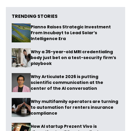
TRENDING STORIES
Planno Raises Strategic Investment
From Incubayt to Lead Solar’s
Intelligence Era
Why a 35-year-old MRI credentialing
body just bet on a test-security firm’s
playbook
Why Articulate 2026 is putting
scientific communication at the
center of the AI conversation
Why multifamily operators are turning
to automation for renters insurance
compliance
How AI startup Prezent Vivo is