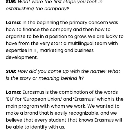
SUB:
What were the first steps you took in
establishing the company?
Lama:
In the beginning the primary concern was
how to finance the company and then how to
organize to be in a position to grow. We are lucky to
have from the very start a multilingual team with
expertise in IT, marketing and business
development.
SUB:
How did you come up with the name? What
is the story or meaning behind it?
Lama:
Eurasmus is the combination of the words
‘EU’ for ‘European Union,’ and ‘Erasmus,’ which is the
main program with whom we work. We wanted to
make a brand that is easily recognizable, and we
believe that every student that knows Erasmus will
be able to identify with us.