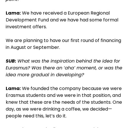
Lama:
We have received a European Regional
Development Fund and we have had some formal
investment offers.
We are planning to have our first round of financing
in August or September.
SUB:
What was the inspiration behind the idea for
Eurasmus? Was there an ‘aha’ moment, or was the
idea more gradual in developing?
Lama:
We founded the company because we were
Erasmus students and we were in that position, and
knew that these are the needs of the students. One
day, as we were drinking a coffee, we decided—
people need this, let’s do it.