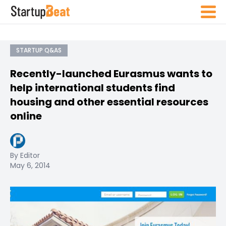
STARTUP Q&AS
Recently-launched Eurasmus wants to
help international students find
housing and other essential resources
online
By Editor
May 6, 2014