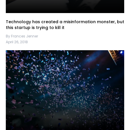
Technology has created a misinformation monster, but
this startup is trying to kill it
By Frances Jenner
April 26, 2018