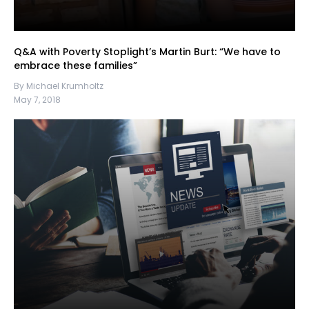
Q&A with Poverty Stoplight’s Martin Burt: “We have to
embrace these families”
By Michael Krumholtz
May 7, 2018