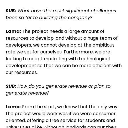
SUB:
What have the most significant challenges
been so far to building the company?
Lama:
The project needs a large amount of
resources to develop, and without a huge team of
developers, we cannot develop at the ambitious
rate we set for ourselves. Furthermore, we are
looking to adapt marketing with technological
development so that we can be more efficient with
our resources.
SUB:
How do you generate revenue or plan to
generate revenue?
Lama:
From the start, we knew that the only way
the project would work was if we were consumer
oriented, offering a free service for students and
universities alike. Although landlords can put their