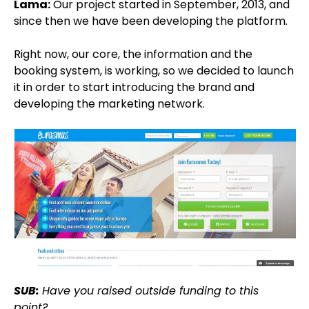
Lama:
Our project started in September, 2013, and
since then we have been developing the platform.
Right now, our core, the information and the
booking system, is working, so we decided to launch
it in order to start introducing the brand and
developing the marketing network.
SUB:
Have you raised outside funding to this
point?