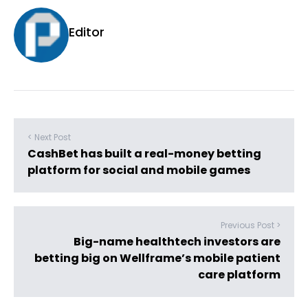
Editor
< Next Post
CashBet has built a real-money betting
platform for social and mobile games
Previous Post >
Big-name healthtech investors are
betting big on Wellframe’s mobile patient
care platform