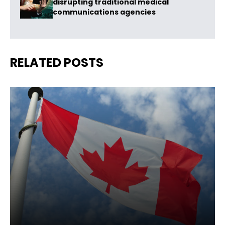
disrupting traditional medical
communications agencies
RELATED POSTS