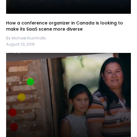
How a conference organizer in Canada is looking to
make its SaaS scene more diverse
By Michael Krumholtz
August 23, 2018