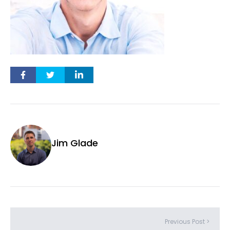
Jim Glade
Previous Post >