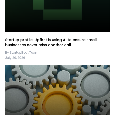
Startup profile: Upfirst is using AI to ensure small
businesses never miss another call
By StartupBeat Team
July 29, 2026