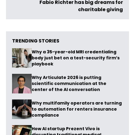
Fabio Richter has big dreams for
charitable giving
TRENDING STORIES
Why a 35-year-old MRI credentialing
body just bet on a test-security firm’s
playbook
Why Articulate 2026 is putting
scientific communication at the
center of the AI conversation
Why multifamily operators are turning
to automation for renters insurance
compliance
How AI startup Prezent Vivo is
disrupting traditional medical