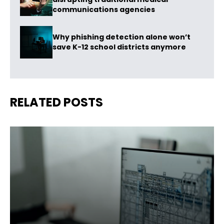
communications agencies
Why phishing detection alone won’t
save K-12 school districts anymore
RELATED POSTS