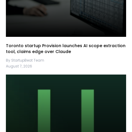
Toronto startup Provision launches AI scope extraction
tool, claims edge over Claude
By StartupBeat Team
August 7, 2026