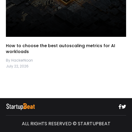
How to choose the best autoscaling metrics for AI
workloads
By HackerNoon
July 22, 2026
ALL RIGHTS RESERVED © STARTUPBEAT