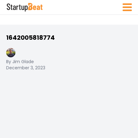
1642005818774
By Jim Glade
December 3, 2023