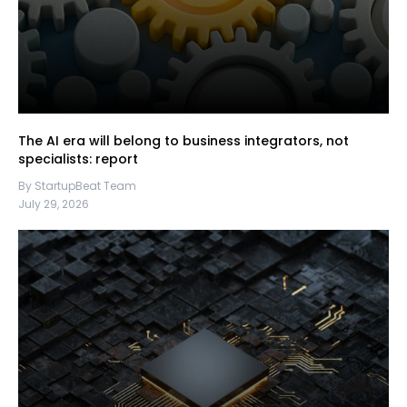
The AI era will belong to business integrators, not
specialists: report
By StartupBeat Team
July 29, 2026