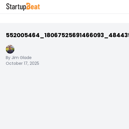
552005464_18067525691466093_48443
By Jim Glade
October 17, 2025