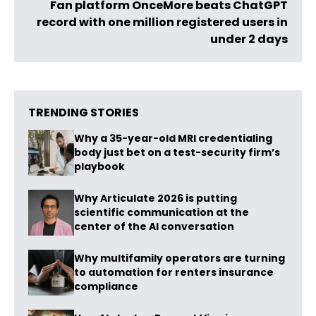
Fan platform OnceMore beats ChatGPT
record with one million registered users in
under 2 days
TRENDING STORIES
Why a 35-year-old MRI credentialing
body just bet on a test-security firm’s
playbook
Why Articulate 2026 is putting
scientific communication at the
center of the AI conversation
Why multifamily operators are turning
to automation for renters insurance
compliance