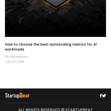
How to choose the best autoscaling metrics for AI
workloads
By HackerNoon
July 22, 2026
ALL RIGHTS RESERVED © STARTUPBEAT