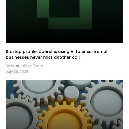
Startup profile: Upfirst is using AI to ensure small
businesses never miss another call
By StartupBeat Team
July 29, 2026