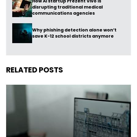
How AI startup Prezent Vivo is
disrupting traditional medical
communications agencies
Why phishing detection alone won’t
save K-12 school districts anymore
RELATED POSTS