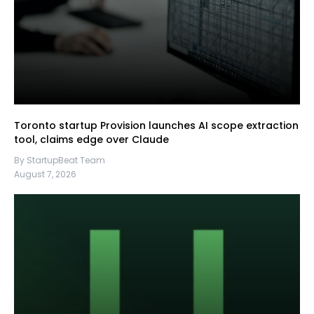
Toronto startup Provision launches AI scope extraction
tool, claims edge over Claude
By StartupBeat Team
August 7, 2026