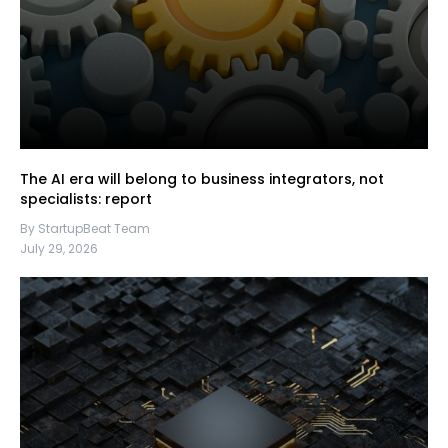
The AI era will belong to business integrators, not
specialists: report
By StartupBeat Team
July 29, 2026