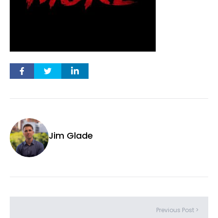
Jim Glade
Previous Post >