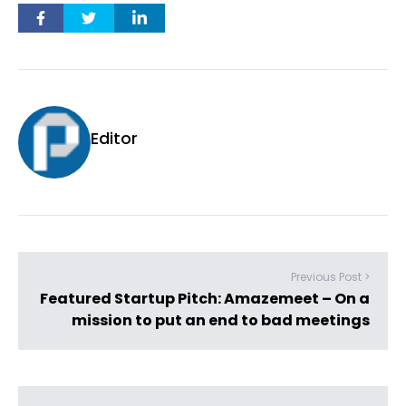
Editor
Previous Post >
Featured Startup Pitch: Amazemeet – On a
mission to put an end to bad meetings