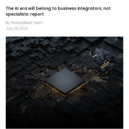
The AI era will belong to business integrators, not
specialists: report
By StartupBeat Team
July 29, 2026