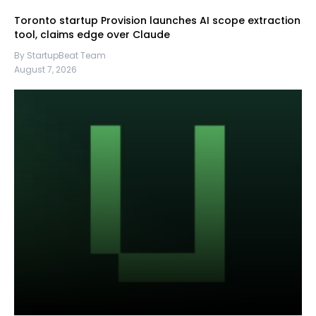
Toronto startup Provision launches AI scope extraction
tool, claims edge over Claude
By StartupBeat Team
August 7, 2026