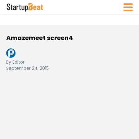
Amazemeet screen4
By Editor
September 24, 2015