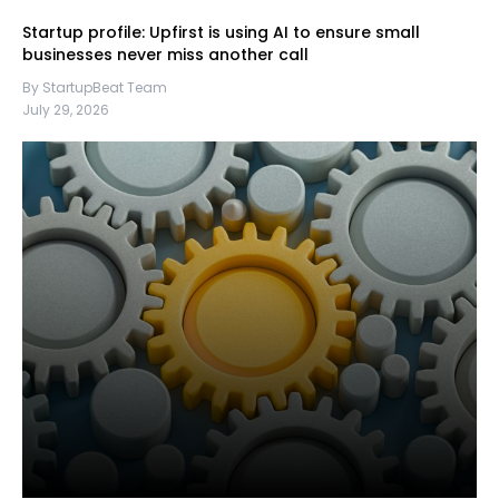
Startup profile: Upfirst is using AI to ensure small
businesses never miss another call
By StartupBeat Team
July 29, 2026