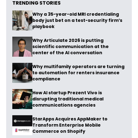
TRENDING STORIES
Why a 35-year-old MRI credentialing
body just bet on a test-security firm’s
playbook
Why Articulate 2026 is putting
scientific communication at the
center of the AI conversation
Why multifamily operators are turning
to automation for renters insurance
compliance
How AI startup Prezent Vivo is
disrupting traditional medical
communications agencies
StarApps Acquires AppMaker to
Transform Enterprise Mobile
Commerce on Shopify