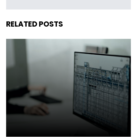
RELATED POSTS