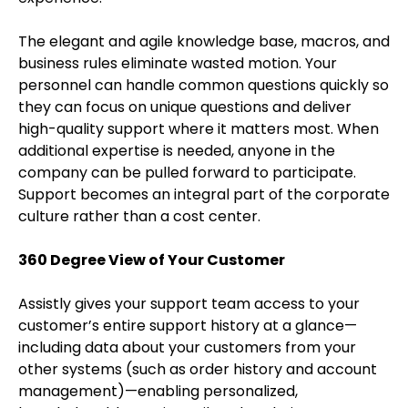
The elegant and agile knowledge base, macros, and
business rules eliminate wasted motion. Your
personnel can handle common questions quickly so
they can focus on unique questions and deliver
high-quality support where it matters most. When
additional expertise is needed, anyone in the
company can be pulled forward to participate.
Support becomes an integral part of the corporate
culture rather than a cost center.
360 Degree View of Your Customer
Assistly gives your support team access to your
customer’s entire support history at a glance—
including data about your customers from your
other systems (such as order history and account
management)—enabling personalized,