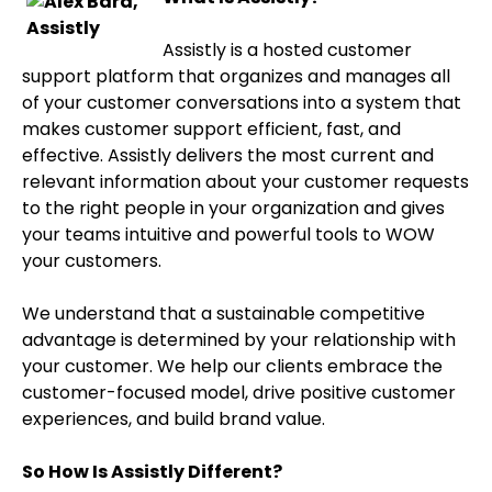
Assistly is a hosted customer
support platform that organizes and manages all
of your customer conversations into a system that
makes customer support efficient, fast, and
effective. Assistly delivers the most current and
relevant information about your customer requests
to the right people in your organization and gives
your teams intuitive and powerful tools to WOW
your customers.
We understand that a sustainable competitive
advantage is determined by your relationship with
your customer. We help our clients embrace the
customer-focused model, drive positive customer
experiences, and build brand value.
So How Is Assistly Different?