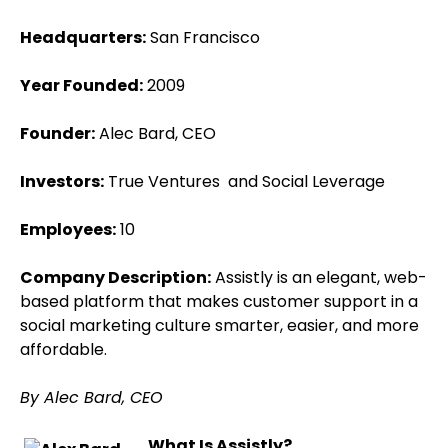
Headquarters:
San Francisco
Year Founded:
2009
Founder:
Alec Bard, CEO
Investors:
True Ventures and Social Leverage
Employees:
10
Company Description:
Assistly is an elegant, web-
based platform that makes customer support in a
social marketing culture smarter, easier, and more
affordable.
By Alec Bard, CEO
What Is Assistly?