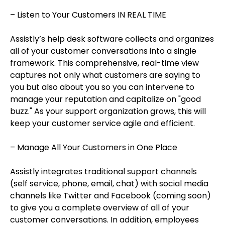
– Listen to Your Customers IN REAL TIME
Assistly’s help desk software collects and organizes
all of your customer conversations into a single
framework. This comprehensive, real-time view
captures not only what customers are saying to
you but also about you so you can intervene to
manage your reputation and capitalize on "good
buzz." As your support organization grows, this will
keep your customer service agile and efficient.
– Manage All Your Customers in One Place
Assistly integrates traditional support channels
(self service, phone, email, chat) with social media
channels like Twitter and Facebook (coming soon)
to give you a complete overview of all of your
customer conversations. In addition, employees