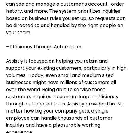
can see and manage a customer’s account, order
history, and more. The system prioritizes inquiries
based on business rules you set up, so requests can
be directed to and handled by the right people on
your team.
– Efficiency through Automation
Assistly is focused on helping you retain and
support your existing customers, particularly in high
volumes. Today, even small and medium sized
businesses might have millions of customers all
over the world. Being able to service those
customers requires a quantum leap in efficiency
through automated tools. Assistly provides this. No
matter how big your company gets, a single
employee can handle thousands of customer
inquiries and have a pleasurable working
experience.