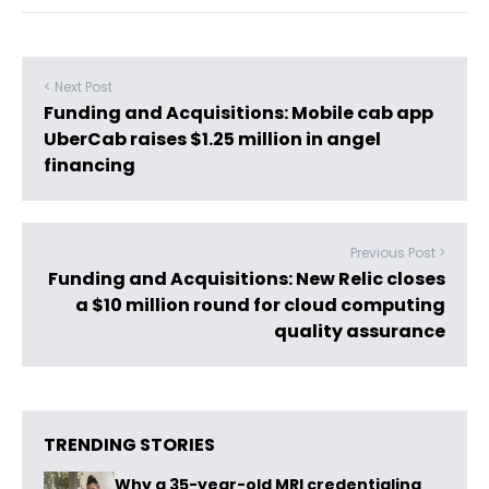
< Next Post
Funding and Acquisitions: Mobile cab app
UberCab raises $1.25 million in angel
financing
Previous Post >
Funding and Acquisitions: New Relic closes
a $10 million round for cloud computing
quality assurance
TRENDING STORIES
Why a 35-year-old MRI credentialing