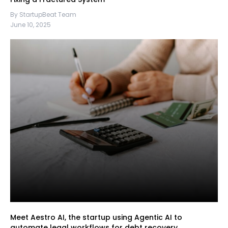
By StartupBeat Team
June 10, 2025
Meet Aestro AI, the startup using Agentic AI to
automate legal workflows for debt recovery