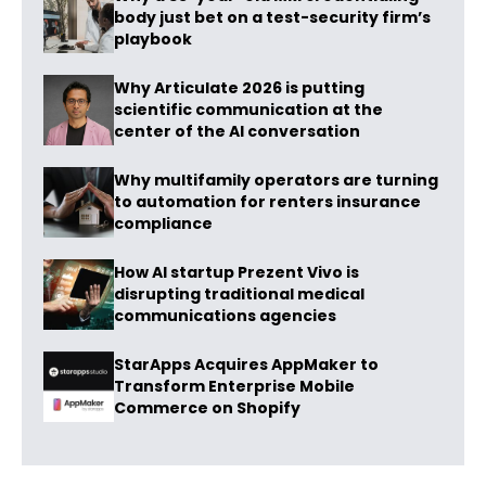
body just bet on a test-security firm’s
playbook
Why Articulate 2026 is putting
scientific communication at the
center of the AI conversation
Why multifamily operators are turning
to automation for renters insurance
compliance
How AI startup Prezent Vivo is
disrupting traditional medical
communications agencies
StarApps Acquires AppMaker to
Transform Enterprise Mobile
Commerce on Shopify