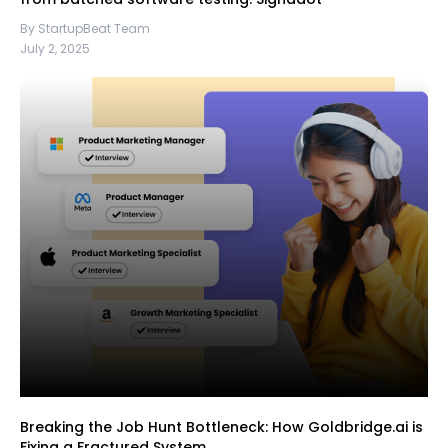
By StartupBeat Team
July 2, 2025
Breaking the Job Hunt Bottleneck: How Goldbridge.ai is
Fixing a Fractured System