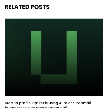
RELATED POSTS
Startup profile: Upfirst is using AI to ensure small
businesses never miss another call