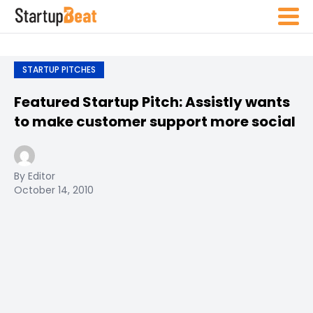
STARTUP PITCHES
Featured Startup Pitch: Assistly wants
to make customer support more social
By Editor
October 14, 2010