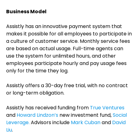
Business Model
Assistly has an innovative payment system that
makes it possible for all employees to participate in
a culture of customer service. Monthly service fees
are based on actual usage. Full-time agents can
use the system for unlimited hours, and other
employees participate hourly and pay usage fees
only for the time they log.
Assistly offers a 30-day free trial, with no contract
or long-term obligation.
Assistly has received funding from
True Ventures
and
Howard Lindzon’s
new investment fund,
Social
Leverage.
Advisors include
Mark Cuban
and
David
Liu
.