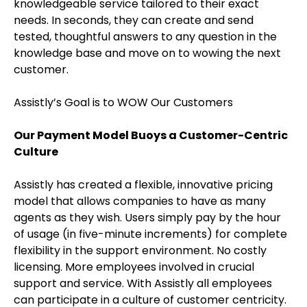
knowledgeable service tailored to their exact
needs. In seconds, they can create and send
tested, thoughtful answers to any question in the
knowledge base and move on to wowing the next
customer.
Assistly’s Goal is to WOW Our Customers
Our Payment Model Buoys a Customer-Centric
Culture
Assistly has created a flexible, innovative pricing
model that allows companies to have as many
agents as they wish. Users simply pay by the hour
of usage (in five-minute increments) for complete
flexibility in the support environment. No costly
licensing. More employees involved in crucial
support and service. With Assistly all employees
can participate in a culture of customer centricity.