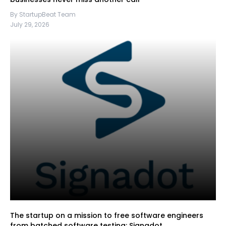
By StartupBeat Team
July 29, 2026
The startup on a mission to free software engineers
from batched software testing: Signadot