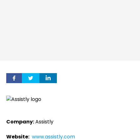
Company:
Assistly
Website:
www.assistly.com