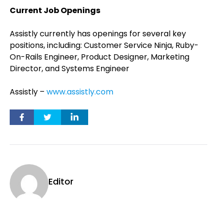
Current Job Openings
Assistly currently has openings for several key
positions, including: Customer Service Ninja, Ruby-
On-Rails Engineer, Product Designer, Marketing
Director, and Systems Engineer
Assistly –
www.assistly.com
Editor