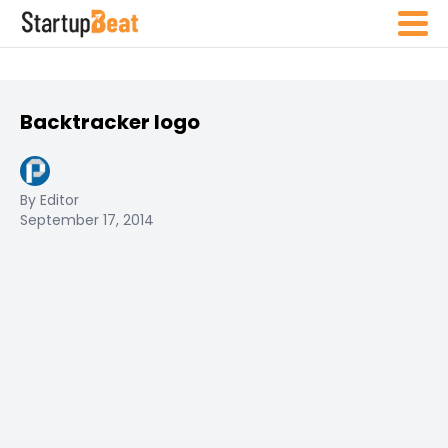
Backtracker logo
By Editor
September 17, 2014