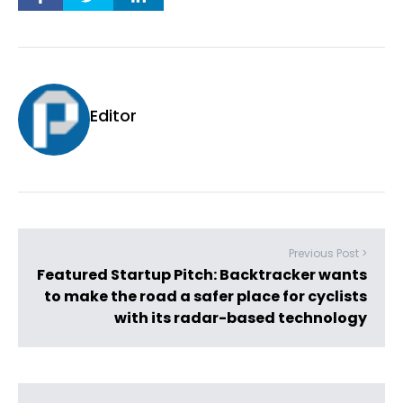
Editor
Previous Post >
Featured Startup Pitch: Backtracker wants
to make the road a safer place for cyclists
with its radar-based technology