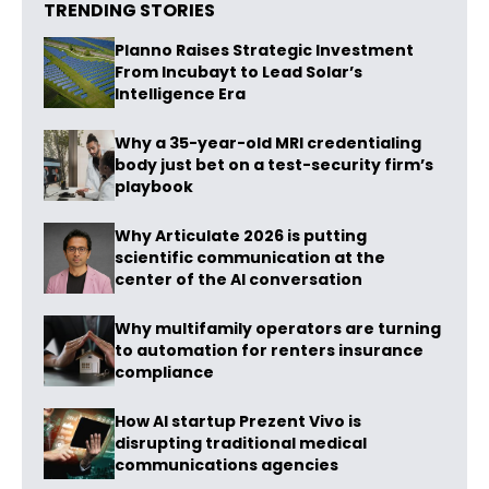
TRENDING STORIES
Planno Raises Strategic Investment
From Incubayt to Lead Solar’s
Intelligence Era
Why a 35-year-old MRI credentialing
body just bet on a test-security firm’s
playbook
Why Articulate 2026 is putting
scientific communication at the
center of the AI conversation
Why multifamily operators are turning
to automation for renters insurance
compliance
How AI startup Prezent Vivo is
disrupting traditional medical
communications agencies