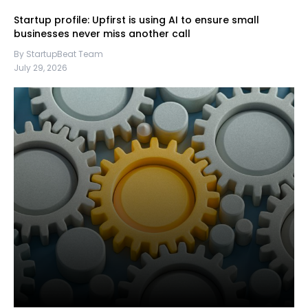
Startup profile: Upfirst is using AI to ensure small
businesses never miss another call
By StartupBeat Team
July 29, 2026