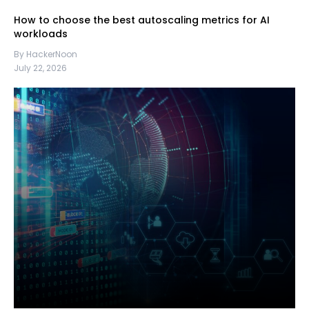
How to choose the best autoscaling metrics for AI
workloads
By HackerNoon
July 22, 2026