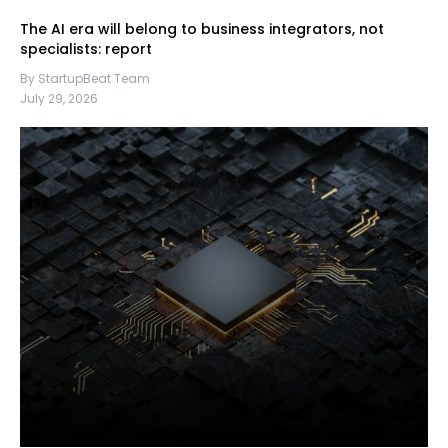
The AI era will belong to business integrators, not
specialists: report
By StartupBeat Team
July 29, 2026