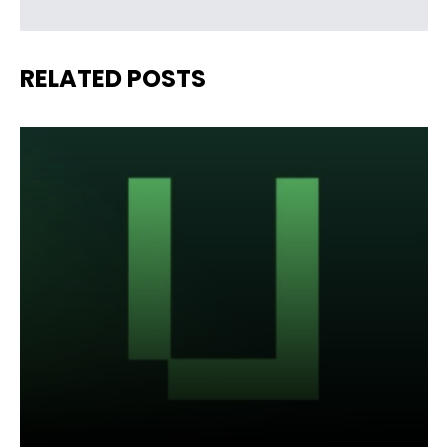
RELATED POSTS