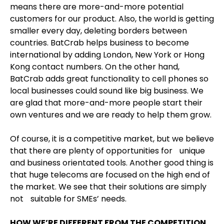
means there are more-and-more potential
customers for our product. Also, the world is getting
smaller every day, deleting borders between
countries. BatCrab helps business to become
international by adding London, New York or Hong
Kong contact numbers. On the other hand,
BatCrab adds great functionality to cell phones so
local businesses could sound like big business. We
are glad that more-and-more people start their
own ventures and we are ready to help them grow.
Of course, it is a competitive market, but we believe
that there are plenty of opportunities for unique
and business orientated tools. Another good thing is
that huge telecoms are focused on the high end of
the market. We see that their solutions are simply
not suitable for SMEs’ needs.
HOW WE’RE DIFFERENT FROM THE COMPETITION