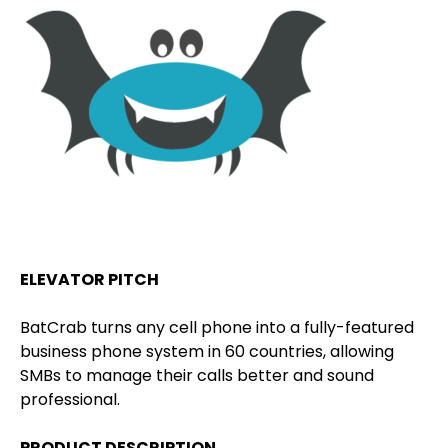
ELEVATOR PITCH
BatCrab turns any cell phone into a fully-featured
business phone system in 60 countries, allowing
SMBs to manage their calls better and sound
professional.
PRODUCT DESCRIPTION