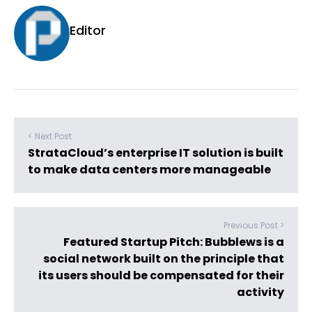
Editor
< Next Post
StrataCloud’s enterprise IT solution is built
to make data centers more manageable
Previous Post >
Featured Startup Pitch: Bubblews is a
social network built on the principle that
its users should be compensated for their
activity