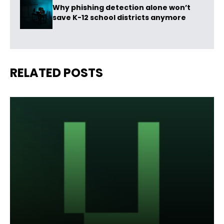
Why phishing detection alone won’t
save K-12 school districts anymore
RELATED POSTS