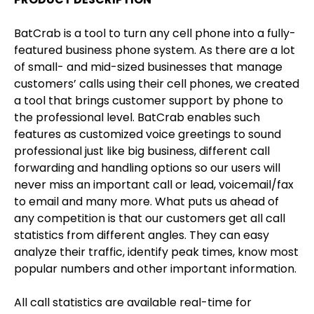
BatCrab is a tool to turn any cell phone into a fully-
featured business phone system. As there are a lot
of small- and mid-sized businesses that manage
customers’ calls using their cell phones, we created
a tool that brings customer support by phone to
the professional level. BatCrab enables such
features as customized voice greetings to sound
professional just like big business, different call
forwarding and handling options so our users will
never miss an important call or lead, voicemail/fax
to email and many more. What puts us ahead of
any competition is that our customers get all call
statistics from different angles. They can easy
analyze their traffic, identify peak times, know most
popular numbers and other important information.
All call statistics are available real-time for