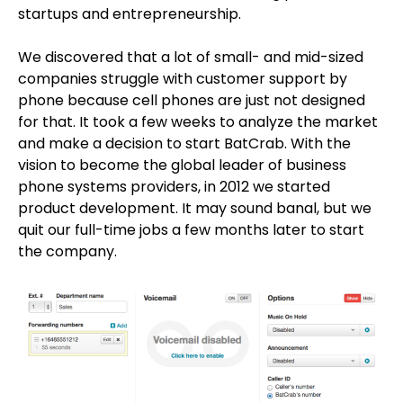
startups and entrepreneurship.
We discovered that a lot of small- and mid-sized
companies struggle with customer support by
phone because cell phones are just not designed
for that. It took a few weeks to analyze the market
and make a decision to start BatCrab. With the
vision to become the global leader of business
phone systems providers, in 2012 we started
product development. It may sound banal, but we
quit our full-time jobs a few months later to start
the company.