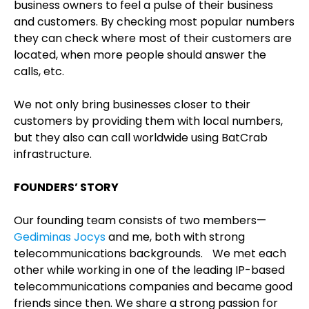
business owners to feel a pulse of their business
and customers. By checking most popular numbers
they can check where most of their customers are
located, when more people should answer the
calls, etc.
We not only bring businesses closer to their
customers by providing them with local numbers,
but they also can call worldwide using BatCrab
infrastructure.
FOUNDERS’ STORY
Our founding team consists of two members—
Gediminas Jocys
and me, both with strong
telecommunications backgrounds. We met each
other while working in one of the leading IP-based
telecommunications companies and became good
friends since then. We share a strong passion for