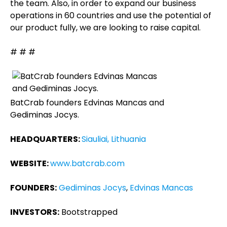
the team. Also, in order to expand our business
operations in 60 countries and use the potential of
our product fully, we are looking to raise capital.
# # #
BatCrab founders Edvinas Mancas and
Gediminas Jocys.
HEADQUARTERS:
Siauliai, Lithuania
WEBSITE:
www.batcrab.com
FOUNDERS:
Gediminas Jocys
,
Edvinas Mancas
INVESTORS:
Bootstrapped