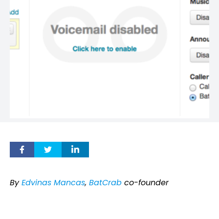
By
Edvinas Mancas
,
BatCrab
co-founder