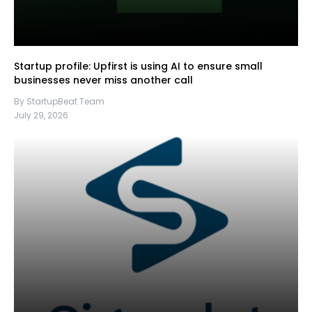
Startup profile: Upfirst is using AI to ensure small
businesses never miss another call
By StartupBeat Team
July 29, 2026