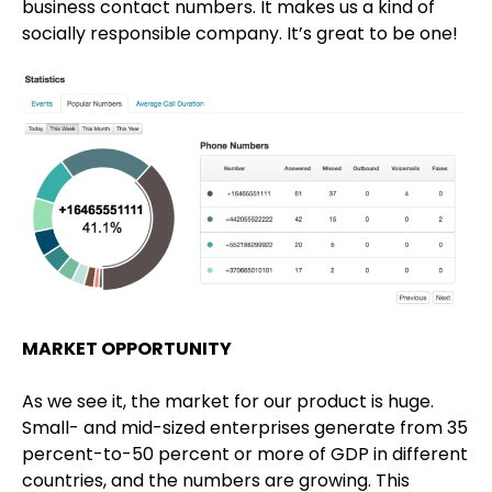
business contact numbers. It makes us a kind of
socially responsible company. It’s great to be one!
MARKET OPPORTUNITY
As we see it, the market for our product is huge.
Small- and mid-sized enterprises generate from 35
percent-to-50 percent or more of GDP in different
countries, and the numbers are growing. This