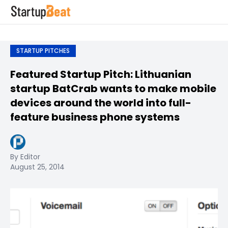
STARTUP PITCHES
Featured Startup Pitch: Lithuanian
startup BatCrab wants to make mobile
devices around the world into full-
feature business phone systems
By Editor
August 25, 2014