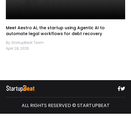
Meet Aestro AI, the startup using Agentic AI to
automate legal workflows for debt recovery
By StartupBeat Team
April 28, 2025
ALL RIGHTS RESERVED © STARTUPBEAT