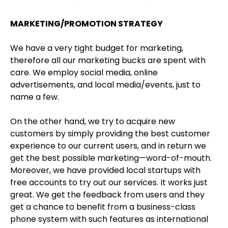
MARKETING/PROMOTION STRATEGY
We have a very tight budget for marketing,
therefore all our marketing bucks are spent with
care. We employ social media, online
advertisements, and local media/events, just to
name a few.
On the other hand, we try to acquire new
customers by simply providing the best customer
experience to our current users, and in return we
get the best possible marketing—word-of-mouth.
Moreover, we have provided local startups with
free accounts to try out our services. It works just
great. We get the feedback from users and they
get a chance to benefit from a business-class
phone system with such features as international