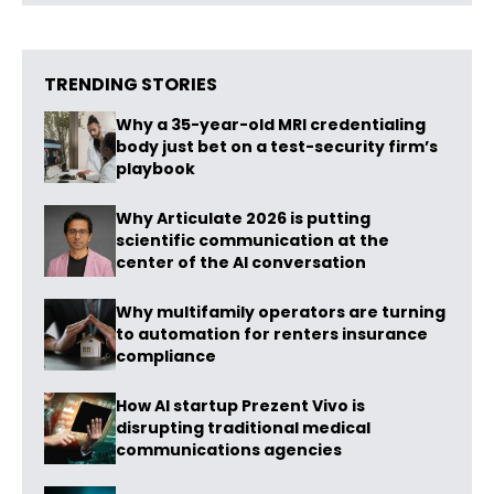
TRENDING STORIES
Why a 35-year-old MRI credentialing
body just bet on a test-security firm’s
playbook
Why Articulate 2026 is putting
scientific communication at the
center of the AI conversation
Why multifamily operators are turning
to automation for renters insurance
compliance
How AI startup Prezent Vivo is
disrupting traditional medical
communications agencies