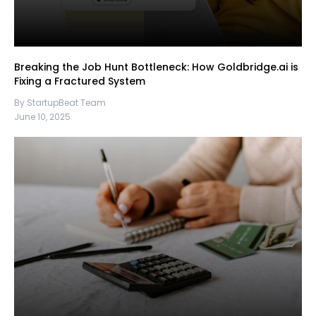
Breaking the Job Hunt Bottleneck: How Goldbridge.ai is
Fixing a Fractured System
By StartupBeat Team
June 10, 2025