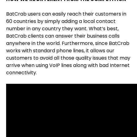
BatCrab users can easily reach their customers in
60 countries by simply adding a local contact
number in any country they want. What’s best,
BatCrab clients can answer their business calls
anywhere in the world. Furthermore, since BatCrab
works with standard phone lines, it allows our
customers to avoid all those quality issues that may
arrive when using VoIP lines along with bad Internet
connectivity.