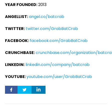
YEAR FOUNDED:
2013
ANGELLIST:
angel.co/batcrab
TWITTER:
twitter.com/GrabBatCrab
FACEBOOK:
facebook.com/GrabBatCrab
CRUNCHBASE:
crunchbase.com/organization/batcr
LINKEDIN:
linkedin.com/company/batcrab
YOUTUBE:
youtube.com/user/GrabBatCrab