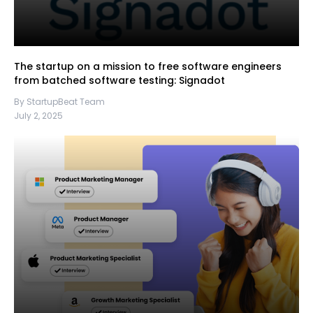
The startup on a mission to free software engineers
from batched software testing: Signadot
By StartupBeat Team
July 2, 2025