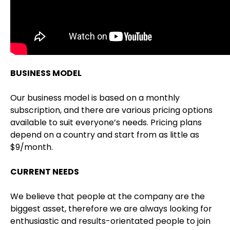
BUSINESS MODEL
Our business model is based on a monthly
subscription, and there are various pricing options
available to suit everyone’s needs. Pricing plans
depend on a country and start from as little as
$9/month.
CURRENT NEEDS
We believe that people at the company are the
biggest asset, therefore we are always looking for
enthusiastic and results-orientated people to join