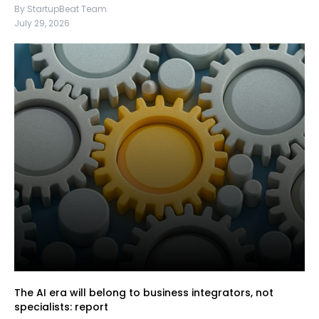
By StartupBeat Team
July 29, 2026
The AI era will belong to business integrators, not
specialists: report