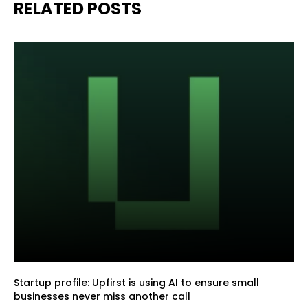
RELATED POSTS
Startup profile: Upfirst is using AI to ensure small
businesses never miss another call