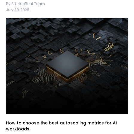
By StartupBeat Team
July 29, 2026
How to choose the best autoscaling metrics for AI
workloads