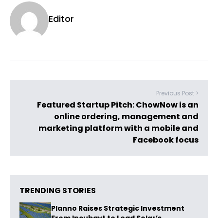
Editor
Previous Post >
Featured Startup Pitch: ChowNow is an
online ordering, management and
marketing platform with a mobile and
Facebook focus
TRENDING STORIES
Planno Raises Strategic Investment