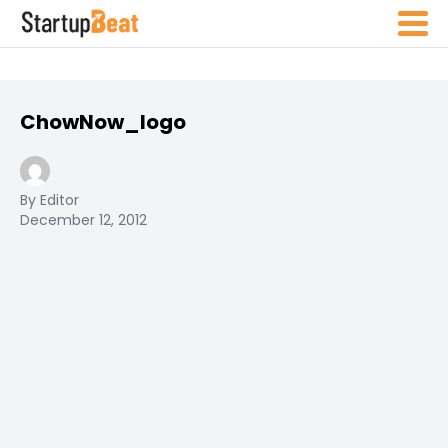
ChowNow_logo
By Editor
December 12, 2012