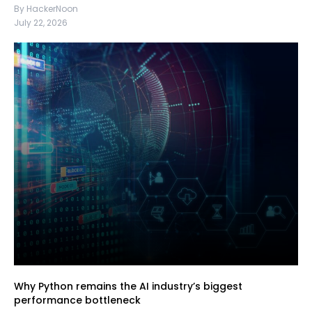
By HackerNoon
July 22, 2026
Why Python remains the AI industry’s biggest
performance bottleneck