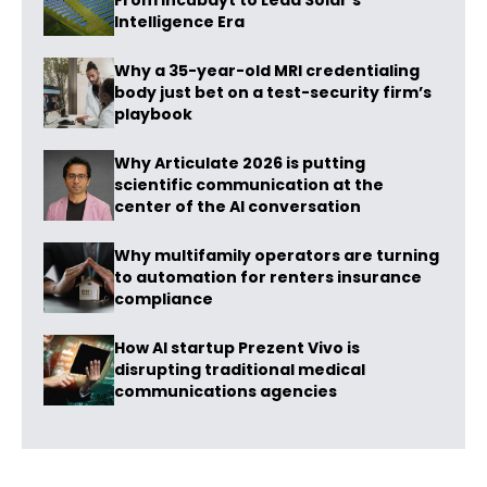
From Incubayt to Lead Solar’s
Intelligence Era
Why a 35-year-old MRI credentialing
body just bet on a test-security firm’s
playbook
Why Articulate 2026 is putting
scientific communication at the
center of the AI conversation
Why multifamily operators are turning
to automation for renters insurance
compliance
How AI startup Prezent Vivo is
disrupting traditional medical
communications agencies