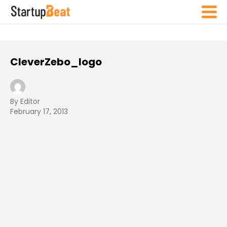
CleverZebo_logo
By Editor
February 17, 2013