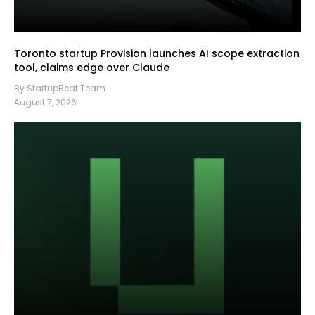
Toronto startup Provision launches AI scope extraction
tool, claims edge over Claude
By StartupBeat Team
August 7, 2026