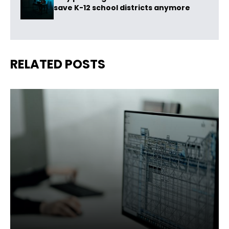
save K-12 school districts anymore
RELATED POSTS