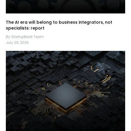
The AI era will belong to business integrators, not
specialists: report
By StartupBeat Team
July 29, 2026