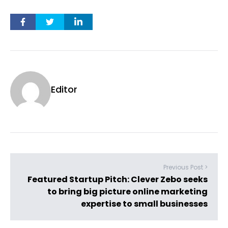
Editor
Previous Post >
Featured Startup Pitch: Clever Zebo seeks
to bring big picture online marketing
expertise to small businesses