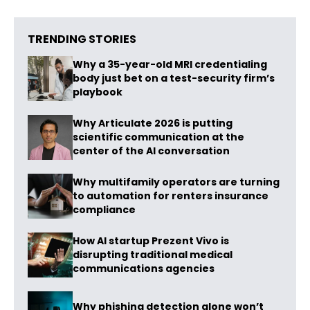
TRENDING STORIES
Why a 35-year-old MRI credentialing
body just bet on a test-security firm’s
playbook
Why Articulate 2026 is putting
scientific communication at the
center of the AI conversation
Why multifamily operators are turning
to automation for renters insurance
compliance
How AI startup Prezent Vivo is
disrupting traditional medical
communications agencies
Why phishing detection alone won’t