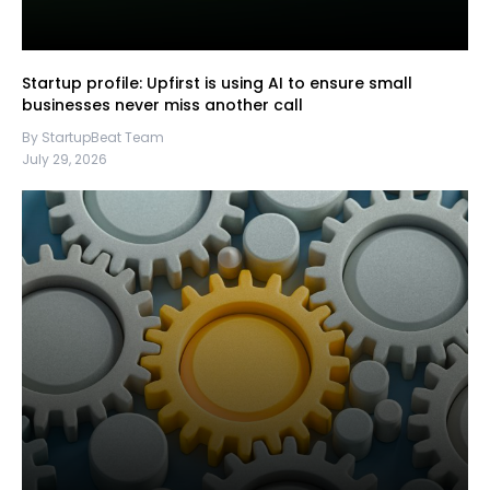
Startup profile: Upfirst is using AI to ensure small
businesses never miss another call
By StartupBeat Team
July 29, 2026