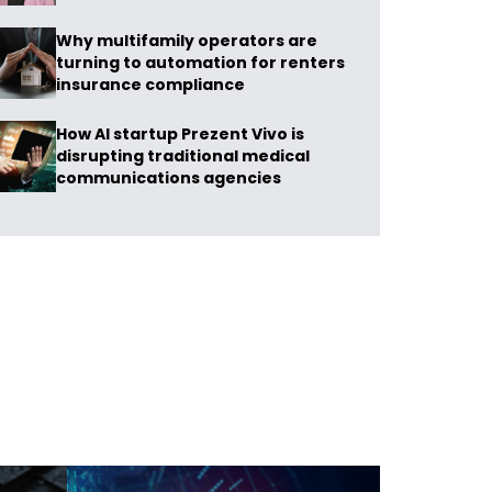
Why multifamily operators are
turning to automation for renters
insurance compliance
How AI startup Prezent Vivo is
disrupting traditional medical
communications agencies