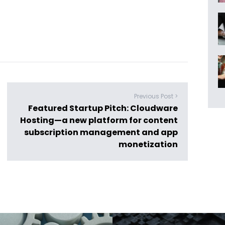
Previous Post >
Featured Startup Pitch: Cloudware
Hosting—a new platform for content
subscription management and app
monetization