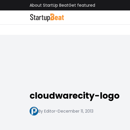
About StartUp Beat
Get featured
cloudwarecity-logo
By Editor
-
December 11, 2013