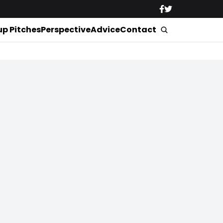
up Pitches
Perspective
Advice
Contact