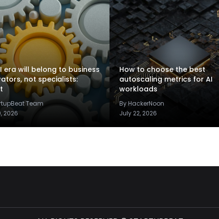
I era will belong to business
How to choose the best
rators, not specialists:
autoscaling metrics for AI
t
workloads
artupBeat Team
By HackerNoon
9, 2026
July 22, 2026