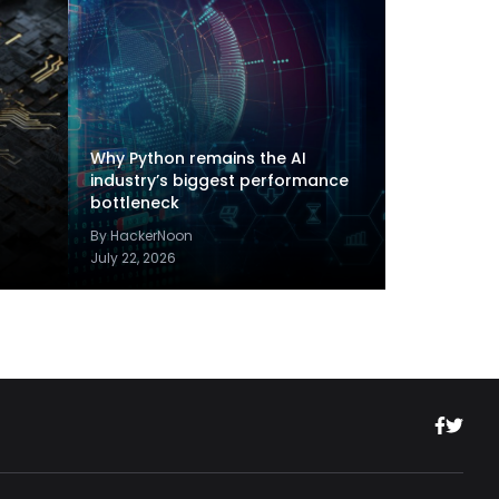
Why Python remains the AI
industry’s biggest performance
bottleneck
By HackerNoon
July 22, 2026