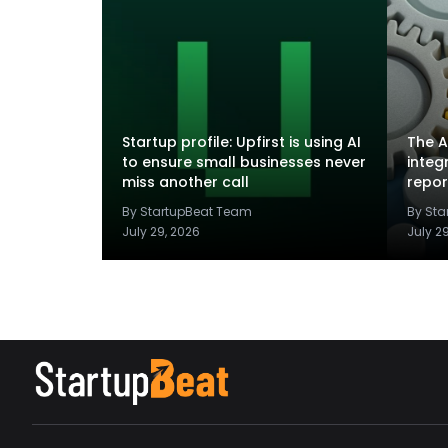
Startup profile: Upfirst is using AI
The A
to ensure small businesses never
integ
miss another call
repor
By StartupBeat Team
By St
July 29, 2026
July 2