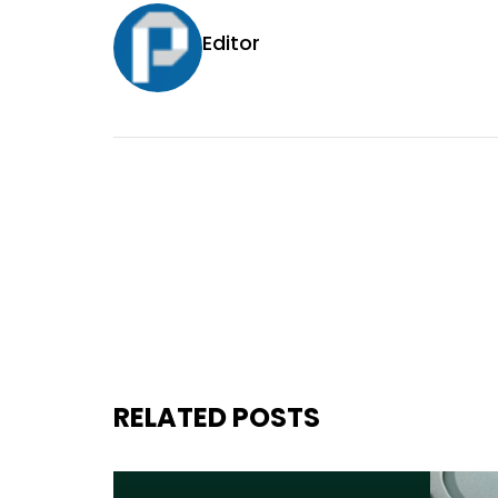
Editor
RELATED POSTS