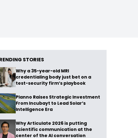
RENDING STORIES
Why a 35-year-old MRI
credentialing body just bet on a
test-security firm’s playbook
Planno Raises Strategic Investment
From Incubayt to Lead Solar’s
Intelligence Era
Why Articulate 2026 is putting
scientific communication at the
center of the AI conversation