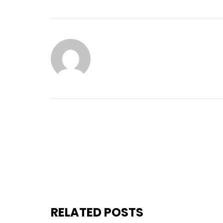
RELATED POSTS