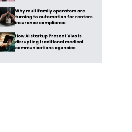
Why multifamily operators are
turning to automation for renters
insurance compliance
How AI startup Prezent Vivo is
disrupting traditional medical
communications agencies