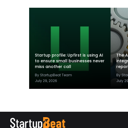
Startup profile: Upfirst is using AI
The A
to ensure small businesses never
integ
miss another call
repor
By StartupBeat Team
By St
July 29, 2026
July 2