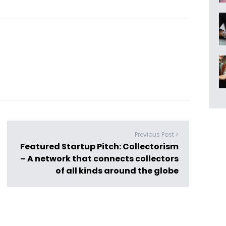
Previous Post >
Featured Startup Pitch: Collectorism
– A network that connects collectors
of all kinds around the globe