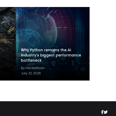
Why Python remains the AI
industry’s biggest performance
bottleneck
By HackerNoon
July 22, 2026