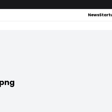
News
Start
.png