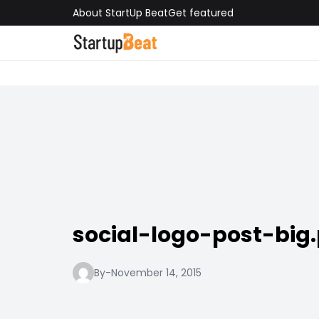
About StartUp Beat
Get featured
social-logo-post-big
By
-
November 14, 2015