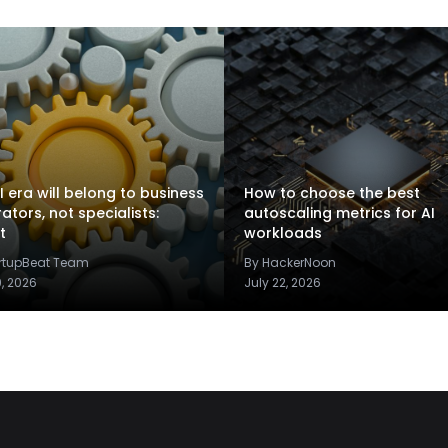
I era will belong to business
How to choose the best
rators, not specialists:
autoscaling metrics for AI
t
workloads
artupBeat Team
By HackerNoon
9, 2026
July 22, 2026