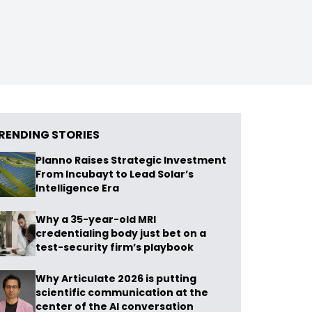
RENDING STORIES
Planno Raises Strategic Investment
From Incubayt to Lead Solar’s
Intelligence Era
Why a 35-year-old MRI
credentialing body just bet on a
test-security firm’s playbook
Why Articulate 2026 is putting
scientific communication at the
center of the AI conversation