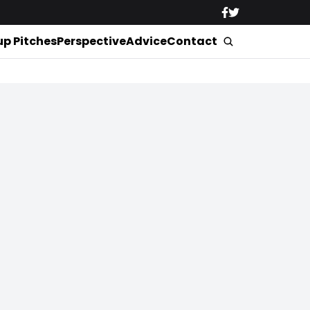
up Pitches
Perspective
Advice
Contact