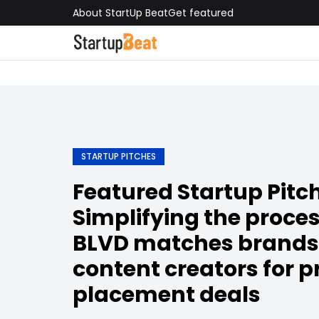
About StartUp Beat
Get featured
STARTUP PITCHES
Featured Startup Pitch
Simplifying the proce
BLVD matches brands
content creators for 
placement deals