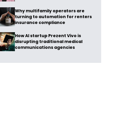
Why multifamily operators are
turning to automation for renters
insurance compliance
How AI startup Prezent Vivo is
disrupting traditional medical
communications agencies