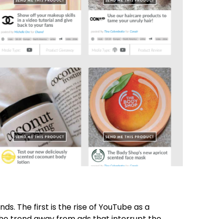
s. The first is the rise of YouTube as a
he trend away from ads that interrupt the