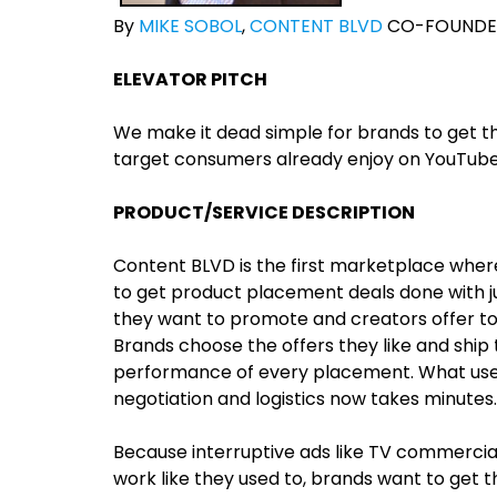
By
MIKE SOBOL
,
CONTENT BLVD
CO-FOUNDE
ELEVATOR PITCH
We make it dead simple for brands to get th
target consumers already enjoy on YouTube,
PRODUCT/SERVICE DESCRIPTION
Content BLVD is the first marketplace whe
to get product placement deals done with jus
they want to promote and creators offer to 
Brands choose the offers they like and ship
performance of every placement. What used
negotiation and logistics now takes minutes.
Because interruptive ads like TV commercial
work like they used to, brands want to get 