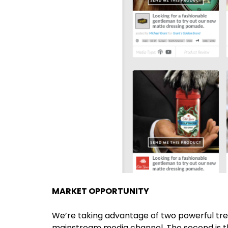
MARKET OPPORTUNITY
We’re taking advantage of two powerful trend
mainstream media channel. The second is t