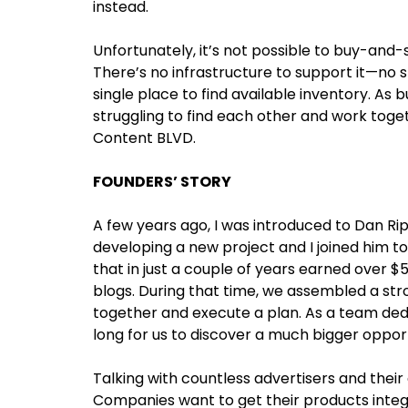
instead.
Unfortunately, it’s not possible to buy-and-
There’s no infrastructure to support it—no s
single place to find available inventory. As 
struggling to find each other and work toget
Content BLVD.
FOUNDERS’ STORY
A few years ago, I was introduced to Dan Ri
developing a new project and I joined him to
that in just a couple of years earned over 
blogs. During that time, we assembled a stro
together and execute a plan. As a team dedic
long for us to discover a much bigger opport
Talking with countless advertisers and thei
Companies want to get their products integ