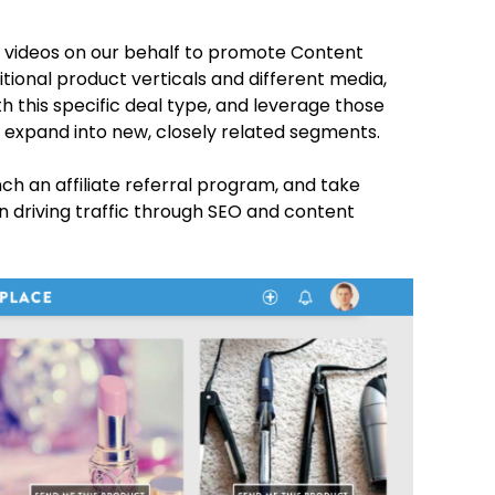
 videos on our behalf to promote Content
tional product verticals and different media,
with this specific deal type, and leverage those
 expand into new, closely related segments.
unch an affiliate referral program, and take
n driving traffic through SEO and content