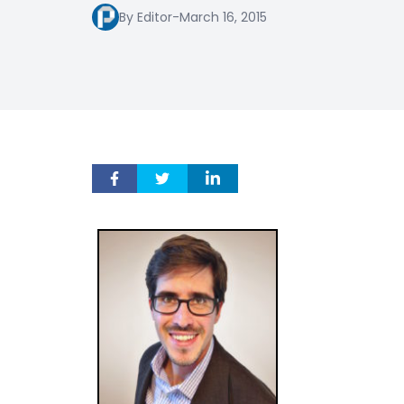
By Editor
-
March 16, 2015