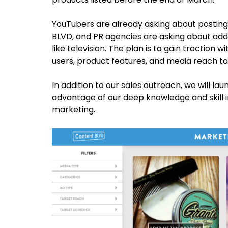
YouTubers are already asking about posting
BLVD, and PR agencies are asking about addi
like television. The plan is to gain traction 
users, product features, and media reach to
In addition to our sales outreach, we will la
advantage of our deep knowledge and skill i
marketing.