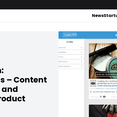
News
Start
:
ss – Content
 and
product