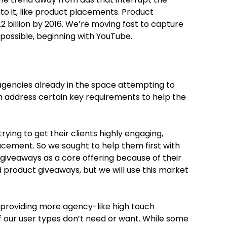
to it, like product placements. Product
.2 billion by 2016. We’re moving fast to capture
possible, beginning with YouTube.
gencies already in the space attempting to
 address certain key requirements to help the
trying to get their clients highly engaging,
cement. So we sought to help them first with
 giveaways as a core offering because of their
product giveaways, but we will use this market
 providing more agency-like high touch
 our user types don’t need or want. While some