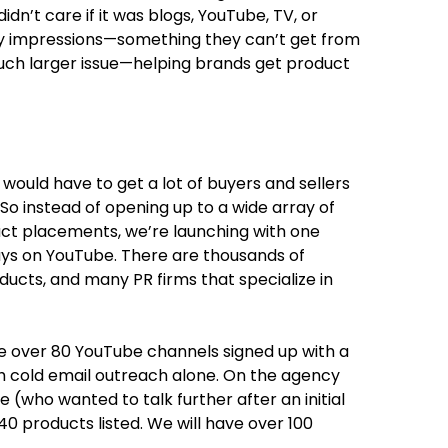
dn’t care if it was blogs, YouTube, TV, or
ity impressions—something they can’t get from
much larger issue—helping brands get product
ould have to get a lot of buyers and sellers
So instead of opening up to a wide array of
uct placements, we’re launching with one
ys on YouTube. There are thousands of
ucts, and many PR firms that specialize in
ve over 80 YouTube channels signed up with a
ugh cold email outreach alone. On the agency
e (who wanted to talk further after an initial
40 products listed. We will have over 100