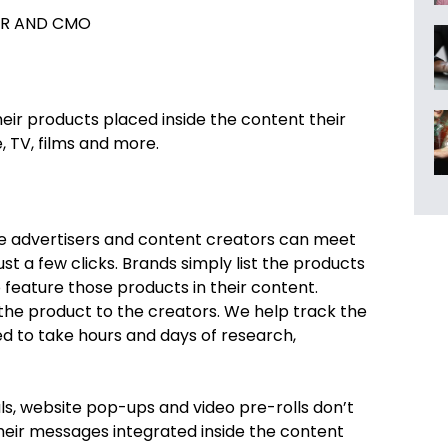
R AND CMO
eir products placed inside the content their
 TV, films and more.
re advertisers and content creators can meet
t a few clicks. Brands simply list the products
feature those products in their content.
 the product to the creators. We help track the
 to take hours and days of research,
s, website pop-ups and video pre-rolls don’t
their messages integrated inside the content