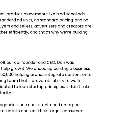
sell product placements like traditional ads.
tandard ad units, no standard pricing, and no
buyers and sellers, advertisers and creators are
her efficiently, and that’s why we’re building
poll, our co-founder and CEO. Dan was
 help grow it. We ended up building a business
$550,000 helping brands integrate content onto
ng team that’s proven its ability to work
ated to lean startup principles, it didn’t take
unity.
r agencies, one consistent need emerged:
rated into content their target consumers