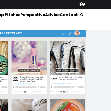
up Pitches
Perspective
Advice
Contact