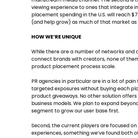
viewing experience to ones that integrate in
placement spending in the U.S. will reach $7
(and help grow) as much of that market as 
HOW WE’RE UNIQUE
While there are a number of networks and a
connect brands with creators, none of them
product placement process scale.
PR agencies in particular are in a lot of pain 
targeted exposures without buying each pla
product giveaways. No other solution offers
business models. We plan to expand beyond 
segment to grow our user base first.
Second, the current players are focused on
experiences, something we’ve found both of