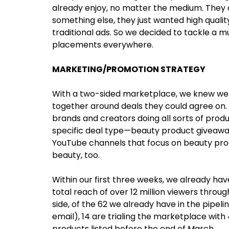
already enjoy, no matter the medium. They di
something else, they just wanted high qual
traditional ads. So we decided to tackle a 
placements everywhere.
MARKETING/PROMOTION STRATEGY
With a two-sided marketplace, we knew we w
together around deals they could agree on. 
brands and creators doing all sorts of prod
specific deal type—beauty product giveawa
YouTube channels that focus on beauty prod
beauty, too.
Within our first three weeks, we already ha
total reach of over 12 million viewers thro
side, of the 62 we already have in the pipelin
email), 14 are trialing the marketplace with 
products listed before the end of March.