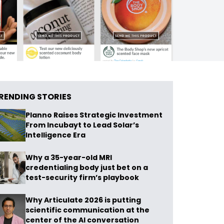
RENDING STORIES
Planno Raises Strategic Investment
From Incubayt to Lead Solar’s
Intelligence Era
Why a 35-year-old MRI
credentialing body just bet on a
test-security firm’s playbook
Why Articulate 2026 is putting
scientific communication at the
center of the AI conversation