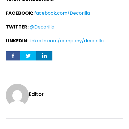
FACEBOOK:
facebook.com/Decorilla
TWITTER:
@Decorilla
LINKEDIN:
linkedin.com/company/decorilla
Editor