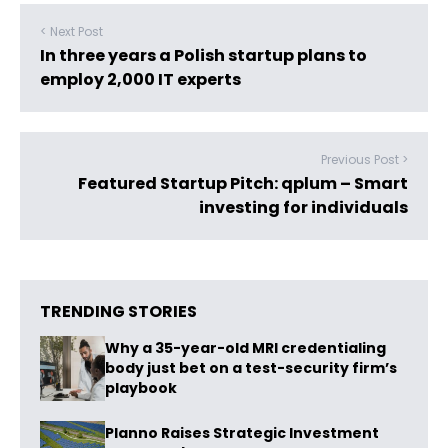
< Next Post
In three years a Polish startup plans to
employ 2,000 IT experts
Previous Post >
Featured Startup Pitch: qplum – Smart
investing for individuals
TRENDING STORIES
Why a 35-year-old MRI credentialing
body just bet on a test-security firm’s
playbook
Planno Raises Strategic Investment