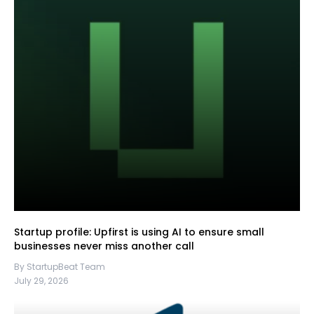
Startup profile: Upfirst is using AI to ensure small
businesses never miss another call
By StartupBeat Team
July 29, 2026