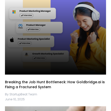
Breaking the Job Hunt Bottleneck: How Goldbridge.ai is
Fixing a Fractured System
By StartupBeat Team
June 10, 2025