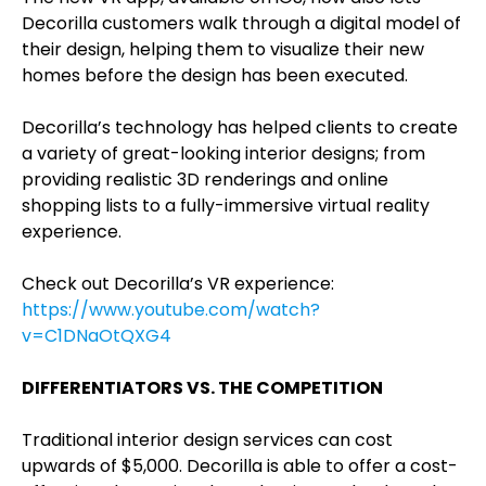
Decorilla customers walk through a digital model of
their design, helping them to visualize their new
homes before the design has been executed.
Decorilla’s technology has helped clients to create
a variety of great-looking interior designs; from
providing realistic 3D renderings and online
shopping lists to a fully-immersive virtual reality
experience.
Check out Decorilla’s VR experience:
https://www.youtube.com/watch?
v=C1DNaOtQXG4
DIFFERENTIATORS VS. THE COMPETITION
Traditional interior design services can cost
upwards of $5,000. Decorilla is able to offer a cost-