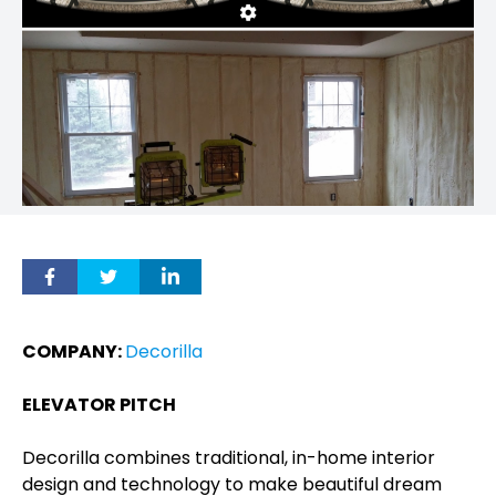
COMPANY:
Decorilla
ELEVATOR PITCH
Decorilla combines traditional, in-home interior
design and technology to make beautiful dream