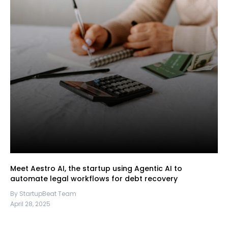
Meet Aestro AI, the startup using Agentic AI to
automate legal workflows for debt recovery
By StartupBeat Team
April 28, 2025