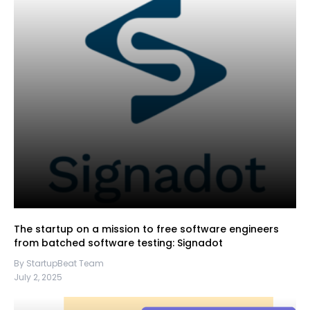
The startup on a mission to free software engineers
from batched software testing: Signadot
By StartupBeat Team
July 2, 2025