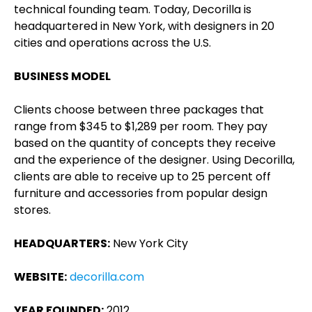
technical founding team. Today, Decorilla is
headquartered in New York, with designers in 20
cities and operations across the U.S.
BUSINESS MODEL
Clients choose between three packages that
range from $345 to $1,289 per room. They pay
based on the quantity of concepts they receive
and the experience of the designer. Using Decorilla,
clients are able to receive up to 25 percent off
furniture and accessories from popular design
stores.
HEADQUARTERS:
New York City
WEBSITE:
decorilla.com
YEAR FOUNDED:
2012