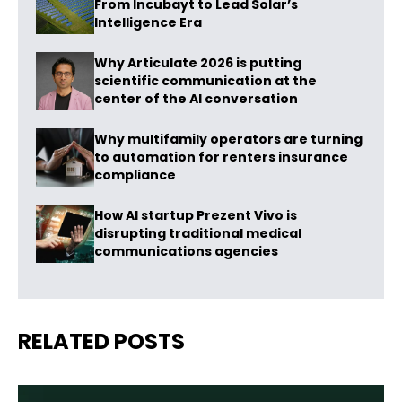
From Incubayt to Lead Solar’s
Intelligence Era
Why Articulate 2026 is putting
scientific communication at the
center of the AI conversation
Why multifamily operators are turning
to automation for renters insurance
compliance
How AI startup Prezent Vivo is
disrupting traditional medical
communications agencies
RELATED POSTS