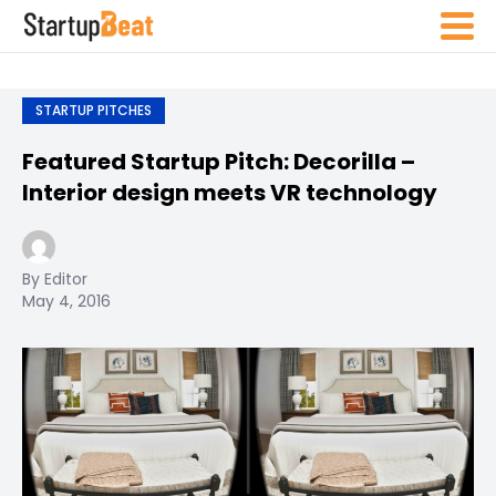
STARTUP PITCHES
Featured Startup Pitch: Decorilla –
Interior design meets VR technology
By Editor
May 4, 2016