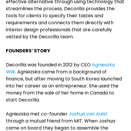
effective alternative through using technology that
streamlines the process. Decorilla provides the
tools for clients to specify their tastes and
requirements and connects them directly with
interior design professionals that are carefully
vetted by the Decorilla team.
FOUNDERS’ STORY
Decorilla was founded in 2012 by CEO
Agnieszka
Wilk
. Agniezska came from a background of
finance, but after moving to South Korea launched
into her career as an entrepreneur. She used the
money from the sale of her home in Canada to
start Decorilla.
Agniezska met co-founder
Joshua van Aalst
through a mutual friend from MIT. When Joshua
came on board they began to assemble the