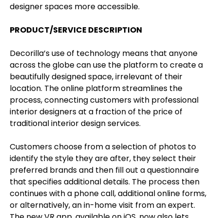
designer spaces more accessible.
PRODUCT/SERVICE DESCRIPTION
Decorilla’s use of technology means that anyone
across the globe can use the platform to create a
beautifully designed space, irrelevant of their
location. The online platform streamlines the
process, connecting customers with professional
interior designers at a fraction of the price of
traditional interior design services.
Customers choose from a selection of photos to
identify the style they are after, they select their
preferred brands and then fill out a questionnaire
that specifies additional details. The process then
continues with a phone call, additional online forms,
or alternatively, an in-home visit from an expert.
The new VR app, available on iOS, now also lets