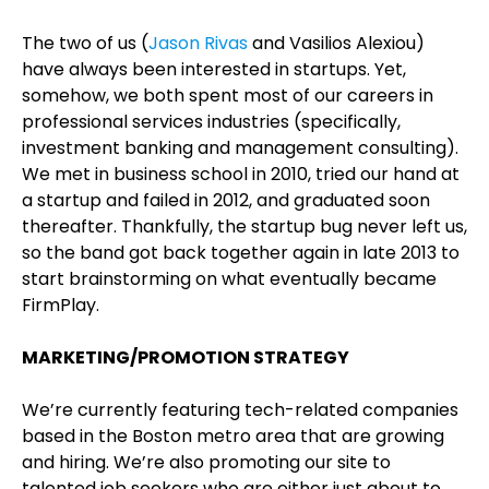
The two of us (
Jason Rivas
and Vasilios Alexiou)
have always been interested in startups. Yet,
somehow, we both spent most of our careers in
professional services industries (specifically,
investment banking and management consulting).
We met in business school in 2010, tried our hand at
a startup and failed in 2012, and graduated soon
thereafter. Thankfully, the startup bug never left us,
so the band got back together again in late 2013 to
start brainstorming on what eventually became
FirmPlay.
MARKETING/PROMOTION STRATEGY
We’re currently featuring tech-related companies
based in the Boston metro area that are growing
and hiring. We’re also promoting our site to
talented job seekers who are either just about to