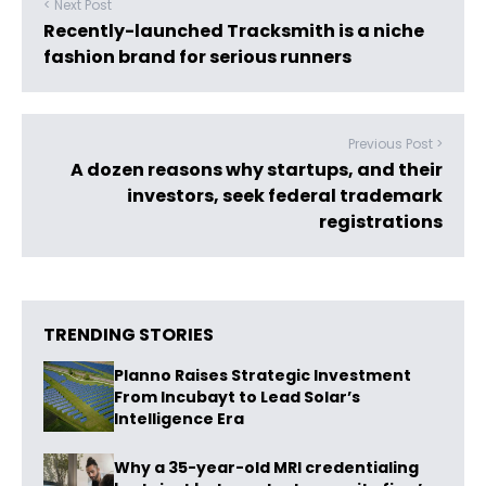
< Next Post
Recently-launched Tracksmith is a niche
fashion brand for serious runners
Previous Post >
A dozen reasons why startups, and their
investors, seek federal trademark
registrations
TRENDING STORIES
Planno Raises Strategic Investment
From Incubayt to Lead Solar’s
Intelligence Era
Why a 35-year-old MRI credentialing