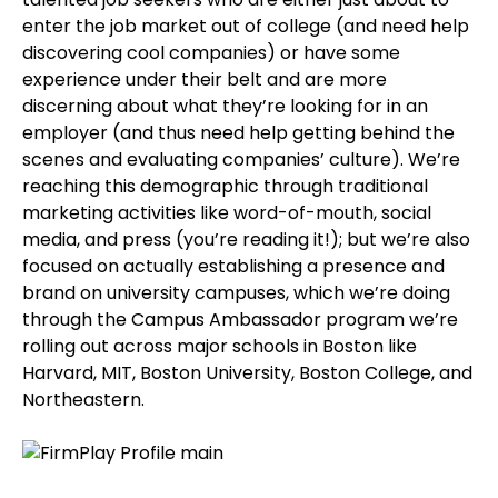
enter the job market out of college (and need help
discovering cool companies) or have some
experience under their belt and are more
discerning about what they’re looking for in an
employer (and thus need help getting behind the
scenes and evaluating companies’ culture). We’re
reaching this demographic through traditional
marketing activities like word-of-mouth, social
media, and press (you’re reading it!); but we’re also
focused on actually establishing a presence and
brand on university campuses, which we’re doing
through the Campus Ambassador program we’re
rolling out across major schools in Boston like
Harvard, MIT, Boston University, Boston College, and
Northeastern.