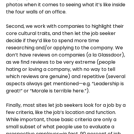
photos when it comes to seeing what it’s like inside
the four walls of an office.
Second, we work with companies to highlight their
core cultural traits, and then let the job seeker
decide if they’d like to spend more time
researching and/or applying to the company. We
don’t have reviews on companies (a la Glassdoor),
as we find reviews to be very extreme (people
hating or loving a company, with no way to tell
which reviews are genuine) and repetitive (several
aspects always get mentioned—e.g. “Leadership is
great!” or “Morale is terrible here.”).
Finally, most sites let job seekers look for a job by a
few criteria, like the job’s location and function.
While important, those basic criteria are only a
small subset of what people use to evaluate a
prospective employer—in fact, 90 percent of job