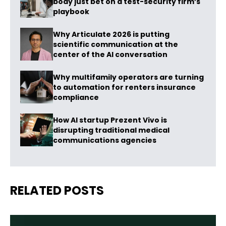
body just bet on a test-security firm’s
playbook
Why Articulate 2026 is putting
scientific communication at the
center of the AI conversation
Why multifamily operators are turning
to automation for renters insurance
compliance
How AI startup Prezent Vivo is
disrupting traditional medical
communications agencies
RELATED POSTS