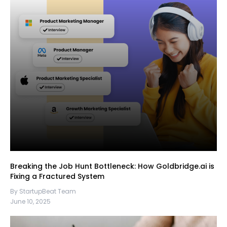
Breaking the Job Hunt Bottleneck: How Goldbridge.ai is
Fixing a Fractured System
By StartupBeat Team
June 10, 2025