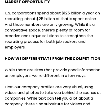
MARKET OPPORTUNITY
U.S. corporations spend about $125 billion a year on
recruiting; about $25 billion of that is spent online.
And those numbers are only growing. While it’s a
competitive space, there’s plenty of room for
creative and unique solutions to strengthen the
recruiting process for both job seekers and
employers.
HOW WE DIFFERENTIATE FROM THE COMPETITION
While there are sites that provide good information
on employers, we’re different in a few ways.
First, our company profiles are very visual, using
videos and photos to take you behind the scenes at
companies. While text can tell you a lot about a
company, there’s no substitute for videos and