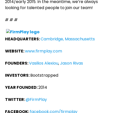
2014/early 2015. In the meantime, we’re always
looking for talented people to join our team!
# # #
HEADQUARTERS:
Cambridge, Massachusetts
WEBSITE:
www.firmplay.com
FOUNDERS:
Vasilios Alexiou
,
Jason Rivas
INVESTORS:
Bootstrapped
YEAR FOUNDED:
2014
TWITTER:
@FirmPlay
FACEBOOK:
facebook.com/firmplay