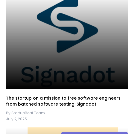
The startup on a mission to free software engineers
from batched software testing: Signadot
By StartupBeat Team
July 2, 2025