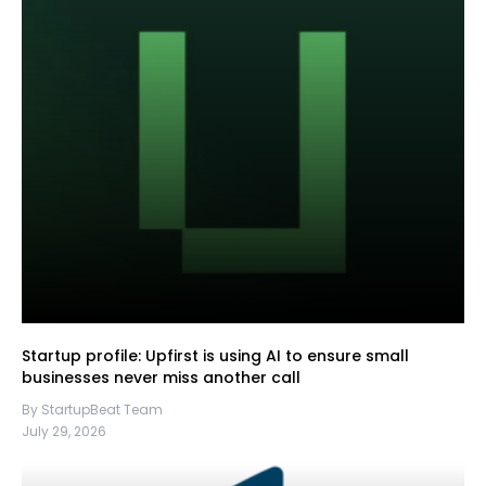
Startup profile: Upfirst is using AI to ensure small
businesses never miss another call
By StartupBeat Team
July 29, 2026