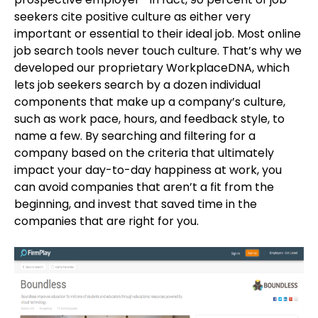
seekers cite positive culture as either very
important or essential to their ideal job. Most online
job search tools never touch culture. That’s why we
developed our proprietary WorkplaceDNA, which
lets job seekers search by a dozen individual
components that make up a company’s culture,
such as work pace, hours, and feedback style, to
name a few. By searching and filtering for a
company based on the criteria that ultimately
impact your day-to-day happiness at work, you
can avoid companies that aren’t a fit from the
beginning, and invest that saved time in the
companies that are right for you.