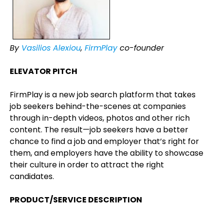
By
Vasilios Alexiou
,
FirmPlay
co-founder
ELEVATOR PITCH
FirmPlay is a new job search platform that takes
job seekers behind-the-scenes at companies
through in-depth videos, photos and other rich
content. The result—job seekers have a better
chance to find a job and employer that’s right for
them, and employers have the ability to showcase
their culture in order to attract the right
candidates.
PRODUCT/SERVICE DESCRIPTION