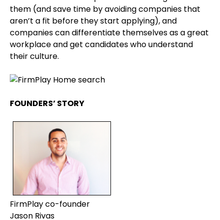
them (and save time by avoiding companies that
aren’t a fit before they start applying), and
companies can differentiate themselves as a great
workplace and get candidates who understand
their culture.
FOUNDERS’ STORY
FirmPlay co-founder
Jason Rivas