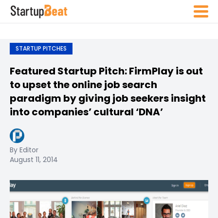
STARTUP PITCHES
Featured Startup Pitch: FirmPlay is out
to upset the online job search
paradigm by giving job seekers insight
into companies’ cultural ‘DNA’
By Editor
August 11, 2014