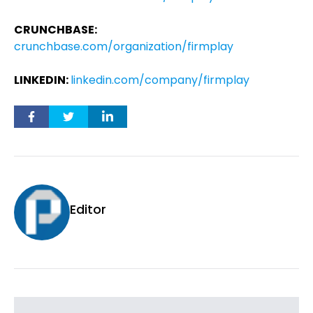
CRUNCHBASE:
crunchbase.com/organization/firmplay
LINKEDIN:
linkedin.com/company/firmplay
Editor