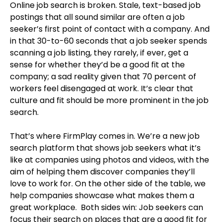
Online job search is broken. Stale, text-based job
postings that all sound similar are often a job
seeker’s first point of contact with a company. And
in that 30-to-60 seconds that a job seeker spends
scanning a job listing, they rarely, if ever, get a
sense for whether they’d be a good fit at the
company; a sad reality given that 70 percent of
workers feel disengaged at work. It’s clear that
culture and fit should be more prominent in the job
search.
That’s where FirmPlay comes in. We’re a new job
search platform that shows job seekers what it’s
like at companies using photos and videos, with the
aim of helping them discover companies they’ll
love to work for. On the other side of the table, we
help companies showcase what makes them a
great workplace. Both sides win: Job seekers can
focus their search on places that are a good fit for