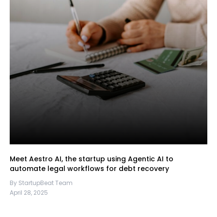
Meet Aestro AI, the startup using Agentic AI to
automate legal workflows for debt recovery
By StartupBeat Team
April 28, 2025