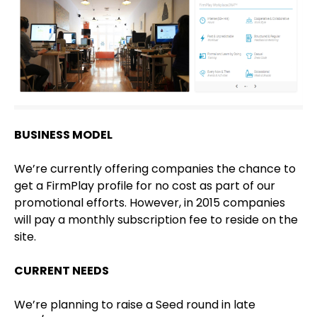
BUSINESS MODEL
We’re currently offering companies the chance to
get a FirmPlay profile for no cost as part of our
promotional efforts. However, in 2015 companies
will pay a monthly subscription fee to reside on the
site.
CURRENT NEEDS
We’re planning to raise a Seed round in late