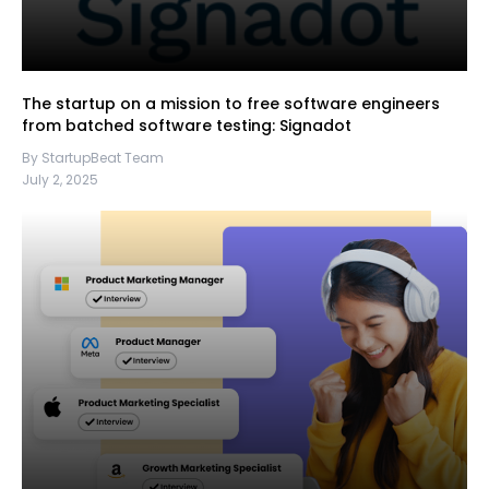
The startup on a mission to free software engineers
from batched software testing: Signadot
By StartupBeat Team
July 2, 2025