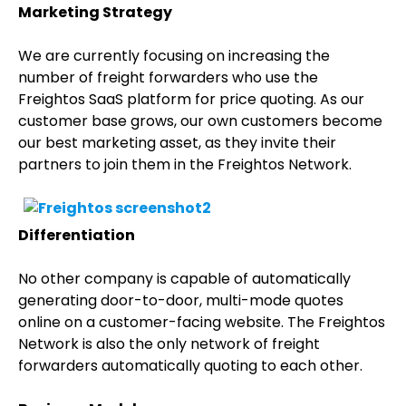
Marketing Strategy
We are currently focusing on increasing the
number of freight forwarders who use the
Freightos SaaS platform for price quoting. As our
customer base grows, our own customers become
our best marketing asset, as they invite their
partners to join them in the Freightos Network.
Differentiation
No other company is capable of automatically
generating door-to-door, multi-mode quotes
online on a customer-facing website. The Freightos
Network is also the only network of freight
forwarders automatically quoting to each other.