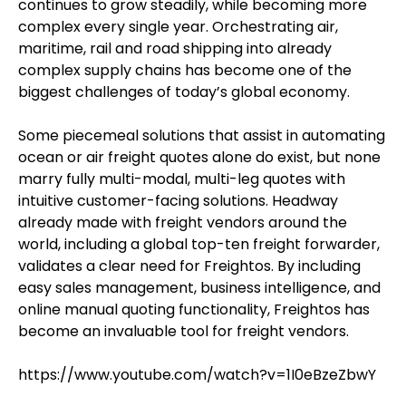
continues to grow steadily, while becoming more
complex every single year. Orchestrating air,
maritime, rail and road shipping into already
complex supply chains has become one of the
biggest challenges of today’s global economy.
Some piecemeal solutions that assist in automating
ocean or air freight quotes alone do exist, but none
marry fully multi-modal, multi-leg quotes with
intuitive customer-facing solutions. Headway
already made with freight vendors around the
world, including a global top-ten freight forwarder,
validates a clear need for Freightos. By including
easy sales management, business intelligence, and
online manual quoting functionality, Freightos has
become an invaluable tool for freight vendors.
https://www.youtube.com/watch?v=1I0eBzeZbwY