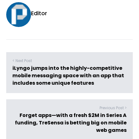
Editor
< Next Post
iLyngo jumps into the highly-competitive
mobile messaging space with an app that
includes some unique features
Previous Post >
Forget apps—with a fresh $2M in Series A
funding, TreSensa is betting big on mobile
web games