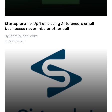
Startup profile: Upfirst is using AI to ensure small
businesses never miss another call
By StartupBeat Team
July 29, 2026