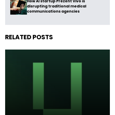
How AI startup Prezent Vivo is
disrupting traditional medical
communications agencies
RELATED POSTS