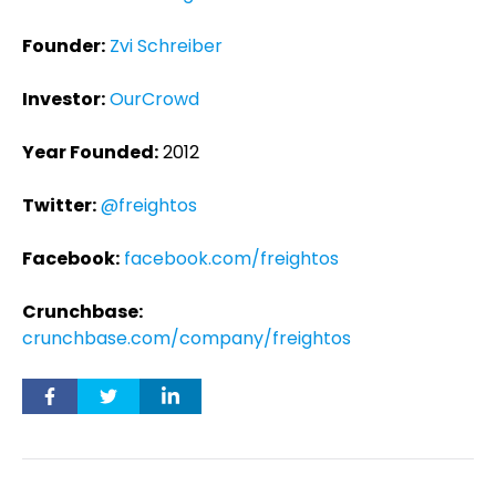
Founder:
Zvi Schreiber
Investor:
OurCrowd
Year Founded:
2012
Twitter:
@freightos
Facebook:
facebook.com/freightos
Crunchbase:
crunchbase.com/company/freightos