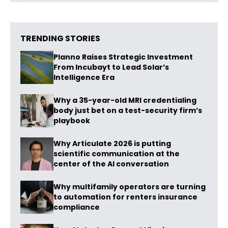
TRENDING STORIES
Planno Raises Strategic Investment
From Incubayt to Lead Solar’s
Intelligence Era
Why a 35-year-old MRI credentialing
body just bet on a test-security firm’s
playbook
Why Articulate 2026 is putting
scientific communication at the
center of the AI conversation
Why multifamily operators are turning
to automation for renters insurance
compliance