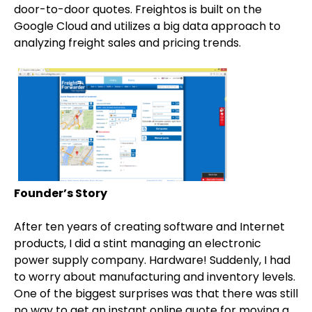
door-to-door quotes. Freightos is built on the
Google Cloud and utilizes a big data approach to
analyzing freight sales and pricing trends.
Founder’s Story
After ten years of creating software and Internet
products, I did a stint managing an electronic
power supply company. Hardware! Suddenly, I had
to worry about manufacturing and inventory levels.
One of the biggest surprises was that there was still
no way to get an instant online quote for moving a