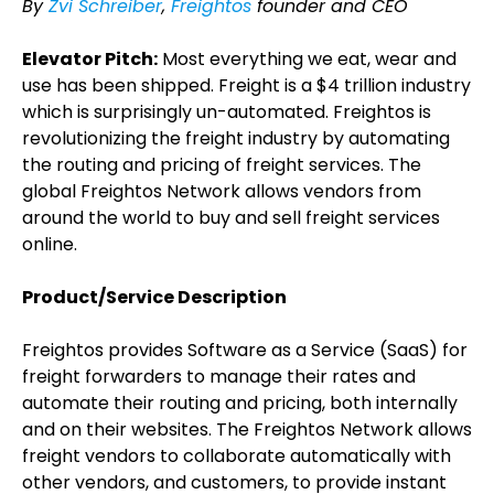
By
Zvi Schreiber
,
Freightos
founder and CEO
Elevator Pitch:
Most everything we eat, wear and
use has been shipped. Freight is a $4 trillion industry
which is surprisingly un-automated. Freightos is
revolutionizing the freight industry by automating
the routing and pricing of freight services. The
global Freightos Network allows vendors from
around the world to buy and sell freight services
online.
Product/Service Description
Freightos provides Software as a Service (SaaS) for
freight forwarders to manage their rates and
automate their routing and pricing, both internally
and on their websites. The Freightos Network allows
freight vendors to collaborate automatically with
other vendors, and customers, to provide instant