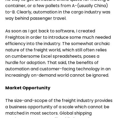
container, or a few pallets from A-(usually China)
to-B. Clearly, automation in the cargo industry was
way behind passenger travel.
As soon as I got back to software, I created
Freightos in order to introduce some much needed
efficiency into the industry. The somewhat archaic
nature of the freight world, which still often relies
on cumbersome Excel spreadsheets, poses a
hurdle for adoption. That said, the benefits of
automation and customer-facing technology in an
increasingly on-demand world cannot be ignored.
Market Opportunity
The size-and-scope of the freight industry provides
a business opportunity of a scale which cannot be
matched in most sectors. Global shipping