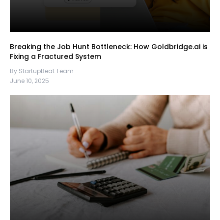
Breaking the Job Hunt Bottleneck: How Goldbridge.ai is
Fixing a Fractured System
By StartupBeat Team
June 10, 2025