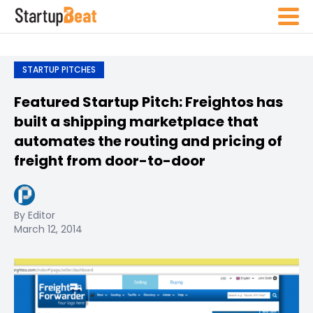
STARTUP PITCHES
Featured Startup Pitch: Freightos has
built a shipping marketplace that
automates the routing and pricing of
freight from door-to-door
By Editor
March 12, 2014