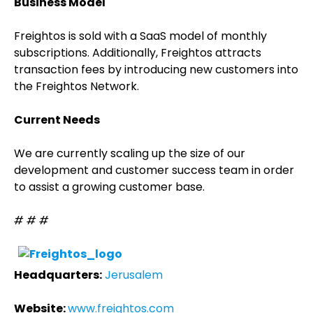
Business Model
Freightos is sold with a SaaS model of monthly
subscriptions. Additionally, Freightos attracts
transaction fees by introducing new customers into
the Freightos Network.
Current Needs
We are currently scaling up the size of our
development and customer success team in order
to assist a growing customer base.
# # #
Headquarters:
Jerusalem
Website:
www.freightos.com