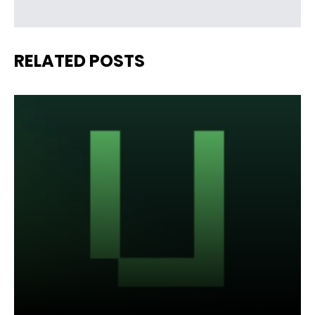
RELATED POSTS