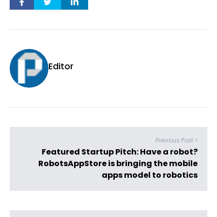
Editor
Previous Post >
Featured Startup Pitch: Have a robot?
RobotsAppStore is bringing the mobile
apps model to robotics