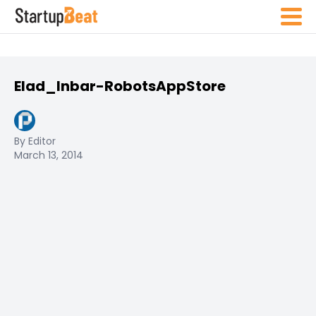
Elad_Inbar-RobotsAppStore
By Editor
March 13, 2014