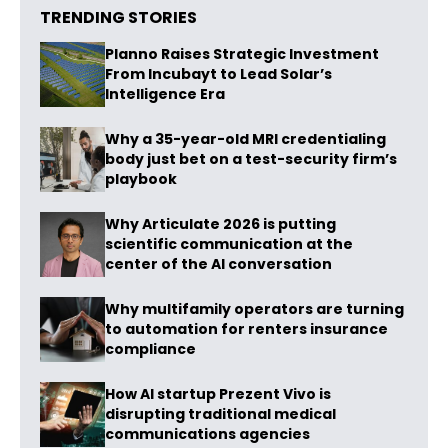
TRENDING STORIES
Planno Raises Strategic Investment
From Incubayt to Lead Solar’s
Intelligence Era
Why a 35-year-old MRI credentialing
body just bet on a test-security firm’s
playbook
Why Articulate 2026 is putting
scientific communication at the
center of the AI conversation
Why multifamily operators are turning
to automation for renters insurance
compliance
How AI startup Prezent Vivo is
disrupting traditional medical
communications agencies