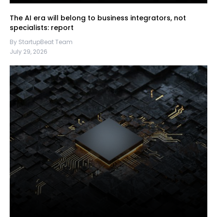
The AI era will belong to business integrators, not
specialists: report
By StartupBeat Team
July 29, 2026