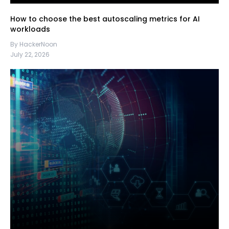
How to choose the best autoscaling metrics for AI
workloads
By HackerNoon
July 22, 2026