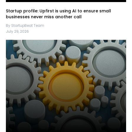
Startup profile: Upfirst is using AI to ensure small
businesses never miss another call
By StartupBeat Team
July 29, 2026