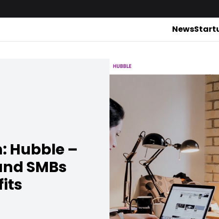
News
Start
h: Hubble –
and SMBs
fits