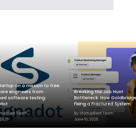
tartup on a mission to free
are engineers from
Breaking the Job Hunt
ed software testing:
Bottleneck: How Goldbridge.
adot
Fixing a Fractured System
artupBeat Team
By StartupBeat Team
 2025
June 10, 2025