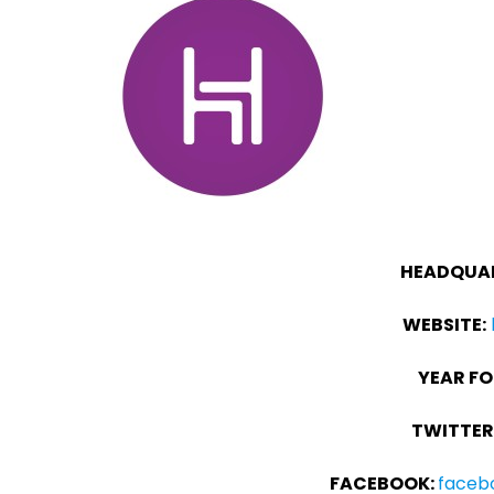
HEADQUAR
WEBSITE:
YEAR F
TWITTER
FACEBOOK:
faceb