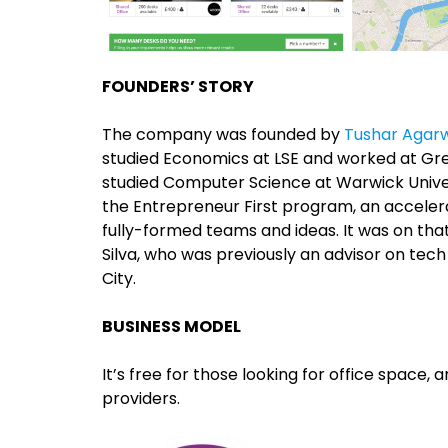
FOUNDERS’ STORY
The company was founded by
Tushar Agar
studied Economics at LSE and worked at Gre
studied Computer Science at Warwick Univers
the Entrepreneur First program, an accelera
fully-formed teams and ideas. It was on th
Silva, who was previously an advisor on tec
City.
BUSINESS MODEL
It’s free for those looking for office space,
providers.