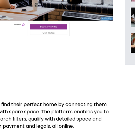
 find their perfect home by connecting them
with spare space. The platform enables you to
rch filters, qualify with detailed space and
r payment and legals, all online.