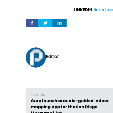
LINKEDIN:
linkedin
Editor
< Next Post
Guru launches audio-guided indoor
mapping app for the San Diego