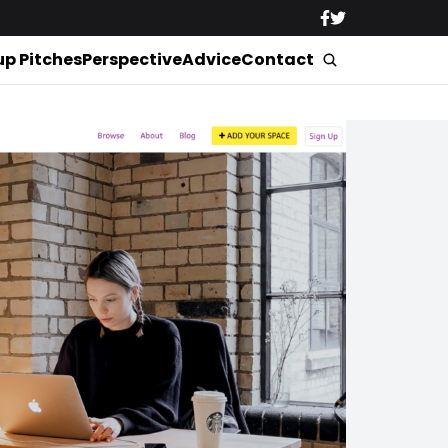
up Pitches
Perspective
Advice
Contact