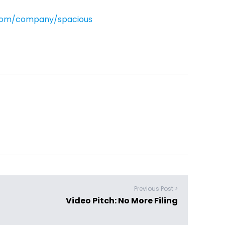
.com/company/spacious
Previous Post >
Video Pitch: No More Filing