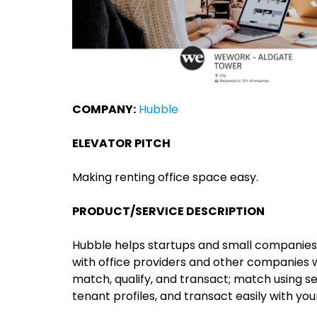
COMPANY:
Hubble
ELEVATOR PITCH
Making renting office space easy.
PRODUCT/SERVICE DESCRIPTION
Hubble helps startups and small companies
with office providers and other companies 
match, qualify, and transact; match using sea
tenant profiles, and transact easily with you