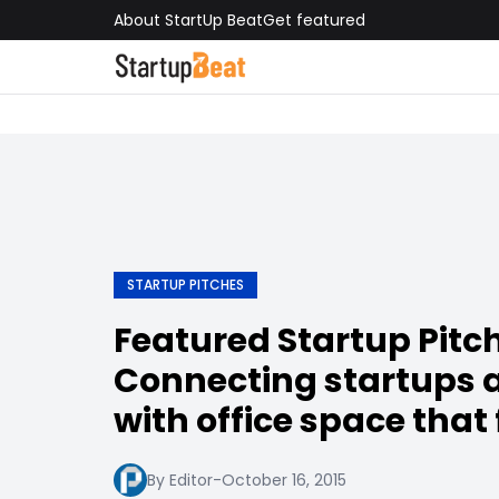
About StartUp Beat
Get featured
STARTUP PITCHES
Featured Startup Pitc
Connecting startups 
with office space that 
By Editor
-
October 16, 2015