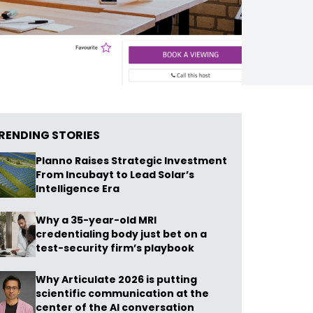
RENDING STORIES
Planno Raises Strategic Investment
From Incubayt to Lead Solar’s
Intelligence Era
Why a 35-year-old MRI
credentialing body just bet on a
test-security firm’s playbook
Why Articulate 2026 is putting
scientific communication at the
center of the AI conversation