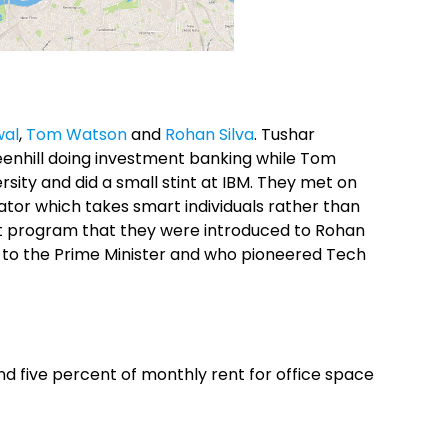
wal
,
Tom Watson
and
Rohan Silva
. Tushar
enhill doing investment banking while Tom
ity and did a small stint at IBM. They met on
tor which takes smart individuals rather than
at program that they were introduced to Rohan
h to the Prime Minister and who pioneered Tech
 and five percent of monthly rent for office space