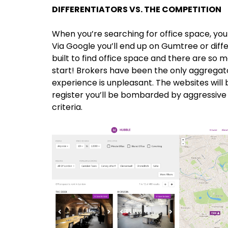
DIFFERENTIATORS VS. THE COMPETITION
When you’re searching for office space, you 
Via Google you’ll end up on Gumtree or diffe
built to find office space and there are so
start! Brokers have been the only aggregato
experience is unpleasant. The websites will b
register you’ll be bombarded by aggressive s
criteria.