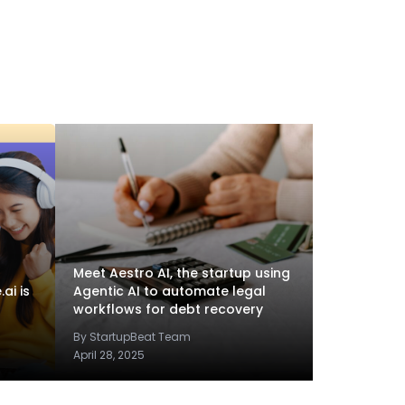
Meet Aestro AI, the startup using
ai is
Agentic AI to automate legal
workflows for debt recovery
By StartupBeat Team
April 28, 2025