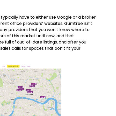
typically have to either use Google or a broker.
rent office providers’ websites. Gumtree isn’t
 many providers that you won’t know where to
rs of this market until now, and that
e full of out-of-date listings, and after you
ales calls for spaces that don’t fit your