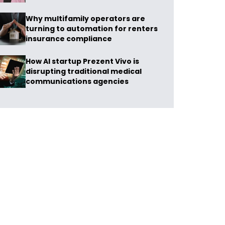
Why multifamily operators are
turning to automation for renters
insurance compliance
How AI startup Prezent Vivo is
disrupting traditional medical
communications agencies