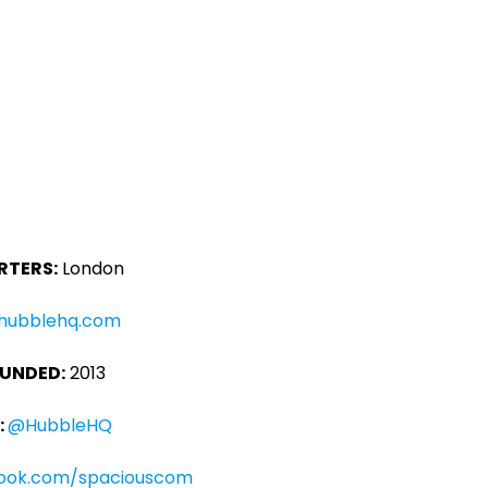
TERS:
London
hubblehq.com
OUNDED:
2013
:
@HubbleHQ
ook.com/spaciouscom