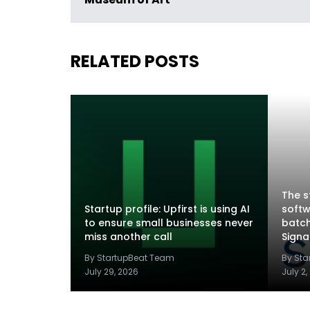
Museum of Art
RELATED POSTS
The s
Startup profile: Upfirst is using AI
softw
to ensure small businesses never
batch
miss another call
Sign
By StartupBeat Team
By St
July 29, 2026
July 2,